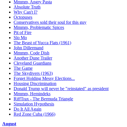
Mmmm, Angry Pasta
Absolute Truth
Why Can't I?
Octopuses
Conservatives sold their soul for this guy
Mmmm, Problematic Spices
Pit of Fire
Slo Mo
The Beast of Yucca Flats (1961)
John Dillermand
Mmmm, Code Dish
Another Dune Trailer
Cleveland Guardians
The Game
The Skydivers (1963)
Forget Holding Messy Elections...
Housing Discrimination
Donald Trump will never be "reinstated" as president
Mmmm, Hemindeks
RiffTrax - The Bermuda Triangle
Simulation Hypothesis
Do It All Again
Red Zone Cuba (1966)
August