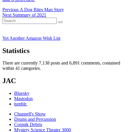
Post
Previous
Previous
A Dog Bites Man Story
Next
post:
Next
Summary of 2021
navigation
Search
post:
Search
for:
Yet Another Amazon Wish List
Statistics
There are currently 7,138 posts and 6,891 comments, contained
within 41 categories.
JAC
Bluesky
Mastodon
tumblr.
Chappell's Show
Drums and Percussion
Cosmik Debris
Mystery Science Theater 3000