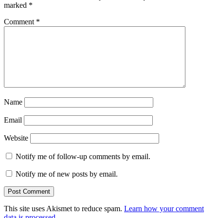
marked
*
Comment
*
Name
Email
Website
Notify me of follow-up comments by email.
Notify me of new posts by email.
This site uses Akismet to reduce spam.
Learn how your comment
data is processed.