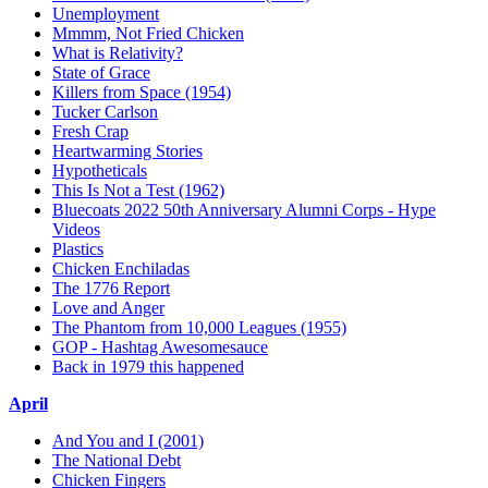
Unemployment
Mmmm, Not Fried Chicken
What is Relativity?
State of Grace
Killers from Space (1954)
Tucker Carlson
Fresh Crap
Heartwarming Stories
Hypotheticals
This Is Not a Test (1962)
Bluecoats 2022 50th Anniversary Alumni Corps - Hype
Videos
Plastics
Chicken Enchiladas
The 1776 Report
Love and Anger
The Phantom from 10,000 Leagues (1955)
GOP - Hashtag Awesomesauce
Back in 1979 this happened
April
And You and I (2001)
The National Debt
Chicken Fingers