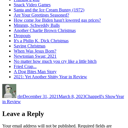
Snack Video Games
Santa and the Ice Cream Bunny (1972)
Are Your Greetings Seasoned?
How come Joe Biden hasn't lowered gas prices?
Mmmm, Schweddy Balls
Another Charlie Brown Christmas
Dropouts
It's a Philip K. Dick Christmas
Saving Christmas
When Was Jesus Born?
Newtonian Swag: 2021
No matter how much you cry like a little bitch
Fried Crap...
A Dog Bites Man Story
2021: Yet Another Shitty Year in Review
Author
Posted
Categories
Tags
on
rlrr
December 31, 2021
March 8, 2023
Chappell's Show
Year
in Review
Leave a Reply
Your email address will not be published.
Required fields are