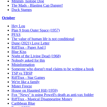
Mmmm, Isotope Dog
The Mads - Blasting Cap Danger!
Duck Stamps
October
Hey Lou
Plan 9 from Outer Space (1957)
PFAS
The value of human life is not conditional
Dune (2021) Love Letter
RiffTrax - Paper And I
Blue Kiss
Night of the Living Dead (1968)
Nobody asked for this
Misinformation
Someone who doesn't read claims to be writing a book
TSP vs TBSP
RiffTrax - Star Games
We're like a family
Mister Freeze
House on Haunted Hill (1959)
Fox "News" is using Powell's death as anti-vax fodder
RiffTrax - Magical Disappearing Money
Caribbean Blue