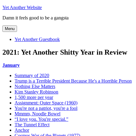
Skip
Yet Another Website
to
Damn it feels good to be a gangsta
content
Menu
Yet Another Guestbook
2021: Yet Another Shitty Year in Review
January
Summary of 2020
Trump is a Terrible President Because He's a Horrible Person
Nothing Else Matters
Kim Stanley Robinson
1,500 more per year
Assignment: Outer Space (1960)
You're not a patriot, you're a fool
Mmmm, Noodle Bowel
“I love you. You're special.”
The Tunnel Effect
Anchor
Cosmos War of the Planets (1977)