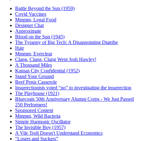
Battle Beyond the Sun (1959)
Covid Vaccines
Mmmm, Legal Food
Designer Chat
Approximate
Blood on the Sun (1945)
The Tyranny of Big Tech: A Disappointing Diatribe
Hair
Mmmm, Everclear
Clang, Clang, Clang Went Josh Hawley!
A Thousand Miles
Kansas City Confidential (1952)
Stand Your Ground
Beef Penis Casserole
Insurrectionists voted “no” to investigating the insurrection
The Playhouse (1921)
Bluecoats 50th Anniversary Alumni Corps - We Just Passed
250 Performers!
Sponsored Content
Mmmm, Wild Bacteria
Simple Harmonic Oscillator
The Invisible Boy (1957)
A Vile Troll Doesn't Understand Economics
“Losers and Suckers”