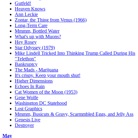
Gutfeld!
Heaven Knows
Ann Leckie
Zontar, the Thing from Venus (1966)
Long-Term Care
Mmmm, Bottled Water
What's up with Muons?
Hey Rosey
Star Odyssey (1979)
Mike Lindell Tricked Into Thinking Trump Called During His
"Telethon"
Bankruptcy
The Mads - Marijuana
It's crispy. Keep your mouth shut!
Higher Dimensions
Echoes In Rain
Cat Women of the Moon (1953)
Gene Wolfe
Washington DC Statehood
Lost Graphics
Mmmm, Busicuts & Gravy, Scarmmbled Eggs, and Jelly Ass
Genesis Live
Destroyer
May