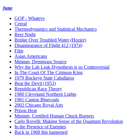
June
GOP - Whatevs
Cereal
Thermodynamics and Statistical Mechanics
Beer Night
Bridge Over Troubled Water (Hozier)
Disappearance of Flight 412 (1974)
Film
Asian Americans
Mmmm, Demigrass Source
Why the Lab Leak Hypothesis is so Controversial
In The Court Of The Crimson King
1979 Buckeye State Caballaros
Beat the Devil (1953)
Republican Race Theory
1980 Cleveland Northern Lights
1981 Canton Bluecoats
2002 Chicago Royal Airs
Prison Heat
Mmmm, Certified Human Chuck Burgers
Carlo Rovelli: Making Sense of the Quantum Revolution
In the Presence of Enemies
Back in 1968 this happened