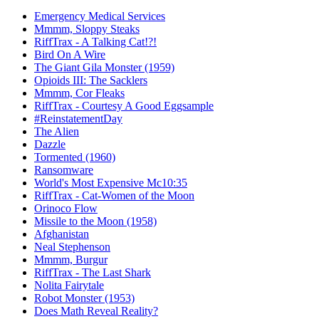
Emergency Medical Services
Mmmm, Sloppy Steaks
RiffTrax - A Talking Cat!?!
Bird On A Wire
The Giant Gila Monster (1959)
Opioids III: The Sacklers
Mmmm, Cor Fleaks
RiffTrax - Courtesy A Good Eggsample
#ReinstatementDay
The Alien
Dazzle
Tormented (1960)
Ransomware
World's Most Expensive Mc10:35
RiffTrax - Cat-Women of the Moon
Orinoco Flow
Missile to the Moon (1958)
Afghanistan
Neal Stephenson
Mmmm, Burgur
RiffTrax - The Last Shark
Nolita Fairytale
Robot Monster (1953)
Does Math Reveal Reality?