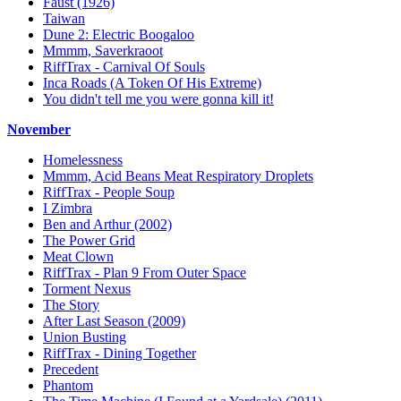
Faust (1926)
Taiwan
Dune 2: Electric Boogaloo
Mmmm, Saverkraoot
RiffTrax - Carnival Of Souls
Inca Roads (A Token Of His Extreme)
You didn't tell me you were gonna kill it!
November
Homelessness
Mmmm, Acid Beans Meat Respiratory Droplets
RiffTrax - People Soup
I Zimbra
Ben and Arthur (2002)
The Power Grid
Meat Clown
RiffTrax - Plan 9 From Outer Space
Torment Nexus
The Story
After Last Season (2009)
Union Busting
RiffTrax - Dining Together
Precedent
Phantom