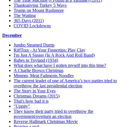
The Time Machine (I Found at a Yardsale) (2011)
Thanksgiving Turkey 5 Ways
Trump on Mount Rushmore
The Waiting
365 Days (2011)
COVID Lockdowns
December
Jumbo Steamed Dump
RiffTrax - At Your Fingertips: Play Clay
I'm Just A Singer (In A Rock And Roll Band)
Babes in Toyland (1934)
What does what have I gotten myself into this time?
A Charlie Brown Christmas
Mmmm, Meat Failments Noodles
The current leader of one of America’s two parties tried to
overthrow the last presidential election
The Story in Your Eyes
Christmas Dreams (2015)
That's how bad it is
"Uppity"
They know their party tried to overthrow the
government/overturn an election
Reverse Hallmark Christmas Movie
Praising a god