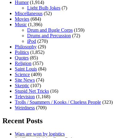
Humor
(1,914)
Light Bulb Jokes
(7)
Miscellaneous
(52)
Movies
(684)
Music
(1,396)
Drum and Bugle Corps
(159)
Drums and Percussion
(72)
iPod
(270)
Philosophy
(29)
Politics
(1,852)
Quotes
(85)
Religion
(357)
Saint Louis
(84)
Science
(409)
Site News
(74)
Skeptic
(107)
Stupid Net Tricks
(16)
Television
(1,168)
Trolls / Spammers / Kooks / Clueless People
(323)
Weirdness
(709)
Recent Posts
Wars are won by logistics