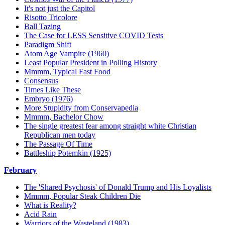
It's not just the Capitol
Risotto Tricolore
Ball Tazing
The Case for LESS Sensitive COVID Tests
Paradigm Shift
Atom Age Vampire (1960)
Least Popular President in Polling History
Mmmm, Typical Fast Food
Consensus
Times Like These
Embryo (1976)
More Stupidity from Conservapedia
Mmmm, Bachelor Chow
The single greatest fear among straight white Christian
Republican men today
The Passage Of Time
Battleship Potemkin (1925)
February
The 'Shared Psychosis' of Donald Trump and His Loyalists
Mmmm, Popular Steak Children Die
What is Reality?
Acid Rain
Warriors of the Wasteland (1983)