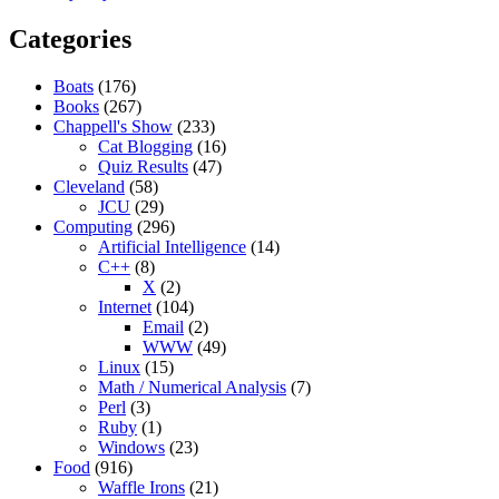
Categories
Boats
(176)
Books
(267)
Chappell's Show
(233)
Cat Blogging
(16)
Quiz Results
(47)
Cleveland
(58)
JCU
(29)
Computing
(296)
Artificial Intelligence
(14)
C++
(8)
X
(2)
Internet
(104)
Email
(2)
WWW
(49)
Linux
(15)
Math / Numerical Analysis
(7)
Perl
(3)
Ruby
(1)
Windows
(23)
Food
(916)
Waffle Irons
(21)