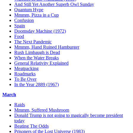
And Still Yet Another Superb Owl Sunday
Quantum Hype
Mmmm, Pizza in a Cup
Confusion
Spain
Doomsday Machine (1972)
Food
The Next Pandemic
Mmmm, Hand Ruined Hamburger
Rush Limbaugh is Dead
When the Water Breaks
General Relativity Explained
Meatpacking
Roadmarks
To Be Over
In the Year 2889 (1967)
March
Raids
Mmmm, Suffered Mushroom
Donald Trump is not going to magically become president
today
Beating The Odds
Prisoners of the Lost Universe (1983)