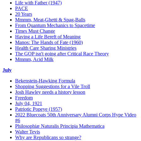
Life with Father (1947)
PACE
20 Years
Mmmm, Meat-Ghetti & Spag-Balls
From Quantum Mechanics to Spacetime
Times Must Change
Having a Life Bereft of Meaning
Manos: The Hands of Fate (1960)
Health Care Sharing Ministries
The GOP isn't going after Critical Race Theory
Mmmm, Acid Milk
July
Bekenstein-Hawking Formula
Shopping Suggestions for a Vile Troll
Josh Hawley needs a history lesson
Freedom
July 04, 1921
Patriotic Popeye (1957)
2022 Bluecoats 50th Anniversary Alumni Corps Hype Video
#6
Philosophiæ Naturalis Principia Mathematica
Walter Tevis
Why are Republicans so strange?