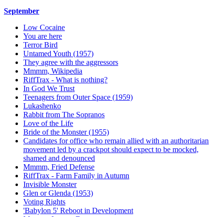
September
Low Cocaine
You are here
Terror Bird
Untamed Youth (1957)
They agree with the aggressors
Mmmm, Wikipedia
RiffTrax - What is nothing?
In God We Trust
Teenagers from Outer Space (1959)
Lukashenko
Rabbit from The Sopranos
Love of the Life
Bride of the Monster (1955)
Candidates for office who remain allied with an authoritarian
movement led by a crackpot should expect to be mocked,
shamed and denounced
Mmmm, Fried Defense
RiffTrax - Farm Family in Autumn
Invisible Monster
Glen or Glenda (1953)
Voting Rights
'Babylon 5' Reboot in Development