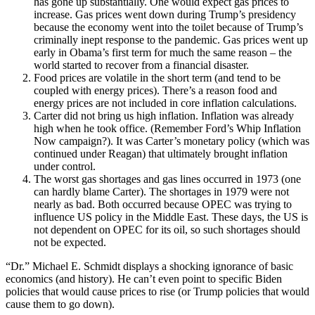
has gone up substantially. One would expect gas prices to
increase. Gas prices went down during Trump’s presidency
because the economy went into the toilet because of Trump’s
criminally inept response to the pandemic. Gas prices went up
early in Obama’s first term for much the same reason – the
world started to recover from a financial disaster.
Food prices are volatile in the short term (and tend to be
coupled with energy prices). There’s a reason food and
energy prices are not included in core inflation calculations.
Carter did not bring us high inflation. Inflation was already
high when he took office. (Remember Ford’s Whip Inflation
Now campaign?). It was Carter’s monetary policy (which was
continued under Reagan) that ultimately brought inflation
under control.
The worst gas shortages and gas lines occurred in 1973 (one
can hardly blame Carter). The shortages in 1979 were not
nearly as bad. Both occurred because OPEC was trying to
influence US policy in the Middle East. These days, the US is
not dependent on OPEC for its oil, so such shortages should
not be expected.
“Dr.” Michael E. Schmidt displays a shocking ignorance of basic
economics (and history). He can’t even point to specific Biden
policies that would cause prices to rise (or Trump policies that would
cause them to go down).