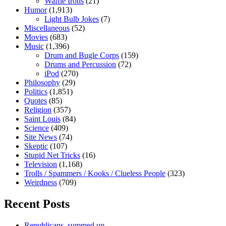
Waffle Irons
(21)
Humor
(1,913)
Light Bulb Jokes
(7)
Miscellaneous
(52)
Movies
(683)
Music
(1,396)
Drum and Bugle Corps
(159)
Drums and Percussion
(72)
iPod
(270)
Philosophy
(29)
Politics
(1,851)
Quotes
(85)
Religion
(357)
Saint Louis
(84)
Science
(409)
Site News
(74)
Skeptic
(107)
Stupid Net Tricks
(16)
Television
(1,168)
Trolls / Spammers / Kooks / Clueless People
(323)
Weirdness
(709)
Recent Posts
Republicans, summed up