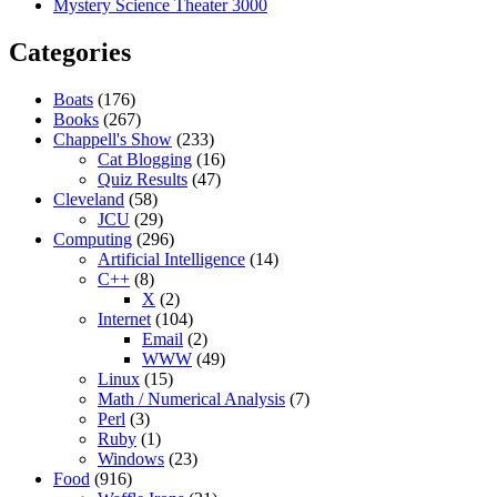
Mystery Science Theater 3000
Categories
Boats
(176)
Books
(267)
Chappell's Show
(233)
Cat Blogging
(16)
Quiz Results
(47)
Cleveland
(58)
JCU
(29)
Computing
(296)
Artificial Intelligence
(14)
C++
(8)
X
(2)
Internet
(104)
Email
(2)
WWW
(49)
Linux
(15)
Math / Numerical Analysis
(7)
Perl
(3)
Ruby
(1)
Windows
(23)
Food
(916)