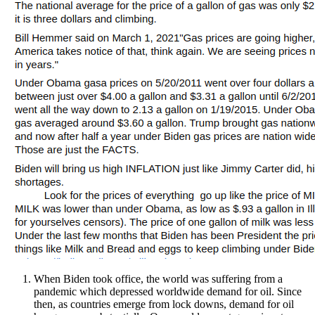
When Biden took office, the world was suffering from a
pandemic which depressed worldwide demand for oil. Since
then, as countries emerge from lock downs, demand for oil