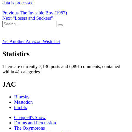
data is processed.
Post
Previous
Previous
The Invisible Boy (1957)
Next
post:
Next
“Losers and Suckers”
navigation
Search
post:
Search
for:
Yet Another Amazon Wish List
Statistics
There are currently 7,136 posts and 6,891 comments, contained
within 41 categories.
JAC
Bluesky
Mastodon
tumblr.
Chappell's Show
Drums and Percussion
The Oxymorons