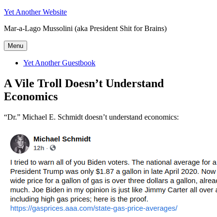
Skip
Yet Another Website
to
Mar-a-Lago Mussolini (aka President Shit for Brains)
content
Menu
Yet Another Guestbook
A Vile Troll Doesn’t Understand
Economics
“Dr.” Michael E. Schmidt doesn’t understand economics: