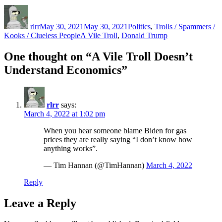
Author
Posted
Categories
on
rlrr
May 30, 2021
May 30, 2021
Politics
,
Trolls / Spammers /
Tags
Kooks / Clueless People
A Vile Troll
,
Donald Trump
One thought on “A Vile Troll Doesn’t
Understand Economics”
rlrr
says:
March 4, 2022 at 1:02 pm
When you hear someone blame Biden for gas
prices they are really saying “I don’t know how
anything works”.
— Tim Hannan (@TimHannan)
March 4, 2022
Reply
Leave a Reply