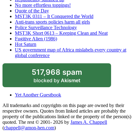
No more effortless toppings!
Quote of the Day
MST3K 0311 – It Conquered the World
Anti-trans sports policies harm all girls
Police Surveillance Technology
MST3K Short 0613 – Keeping Clean and Neat
Fugitive Alien (1986)
Hot Saturn
US government map of Africa mislabels every country at
global conference
517,968 spam
blocked by
Akismet
Yet Another Guestbook
All trademarks and copyrights on this page are owned by their
respective owners. Quotes from linked articles are probably the
property of the publications linked or the property of the person(s)
quoted. The rest © 2001- 2026 by
James A. Chappell
(
chappell@amon-hen.com
)