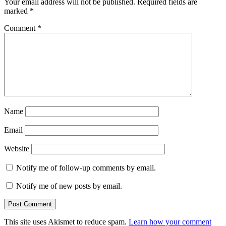
Your email address will not be published.
Required fields are
marked
*
Comment
*
Name
Email
Website
Notify me of follow-up comments by email.
Notify me of new posts by email.
This site uses Akismet to reduce spam.
Learn how your comment