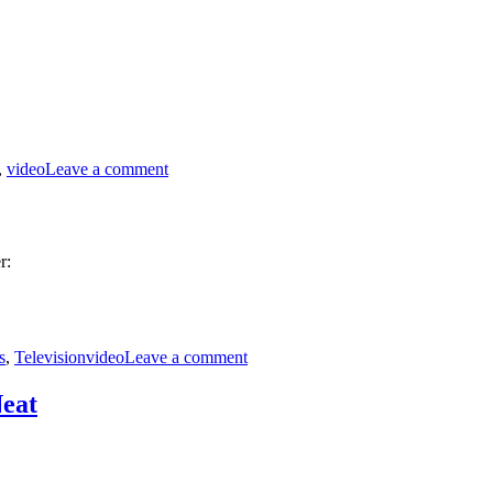
Rules
on
MST3K
,
video
Leave a comment
0311
–
It
Conquered
the
r:
World
Tags
on
Police
s
,
Television
video
Leave a comment
Surveillance
Technology
eat