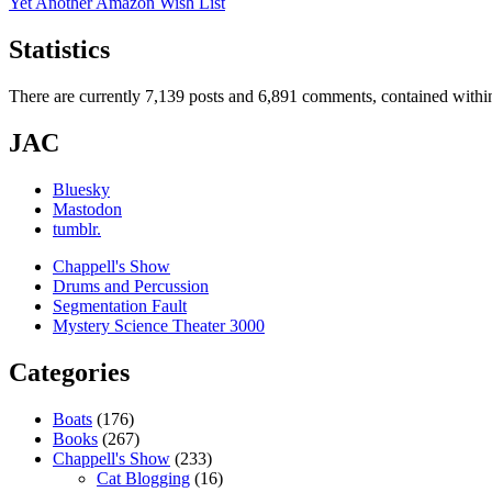
Yet Another Amazon Wish List
Statistics
There are currently 7,139 posts and 6,891 comments, contained within
JAC
Bluesky
Mastodon
tumblr.
Chappell's Show
Drums and Percussion
Segmentation Fault
Mystery Science Theater 3000
Categories
Boats
(176)
Books
(267)
Chappell's Show
(233)
Cat Blogging
(16)