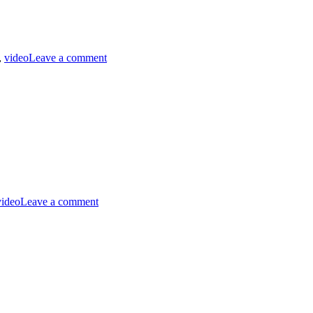
on
MST3K
,
video
Leave a comment
Short
0613
–
Keeping
Clean
and
Neat
on
MST3K
video
Leave a comment
0310
–
Fugitive
Alien
on
Trump