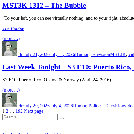
MST3K 1312 – The Bubble
“To your left, you can see virtually nothing, and to your right, absolut
The Bubble
(more…)
Author
Posted
Categories
Tags
on
rlrr
July 21, 2026
July 11, 2026
Humor
,
Television
MST3K
,
vi
Last Week Tonight – S3 E10: Puerto Ric
S3 E10: Puerto Rico, Obama & Norway (April 24, 2016)
(more…)
Author
Posted
Categories
Tags
on
rlrr
July 20, 2026
July 4, 2026
Humor
,
Politics
,
Television
vide
Posts
Page
Page
Page
1
2
…
192
Next page
Search
pagination
Search
for: