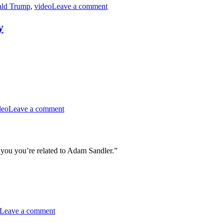
ld Trump
,
video
Leave a comment
&
Crypto
y
on
MST3K
deo
Leave a comment
Short
0610
–
A
Young
ll you you’re related to Adam Sandler.”
Man’s
Fancy
on
RiffTrax
Leave a comment
–
Read