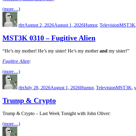
(more…)
Author
Posted
Categories
Tags
on
rlrr
August 2, 2026
August 1, 2026
Humor
,
Television
MST3K
MST3K 0310 – Fugitive Alien
“He’s my mother! He’s my sister! He’s my mother
and
my sister!”
Fugitive Alien
:
(more…)
Author
Posted
Categories
Tags
on
rlrr
July 28, 2026
August 1, 2026
Humor
,
Television
MST3K
,
Trump & Crypto
Trump & Crypto – Last Week Tonight with John Oliver:
(more…)
Author
Posted
Categories
Tags
on