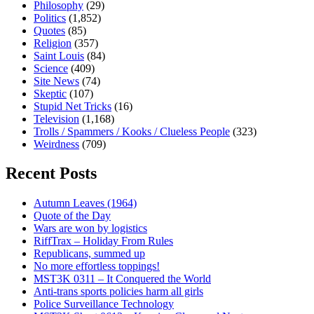
Philosophy
(29)
Politics
(1,852)
Quotes
(85)
Religion
(357)
Saint Louis
(84)
Science
(409)
Site News
(74)
Skeptic
(107)
Stupid Net Tricks
(16)
Television
(1,168)
Trolls / Spammers / Kooks / Clueless People
(323)
Weirdness
(709)
Recent Posts
Autumn Leaves (1964)
Quote of the Day
Wars are won by logistics
RiffTrax – Holiday From Rules
Republicans, summed up
No more effortless toppings!
MST3K 0311 – It Conquered the World
Anti-trans sports policies harm all girls
Police Surveillance Technology