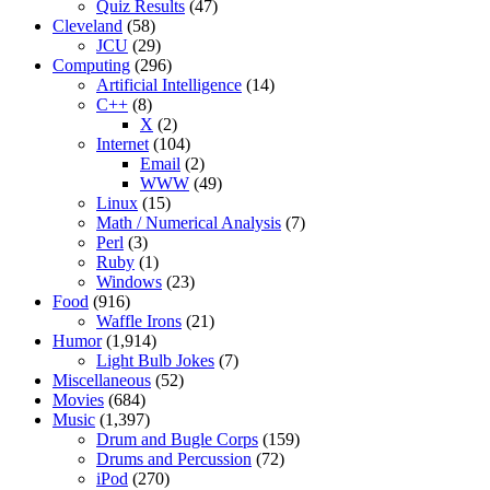
Quiz Results
(47)
Cleveland
(58)
JCU
(29)
Computing
(296)
Artificial Intelligence
(14)
C++
(8)
X
(2)
Internet
(104)
Email
(2)
WWW
(49)
Linux
(15)
Math / Numerical Analysis
(7)
Perl
(3)
Ruby
(1)
Windows
(23)
Food
(916)
Waffle Irons
(21)
Humor
(1,914)
Light Bulb Jokes
(7)
Miscellaneous
(52)
Movies
(684)
Music
(1,397)
Drum and Bugle Corps
(159)
Drums and Percussion
(72)
iPod
(270)