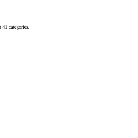
Rico,
Obama
&
Norway
 41 categories.