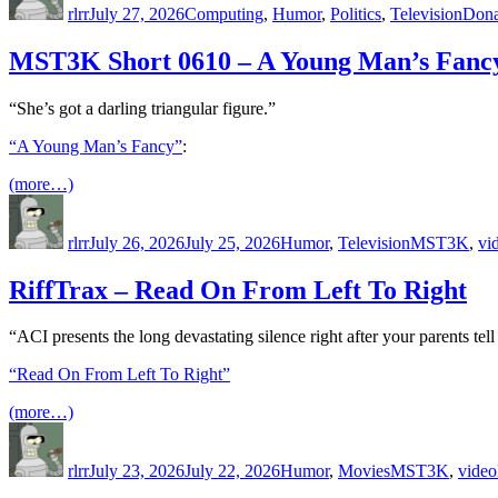
rlrr
July 27, 2026
Computing
,
Humor
,
Politics
,
Television
Dona
MST3K Short 0610 – A Young Man’s Fanc
“She’s got a darling triangular figure.”
“A Young Man’s Fancy”
:
(more…)
Author
Posted
Categories
Tags
on
rlrr
July 26, 2026
July 25, 2026
Humor
,
Television
MST3K
,
vi
RiffTrax – Read On From Left To Right
“ACI presents the long devastating silence right after your parents te
“Read On From Left To Right”
(more…)
Author
Posted
Categories
Tags
on
rlrr
July 23, 2026
July 22, 2026
Humor
,
Movies
MST3K
,
video