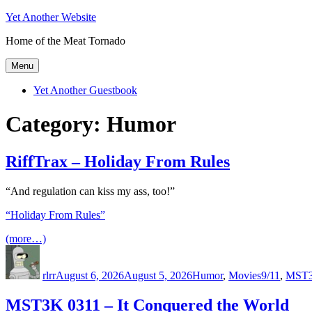
Skip
Yet Another Website
to
Home of the Meat Tornado
content
Menu
Yet Another Guestbook
Category:
Humor
RiffTrax – Holiday From Rules
“And regulation can kiss my ass, too!”
“Holiday From Rules”
(more…)
Author
Posted
Categories
Tags
on
rlrr
August 6, 2026
August 5, 2026
Humor
,
Movies
9/11
,
MST
MST3K 0311 – It Conquered the World