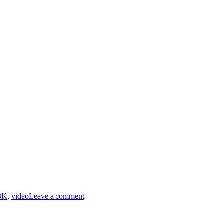
on
RiffTrax
3K
,
video
Leave a comment
–
Holiday
From