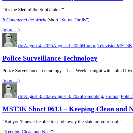
“It’s the Sled of the SubGenius!”
It Conquered the World
(short
“Snow Thrills”
):
(more…)
Author
Posted
Categories
Tags
on
rlrr
August 4, 2026
August 3, 2026
Humor
,
Television
MST3K
Police Surveillance Technology
Police Surveillance Technology – Last Week Tonight with John Olive
(more…)
Author
Posted
Categories
on
rlrr
August 3, 2026
August 3, 2026
Computing
,
Humor
,
Politic
MST3K Short 0613 – Keeping Clean and N
“But you’ll never be able to scrub away the stain on your soul.”
“Keeping Clean and Neat”
: