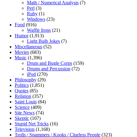
Math / Numerical Analysis
(7)
Perl
(3)
Ruby
(1)
Windows
(23)
Food
(916)
Waffle Irons
(21)
Humor
(1,913)
Light Bulb Jokes
(7)
Miscellaneous
(52)
Movies
(683)
Music
(1,396)
Drum and Bugle Corps
(159)
Drums and Percussion
(72)
iPod
(270)
Philosophy
(29)
Politics
(1,851)
Quotes
(85)
Religion
(357)
Saint Louis
(84)
Science
(409)
Site News
(74)
Skeptic
(107)
Stupid Net Tricks
(16)
Television
(1,168)
Trolls / Spammers / Kooks / Clueless People
(323)