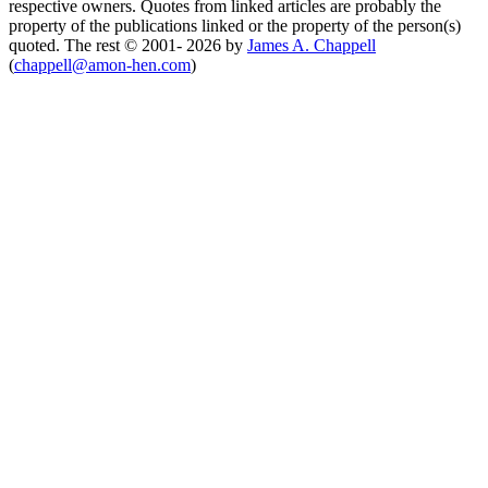
respective owners. Quotes from linked articles are probably the
property of the publications linked or the property of the person(s)
quoted. The rest © 2001- 2026 by
James A. Chappell
(
chappell@amon-hen.com
)