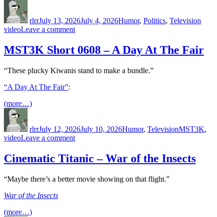
Author
Posted
Categories
Tags
on
rlrr
July 13, 2026
July 4, 2026
Humor
,
Politics
,
Television
on
video
Leave a comment
Last
Week
MST3K Short 0608 – A Day At The Fair
Tonight
–
“These plucky Kiwanis stand to make a bundle.”
S3
E9:
“A Day At The Fair”
:
Lead,
Putin
(more…)
&
Author
Posted
Categories
Tags
Germany
on
rlrr
July 12, 2026
July 10, 2026
Humor
,
Television
MST3K
,
on
video
Leave a comment
MST3K
Short
Cinematic Titanic – War of the Insects
0608
–
“Maybe there’s a better movie showing on that flight.”
A
Day
War of the Insects
At
The
(more…)
Fair