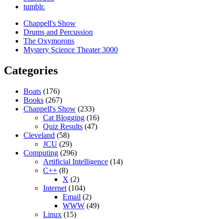
tumblr.
Chappell's Show
Drums and Percussion
The Oxymorons
Mystery Science Theater 3000
Categories
Boats
(176)
Books
(267)
Chappell's Show
(233)
Cat Blogging
(16)
Quiz Results
(47)
Cleveland
(58)
JCU
(29)
Computing
(296)
Artificial Intelligence
(14)
C++
(8)
X
(2)
Internet
(104)
Email
(2)
WWW
(49)
Linux
(15)