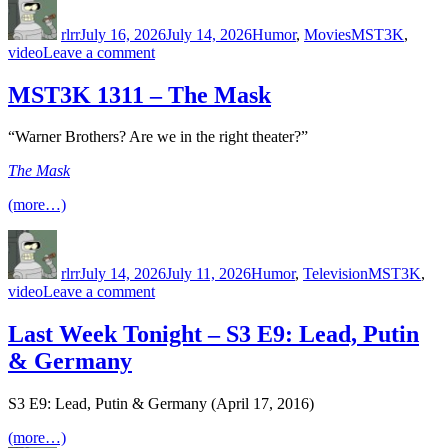
on
rlrr
July 16, 2026
July 14, 2026
Humor
,
Movies
MST3K
,
on
video
Leave a comment
RiffTrax
–
MST3K 1311 – The Mask
Beginning
Responsibility:
“Warner Brothers? Are we in the right theater?”
Taking
Care
The Mask
of
Things
(more…)
Author
Posted
Categories
Tags
on
rlrr
July 14, 2026
July 11, 2026
Humor
,
Television
MST3K
,
on
video
Leave a comment
MST3K
1311
Last Week Tonight – S3 E9: Lead, Putin
–
& Germany
The
Mask
S3 E9: Lead, Putin & Germany (April 17, 2016)
(more…)