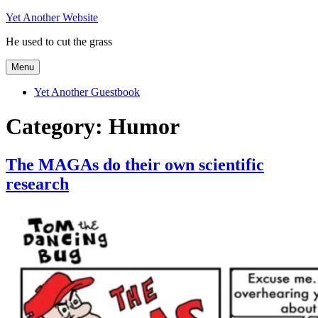
Skip
Yet Another Website
to
He used to cut the grass
content
Menu
Yet Another Guestbook
Category:
Humor
The MAGAs do their own scientific
research