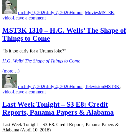
Author
Posted
Categories
Tags
on
rlrr
July 9, 2026
July 7, 2026
Humor
,
Movies
MST3K
,
on
video
Leave a comment
Cinematic
Titanic
MST3K 1310 – H.G. Wells’ The Shape of
–
Things to Come
War
of
the
“Is it too early for a Uranus joke?”
Insects
H.G. Wells’ The Shape of Things to Come
(more…)
Author
Posted
Categories
Tags
on
rlrr
July 7, 2026
July 4, 2026
Humor
,
Television
MST3K
,
on
video
Leave a comment
MST3K
1310
Last Week Tonight – S3 E8: Credit
–
Reports, Panama Papers & Alabama
H.G.
Wells’
The
Last Week Tonight – S3 E8: Credit Reports, Panama Papers &
Shape
Alabama (April 10, 2016)