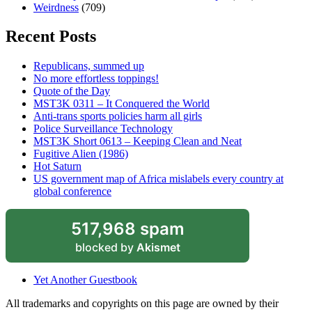
Weirdness
(709)
Recent Posts
Republicans, summed up
No more effortless toppings!
Quote of the Day
MST3K 0311 – It Conquered the World
Anti-trans sports policies harm all girls
Police Surveillance Technology
MST3K Short 0613 – Keeping Clean and Neat
Fugitive Alien (1986)
Hot Saturn
US government map of Africa mislabels every country at
global conference
517,968 spam
blocked by
Akismet
Yet Another Guestbook
All trademarks and copyrights on this page are owned by their