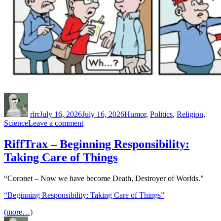
Author
Posted
Categories
on
rlrr
July 16, 2026
July 16, 2026
Humor
,
Politics
,
Religion
,
on
Science
Leave a comment
The
MAGAs
RiffTrax – Beginning Responsibility:
do
Taking Care of Things
their
own
scientific
“Coronet – Now we have become Death, Destroyer of Worlds.”
research
“Beginning Responsibility: Taking Care of Things”
(more…)
Author
Posted
Categories
Tags