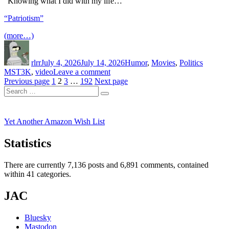
“Knowing what I did with my life…”
Uncle
Jim’s
“Patriotism”
Dairy
Farm
(more…)
Author
Posted
Categories
Tags
on
rlrr
July 4, 2026
July 14, 2026
Humor
,
Movies
,
Politics
on
MST3K
,
video
Leave a comment
Posts
Page
Page
Page
Page
RiffTrax
Previous page
1
2
3
…
192
Next page
Search
–
pagination
Search
for:
Patriotism
Yet Another Amazon Wish List
Statistics
There are currently 7,136 posts and 6,891 comments, contained
within 41 categories.
JAC
Bluesky
Mastodon