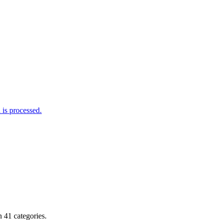
is processed.
 41 categories.