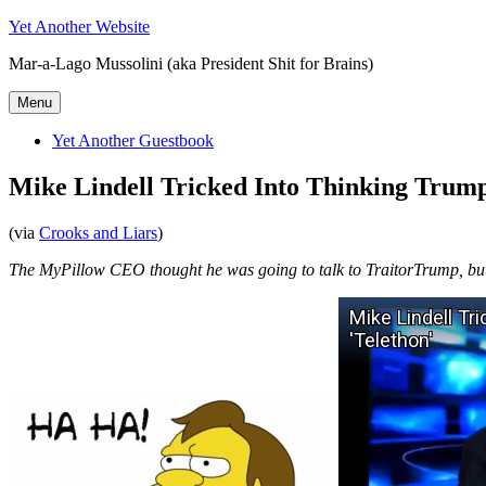
Skip
Yet Another Website
to
Mar-a-Lago Mussolini (aka President Shit for Brains)
content
Menu
Yet Another Guestbook
Mike Lindell Tricked Into Thinking Trump
(via
Crooks and Liars
)
The MyPillow CEO thought he was going to talk to TraitorTrump, but 