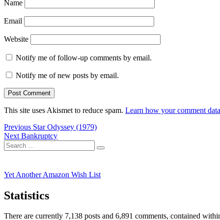
Name
Email
Website
Notify me of follow-up comments by email.
Notify me of new posts by email.
This site uses Akismet to reduce spam.
Learn how your comment data 
Post
Previous
Previous
Star Odyssey (1979)
Next
post:
Next
Bankruptcy
navigation
Search
post:
Search
for:
Yet Another Amazon Wish List
Statistics
There are currently 7,138 posts and 6,891 comments, contained within