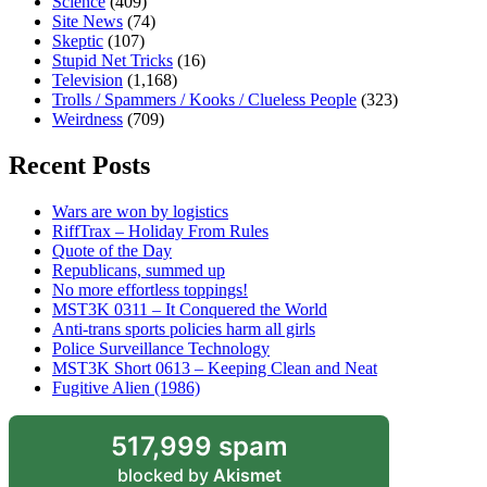
Science
(409)
Site News
(74)
Skeptic
(107)
Stupid Net Tricks
(16)
Television
(1,168)
Trolls / Spammers / Kooks / Clueless People
(323)
Weirdness
(709)
Recent Posts
Wars are won by logistics
RiffTrax – Holiday From Rules
Quote of the Day
Republicans, summed up
No more effortless toppings!
MST3K 0311 – It Conquered the World
Anti-trans sports policies harm all girls
Police Surveillance Technology
MST3K Short 0613 – Keeping Clean and Neat
Fugitive Alien (1986)
517,999 spam
blocked by
Akismet