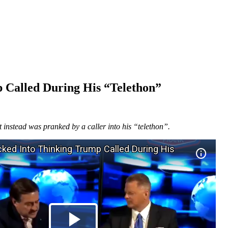
 Called During His “Telethon”
instead was pranked by a caller into his “telethon”.