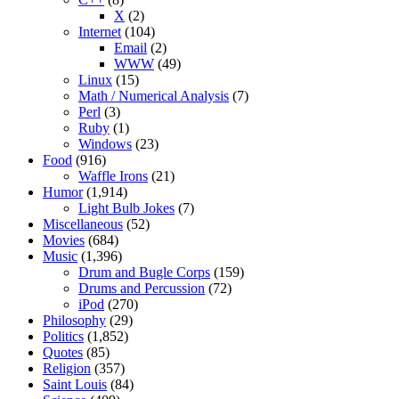
X
(2)
Internet
(104)
Email
(2)
WWW
(49)
Linux
(15)
Math / Numerical Analysis
(7)
Perl
(3)
Ruby
(1)
Windows
(23)
Food
(916)
Waffle Irons
(21)
Humor
(1,914)
Light Bulb Jokes
(7)
Miscellaneous
(52)
Movies
(684)
Music
(1,396)
Drum and Bugle Corps
(159)
Drums and Percussion
(72)
iPod
(270)
Philosophy
(29)
Politics
(1,852)
Quotes
(85)
Religion
(357)
Saint Louis
(84)