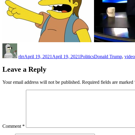
Author
Posted
Categories
Tags
on
rlrr
April 19, 2021
April 19, 2021
Politics
Donald Trump
,
video
Leave a Reply
Your email address will not be published.
Required fields are marked
Comment
*