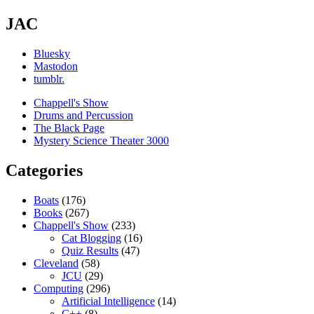
JAC
Bluesky
Mastodon
tumblr.
Chappell's Show
Drums and Percussion
The Black Page
Mystery Science Theater 3000
Categories
Boats
(176)
Books
(267)
Chappell's Show
(233)
Cat Blogging
(16)
Quiz Results
(47)
Cleveland
(58)
JCU
(29)
Computing
(296)
Artificial Intelligence
(14)
C++
(8)