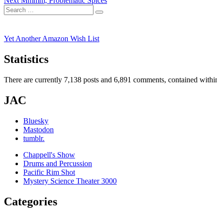
Next
Mmmm, Problematic Spices
navigation
Search
post:
Search
for:
Yet Another Amazon Wish List
Statistics
There are currently 7,138 posts and 6,891 comments, contained within
JAC
Bluesky
Mastodon
tumblr.
Chappell's Show
Drums and Percussion
Pacific Rim Shot
Mystery Science Theater 3000
Categories