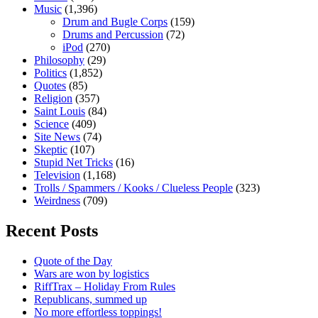
Music
(1,396)
Drum and Bugle Corps
(159)
Drums and Percussion
(72)
iPod
(270)
Philosophy
(29)
Politics
(1,852)
Quotes
(85)
Religion
(357)
Saint Louis
(84)
Science
(409)
Site News
(74)
Skeptic
(107)
Stupid Net Tricks
(16)
Television
(1,168)
Trolls / Spammers / Kooks / Clueless People
(323)
Weirdness
(709)
Recent Posts
Quote of the Day
Wars are won by logistics
RiffTrax – Holiday From Rules
Republicans, summed up
No more effortless toppings!