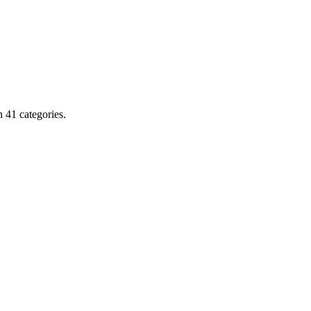
 41 categories.