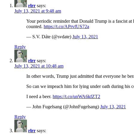
rlrr
says:
July 13, 2021 at 9:48 am
Your periodic reminder that Donald Trump is a fascist at
counted.
https://t.co/APrvfUS72a
— S.V. Dáte (@svdate)
July 13, 2021
Reply
rlrr
says:
July 13, 2021 at 10:48 am
In other words, Trump just admitted that everyone he b
So can we impeach him for lying under oath during his c
I need a beer.
https://t.co/unWA6kfZT2
— John Fugelsang (@JohnFugelsang)
July 13, 2021
Reply
rlrr
says: