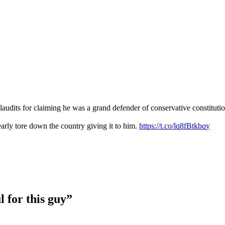
udits for claiming he was a grand defender of conservative constitutiona
rly tore down the country giving it to him.
https://t.co/lq8fBtkbqy
l for this guy”