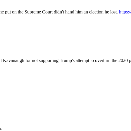
t he put on the Supreme Court didn't hand him an election he lost.
https
 Kavanaugh for not supporting Trump's attempt to overturn the 2020 p
*