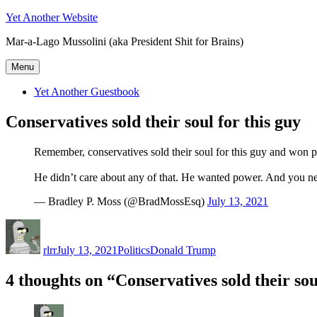
Skip
Yet Another Website
to
Mar-a-Lago Mussolini (aka President Shit for Brains)
content
Menu
Yet Another Guestbook
Conservatives sold their soul for this guy
Remember, conservatives sold their soul for this guy and won pla
He didn’t care about any of that. He wanted power. And you nea
— Bradley P. Moss (@BradMossEsq)
July 13, 2021
Author
Posted
Categories
Tags
on
rlrr
July 13, 2021
Politics
Donald Trump
4 thoughts on “Conservatives sold their sou