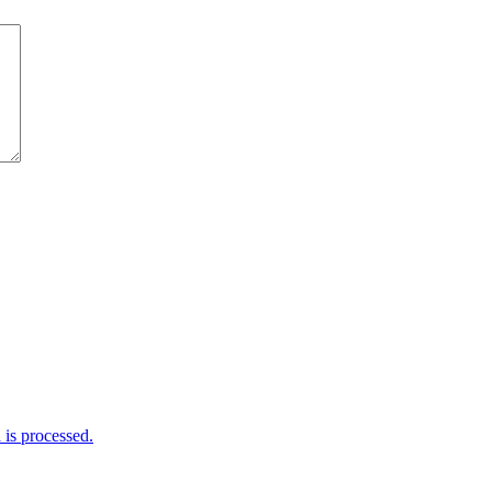
is processed.