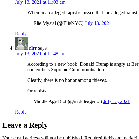
July 13, 2021 at 11:03 am
Wherein an alleged rapist is pissed that the alleged rapis
— Elie Mystal (@ElieNYC)
July 13, 2021
Reply
rlrr
says:
July 13, 2021 at 11:48 am
According to a new book, Donald Trump is angry at Brett
contentious Supreme Court nomination.
Clearly, there is no honor among thieves.
Or rapists.
— Middle Age Riot (@middleageriot)
July 13, 2021
Reply
Leave a Reply
Your email address will not be published.
Required fields are marked