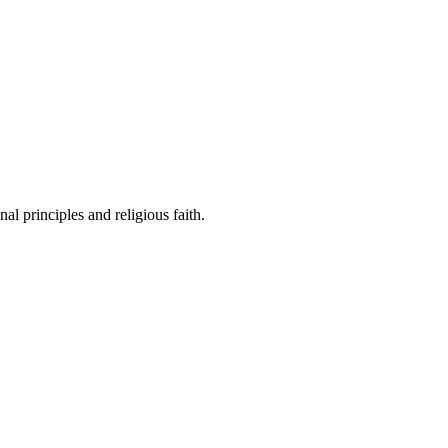
l principles and religious faith.