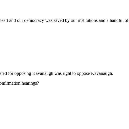
 heart and our democracy was saved by our institutions and a handful of
erated for opposing Kavanaugh was right to oppose Kavanaugh.
onfirmation hearings?