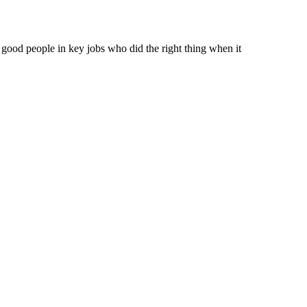
 good people in key jobs who did the right thing when it