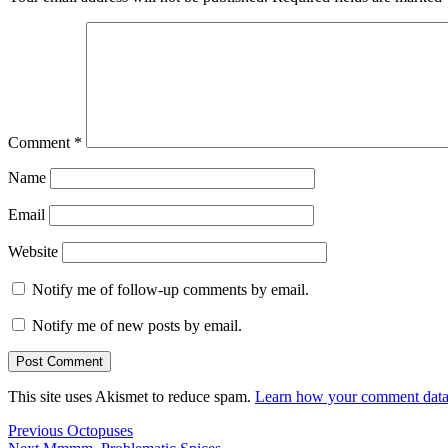
Comment
*
Name
Email
Website
Notify me of follow-up comments by email.
Notify me of new posts by email.
This site uses Akismet to reduce spam.
Learn how your comment data 
Post
Previous
Previous
Octopuses
Next
post: