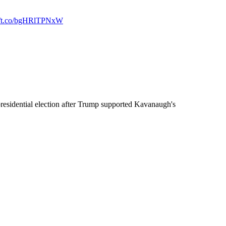
://t.co/bgHRlTPNxW
residential election after Trump supported Kavanaugh's