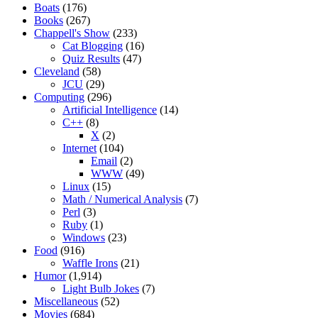
Boats
(176)
Books
(267)
Chappell's Show
(233)
Cat Blogging
(16)
Quiz Results
(47)
Cleveland
(58)
JCU
(29)
Computing
(296)
Artificial Intelligence
(14)
C++
(8)
X
(2)
Internet
(104)
Email
(2)
WWW
(49)
Linux
(15)
Math / Numerical Analysis
(7)
Perl
(3)
Ruby
(1)
Windows
(23)
Food
(916)
Waffle Irons
(21)
Humor
(1,914)
Light Bulb Jokes
(7)
Miscellaneous
(52)
Movies
(684)