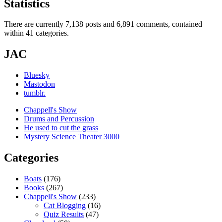
Statistics
There are currently 7,138 posts and 6,891 comments, contained
within 41 categories.
JAC
Bluesky
Mastodon
tumblr.
Chappell's Show
Drums and Percussion
He used to cut the grass
Mystery Science Theater 3000
Categories
Boats
(176)
Books
(267)
Chappell's Show
(233)
Cat Blogging
(16)
Quiz Results
(47)