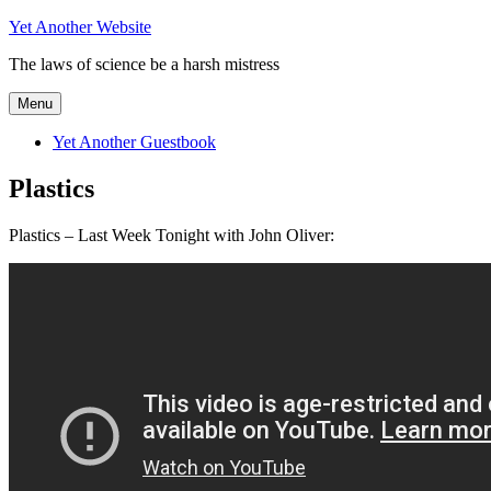
Skip
Yet Another Website
to
The laws of science be a harsh mistress
content
Menu
Yet Another Guestbook
Plastics
Plastics – Last Week Tonight with John Oliver: