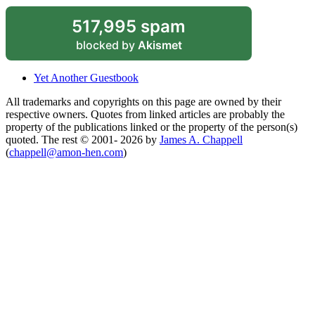
517,995 spam
blocked by
Akismet
Yet Another Guestbook
All trademarks and copyrights on this page are owned by their
respective owners. Quotes from linked articles are probably the
property of the publications linked or the property of the person(s)
quoted. The rest © 2001- 2026 by
James A. Chappell
(
chappell@amon-hen.com
)