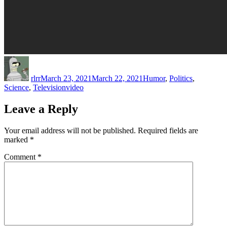
Author
Posted
Categories
on
rlrr
March 23, 2021
March 22, 2021
Humor
,
Politics
,
Tags
Science
,
Television
video
Leave a Reply
Your email address will not be published.
Required fields are
marked
*
Comment
*