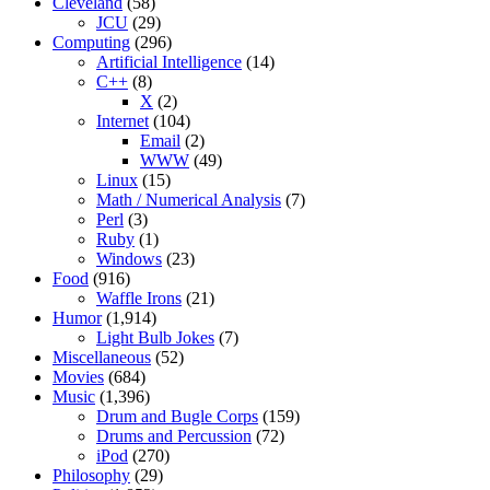
Cleveland
(58)
JCU
(29)
Computing
(296)
Artificial Intelligence
(14)
C++
(8)
X
(2)
Internet
(104)
Email
(2)
WWW
(49)
Linux
(15)
Math / Numerical Analysis
(7)
Perl
(3)
Ruby
(1)
Windows
(23)
Food
(916)
Waffle Irons
(21)
Humor
(1,914)
Light Bulb Jokes
(7)
Miscellaneous
(52)
Movies
(684)
Music
(1,396)
Drum and Bugle Corps
(159)
Drums and Percussion
(72)
iPod
(270)
Philosophy
(29)