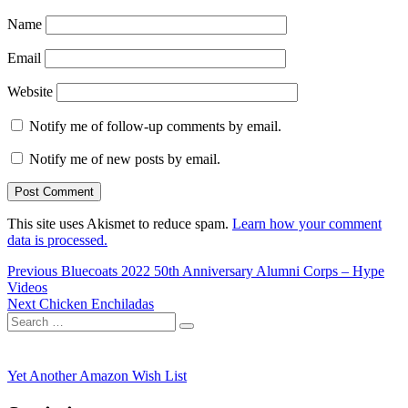
Name
Email
Website
Notify me of follow-up comments by email.
Notify me of new posts by email.
This site uses Akismet to reduce spam.
Learn how your comment
data is processed.
Post
Previous
Previous
Bluecoats 2022 50th Anniversary Alumni Corps – Hype
post:
Videos
navigation
Next
Next
Chicken Enchiladas
Search
post:
Search
for:
Yet Another Amazon Wish List