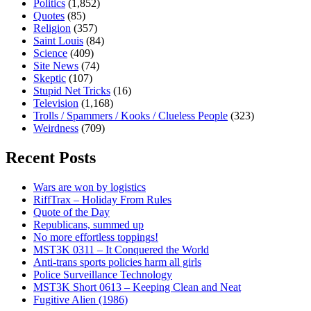
Politics
(1,852)
Quotes
(85)
Religion
(357)
Saint Louis
(84)
Science
(409)
Site News
(74)
Skeptic
(107)
Stupid Net Tricks
(16)
Television
(1,168)
Trolls / Spammers / Kooks / Clueless People
(323)
Weirdness
(709)
Recent Posts
Wars are won by logistics
RiffTrax – Holiday From Rules
Quote of the Day
Republicans, summed up
No more effortless toppings!
MST3K 0311 – It Conquered the World
Anti-trans sports policies harm all girls
Police Surveillance Technology
MST3K Short 0613 – Keeping Clean and Neat
Fugitive Alien (1986)