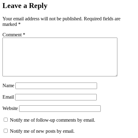
Leave a Reply
Your email address will not be published.
Required fields are
marked
*
Comment
*
Name
Email
Website
Notify me of follow-up comments by email.
Notify me of new posts by email.