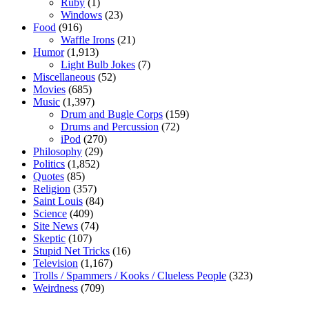
Ruby
(1)
Windows
(23)
Food
(916)
Waffle Irons
(21)
Humor
(1,913)
Light Bulb Jokes
(7)
Miscellaneous
(52)
Movies
(685)
Music
(1,397)
Drum and Bugle Corps
(159)
Drums and Percussion
(72)
iPod
(270)
Philosophy
(29)
Politics
(1,852)
Quotes
(85)
Religion
(357)
Saint Louis
(84)
Science
(409)
Site News
(74)
Skeptic
(107)
Stupid Net Tricks
(16)
Television
(1,167)
Trolls / Spammers / Kooks / Clueless People
(323)
Weirdness
(709)