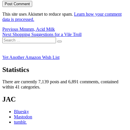
This site uses Akismet to reduce spam.
Learn how your comment
data is processed.
Post
Previous
Previous
Mmmm, Acid Milk
Next
post:
Next
Shopping Suggestions for a Vile Troll
navigation
Search
post:
Search
for:
Yet Another Amazon Wish List
Statistics
There are currently 7,139 posts and 6,891 comments, contained
within 41 categories.
JAC
Bluesky
Mastodon
tumblr.