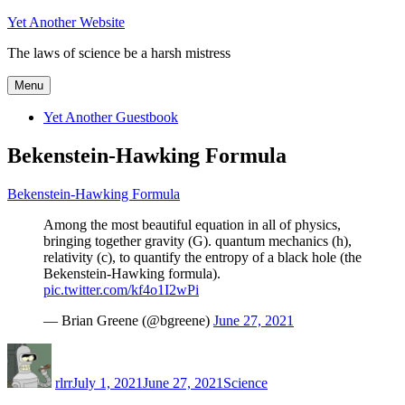
Skip
Yet Another Website
to
The laws of science be a harsh mistress
content
Menu
Yet Another Guestbook
Bekenstein-Hawking Formula
Bekenstein-Hawking Formula
Among the most beautiful equation in all of physics,
bringing together gravity (G). quantum mechanics (h),
relativity (c), to quantify the entropy of a black hole (the
Bekenstein-Hawking formula).
pic.twitter.com/kf4o1I2wPi
— Brian Greene (@bgreene)
June 27, 2021
Author
Posted
Categories
on
rlrr
July 1, 2021
June 27, 2021
Science