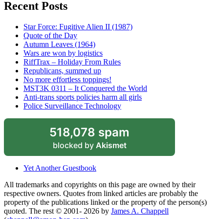
Recent Posts
Star Force: Fugitive Alien II (1987)
Quote of the Day
Autumn Leaves (1964)
Wars are won by logistics
RiffTrax – Holiday From Rules
Republicans, summed up
No more effortless toppings!
MST3K 0311 – It Conquered the World
Anti-trans sports policies harm all girls
Police Surveillance Technology
518,078 spam
blocked by
Akismet
Yet Another Guestbook
All trademarks and copyrights on this page are owned by their
respective owners. Quotes from linked articles are probably the
property of the publications linked or the property of the person(s)
quoted. The rest © 2001- 2026 by
James A. Chappell