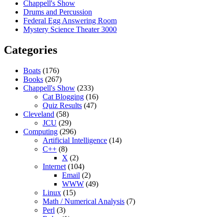
Chappell's Show
Drums and Percussion
Federal Egg Answering Room
Mystery Science Theater 3000
Categories
Boats
(176)
Books
(267)
Chappell's Show
(233)
Cat Blogging
(16)
Quiz Results
(47)
Cleveland
(58)
JCU
(29)
Computing
(296)
Artificial Intelligence
(14)
C++
(8)
X
(2)
Internet
(104)
Email
(2)
WWW
(49)
Linux
(15)
Math / Numerical Analysis
(7)
Perl
(3)