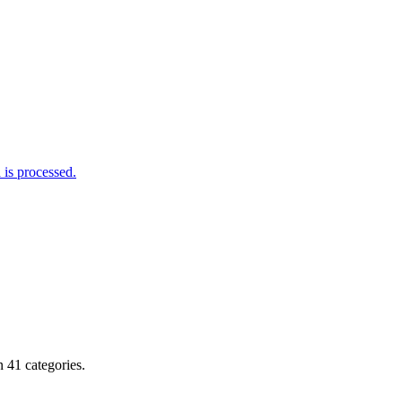
is processed.
 41 categories.