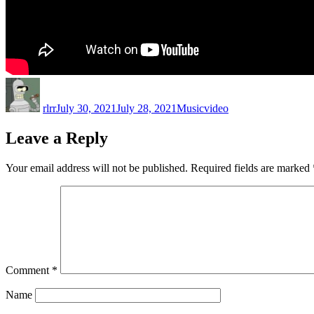
Author
Posted
Categories
Tags
on
rlrr
July 30, 2021
July 28, 2021
Music
video
Leave a Reply
Your email address will not be published.
Required fields are marked
Comment
*
Name