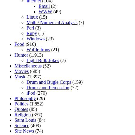
Internet
(104)
Email
(2)
WWW
(49)
Linux
(15)
Math / Numerical Analysis
(7)
Perl
(3)
Ruby
(1)
Windows
(23)
Food
(916)
Waffle Irons
(21)
Humor
(1,913)
Light Bulb Jokes
(7)
Miscellaneous
(52)
Movies
(685)
Music
(1,397)
Drum and Bugle Corps
(159)
Drums and Percussion
(72)
iPod
(270)
Philosophy
(29)
Politics
(1,852)
Quotes
(85)
Religion
(357)
Saint Louis
(84)
Science
(409)
Site News
(74)