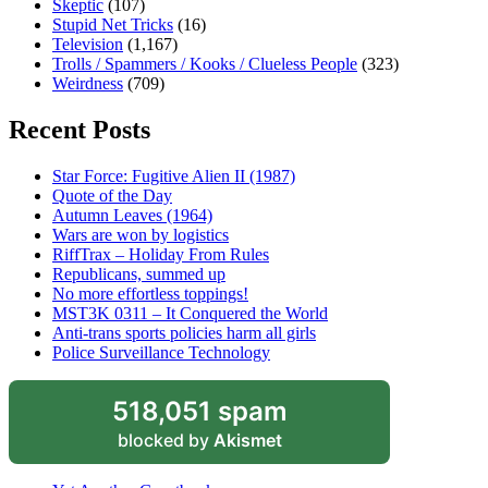
Skeptic
(107)
Stupid Net Tricks
(16)
Television
(1,167)
Trolls / Spammers / Kooks / Clueless People
(323)
Weirdness
(709)
Recent Posts
Star Force: Fugitive Alien II (1987)
Quote of the Day
Autumn Leaves (1964)
Wars are won by logistics
RiffTrax – Holiday From Rules
Republicans, summed up
No more effortless toppings!
MST3K 0311 – It Conquered the World
Anti-trans sports policies harm all girls
Police Surveillance Technology
518,051 spam
blocked by
Akismet