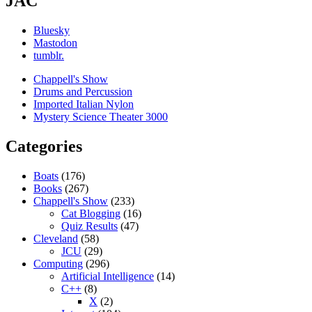
JAC
Bluesky
Mastodon
tumblr.
Chappell's Show
Drums and Percussion
Imported Italian Nylon
Mystery Science Theater 3000
Categories
Boats
(176)
Books
(267)
Chappell's Show
(233)
Cat Blogging
(16)
Quiz Results
(47)
Cleveland
(58)
JCU
(29)
Computing
(296)
Artificial Intelligence
(14)
C++
(8)
X
(2)