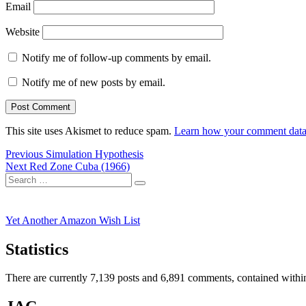
Email
Website
Notify me of follow-up comments by email.
Notify me of new posts by email.
This site uses Akismet to reduce spam.
Learn how your comment data 
Post
Previous
Previous
Simulation Hypothesis
Next
post:
Next
Red Zone Cuba (1966)
navigation
Search
post:
Search
for:
Yet Another Amazon Wish List
Statistics
There are currently 7,139 posts and 6,891 comments, contained within