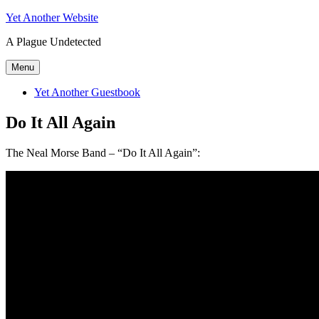
Skip
Yet Another Website
to
A Plague Undetected
content
Menu
Yet Another Guestbook
Do It All Again
The Neal Morse Band – “Do It All Again”: