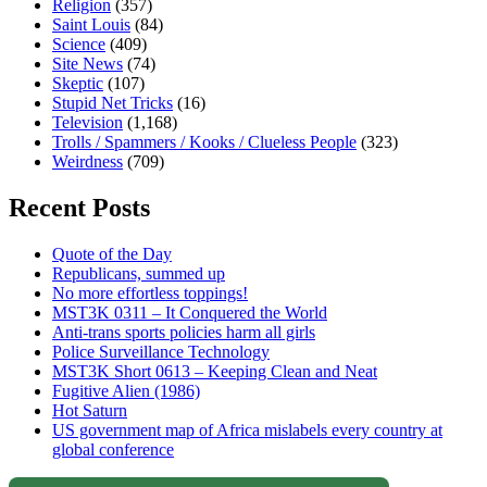
Religion
(357)
Saint Louis
(84)
Science
(409)
Site News
(74)
Skeptic
(107)
Stupid Net Tricks
(16)
Television
(1,168)
Trolls / Spammers / Kooks / Clueless People
(323)
Weirdness
(709)
Recent Posts
Quote of the Day
Republicans, summed up
No more effortless toppings!
MST3K 0311 – It Conquered the World
Anti-trans sports policies harm all girls
Police Surveillance Technology
MST3K Short 0613 – Keeping Clean and Neat
Fugitive Alien (1986)
Hot Saturn
US government map of Africa mislabels every country at
global conference