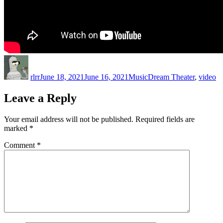
Author
Posted
Categories
Tags
on
rlrr
June 18, 2021
June 16, 2021
Music
Dream Theater
,
video
Leave a Reply
Your email address will not be published.
Required fields are
marked
*
Comment
*