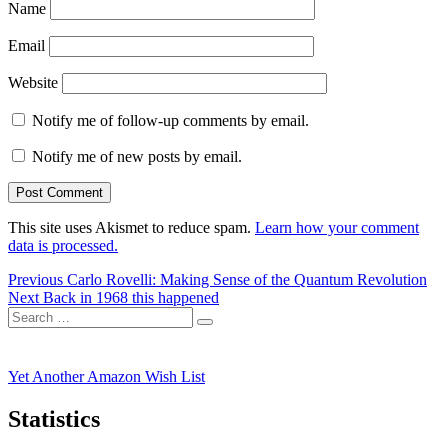
Name
Email
Website
Notify me of follow-up comments by email.
Notify me of new posts by email.
This site uses Akismet to reduce spam.
Learn how your comment
data is processed.
Post
Previous
Previous
Carlo Rovelli: Making Sense of the Quantum Revolution
Next
post:
Next
Back in 1968 this happened
navigation
Search
post:
Search
for:
Yet Another Amazon Wish List
Statistics