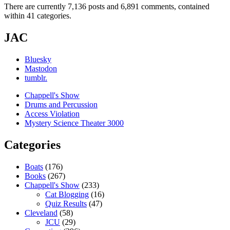
There are currently 7,136 posts and 6,891 comments, contained
within 41 categories.
JAC
Bluesky
Mastodon
tumblr.
Chappell's Show
Drums and Percussion
Access Violation
Mystery Science Theater 3000
Categories
Boats
(176)
Books
(267)
Chappell's Show
(233)
Cat Blogging
(16)
Quiz Results
(47)
Cleveland
(58)
JCU
(29)