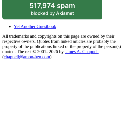
517,974 spam
blocked by
Akismet
Yet Another Guestbook
All trademarks and copyrights on this page are owned by their
respective owners. Quotes from linked articles are probably the
property of the publications linked or the property of the person(s)
quoted. The rest © 2001- 2026 by
James A. Chappell
(
chappell@amon-hen.com
)