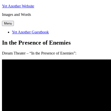
Skip
Yet Another Website
to
Images and Words
content
Menu
Yet Another Guestbook
In the Presence of Enemies
Dream Theater – “In the Presence of Enemies”: