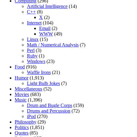
Computing
(296)
Artificial Intelligence
(14)
C++
(8)
X
(2)
Internet
(104)
Email
(2)
WWW
(49)
Linux
(15)
Math / Numerical Analysis
(7)
Perl
(3)
Ruby
(1)
Windows
(23)
Food
(916)
Waffle Irons
(21)
Humor
(1,913)
Light Bulb Jokes
(7)
Miscellaneous
(52)
Movies
(683)
Music
(1,396)
Drum and Bugle Corps
(159)
Drums and Percussion
(72)
iPod
(270)
Philosophy
(29)
Politics
(1,851)
Quotes
(85)