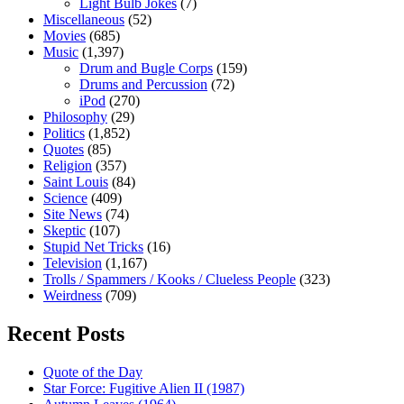
Light Bulb Jokes
(7)
Miscellaneous
(52)
Movies
(685)
Music
(1,397)
Drum and Bugle Corps
(159)
Drums and Percussion
(72)
iPod
(270)
Philosophy
(29)
Politics
(1,852)
Quotes
(85)
Religion
(357)
Saint Louis
(84)
Science
(409)
Site News
(74)
Skeptic
(107)
Stupid Net Tricks
(16)
Television
(1,167)
Trolls / Spammers / Kooks / Clueless People
(323)
Weirdness
(709)
Recent Posts
Quote of the Day
Star Force: Fugitive Alien II (1987)