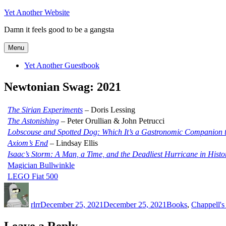
Skip
Yet Another Website
to
Damn it feels good to be a gangsta
content
Menu
Yet Another Guestbook
Newtonian Swag: 2021
The Sirian Experiments
– Doris Lessing
The Astonishing
– Peter Orullian & John Petrucci
Lobscouse and Spotted Dog: Which It’s a Gastronomic Companion t
Axiom’s End
– Lindsay Ellis
Isaac’s Storm: A Man, a Time, and the Deadliest Hurricane in Histo
Magician Bullwinkle
LEGO Fiat 500
Author
Posted
Categories
on
rlrr
December 25, 2021
December 25, 2021
Books
,
Chappell'
Leave a Reply