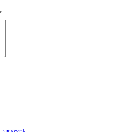
*
is processed.