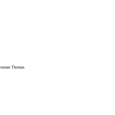
ossman Thomas