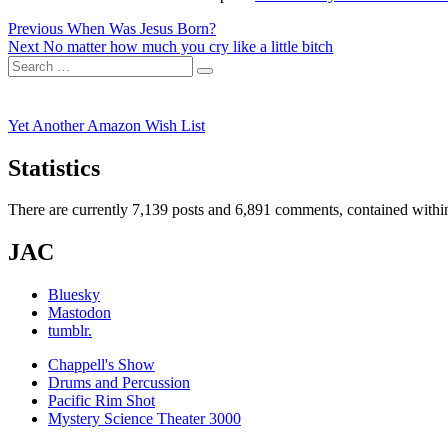
Post
Previous
Previous
When Was Jesus Born?
Next
post:
Next
No matter how much you cry like a little bitch
navigation
Search
post:
Search
for:
Yet Another Amazon Wish List
Statistics
There are currently 7,139 posts and 6,891 comments, contained within
JAC
Bluesky
Mastodon
tumblr.
Chappell's Show
Drums and Percussion
Pacific Rim Shot
Mystery Science Theater 3000