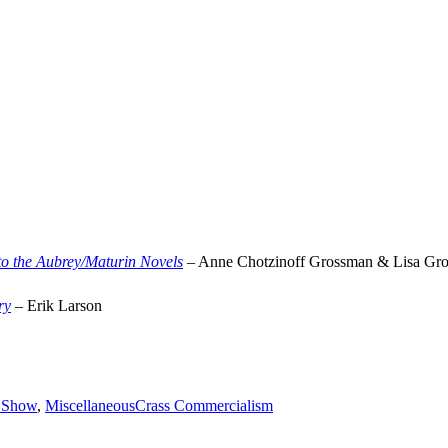
o the Aubrey/Maturin Novels
– Anne Chotzinoff Grossman & Lisa Gr
ry
– Erik Larson
Tags
s Show
,
Miscellaneous
Crass Commercialism