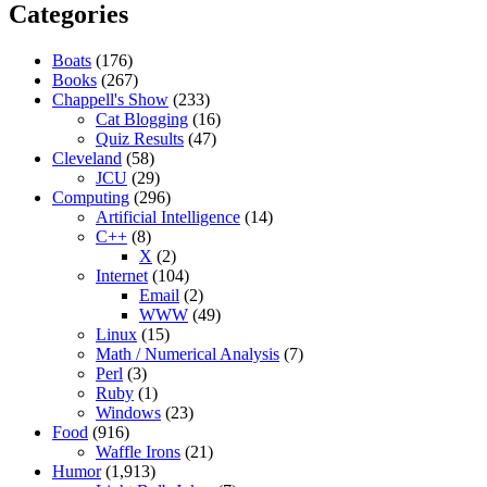
Categories
Boats
(176)
Books
(267)
Chappell's Show
(233)
Cat Blogging
(16)
Quiz Results
(47)
Cleveland
(58)
JCU
(29)
Computing
(296)
Artificial Intelligence
(14)
C++
(8)
X
(2)
Internet
(104)
Email
(2)
WWW
(49)
Linux
(15)
Math / Numerical Analysis
(7)
Perl
(3)
Ruby
(1)
Windows
(23)
Food
(916)
Waffle Irons
(21)
Humor
(1,913)