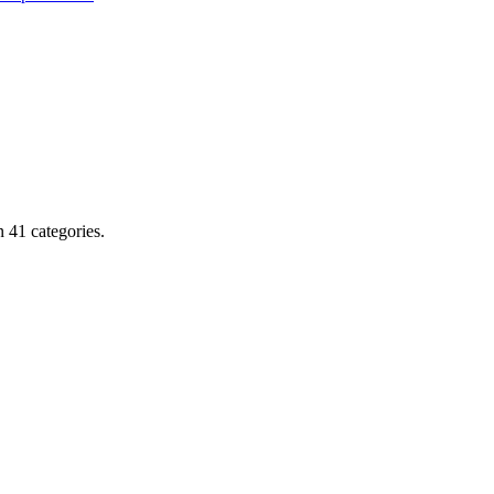
 41 categories.