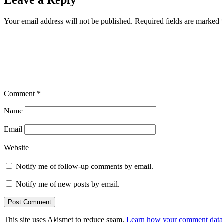
Your email address will not be published.
Required fields are marked
Comment
*
Name
Email
Website
Notify me of follow-up comments by email.
Notify me of new posts by email.
This site uses Akismet to reduce spam.
Learn how your comment data 