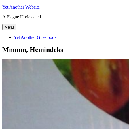
Skip
Yet Another Website
to
A Plague Undetected
content
Menu
Yet Another Guestbook
Mmmm, Hemindeks