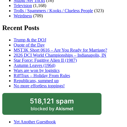
Stupid Net Tricks
(16)
Television
(1,168)
Trolls / Spammers / Kooks / Clueless People
(323)
Weirdness
(709)
Recent Posts
Trump & the DOJ
Quote of the Day
MST3K Short 0616 – Are You Ready for Marriage?
2026 DCI World Championships – Indianapolis, IN
Star Force: Fugitive Alien II (1987)
Autumn Leaves (1964)
Wars are won by logistics
RiffTrax – Holiday From Rules
Republicans, summed up
No more effortless toppings!
518,121 spam
blocked by
Akismet
Yet Another Guestbook