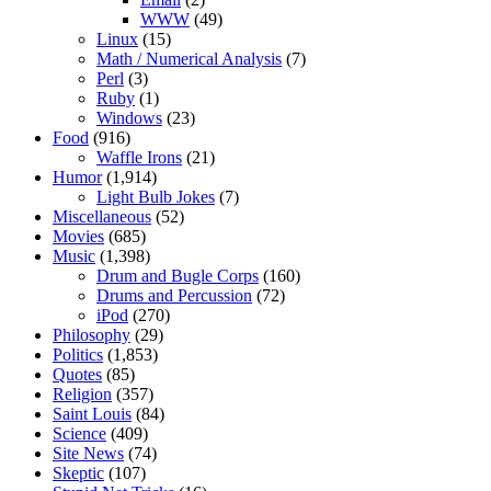
WWW
(49)
Linux
(15)
Math / Numerical Analysis
(7)
Perl
(3)
Ruby
(1)
Windows
(23)
Food
(916)
Waffle Irons
(21)
Humor
(1,914)
Light Bulb Jokes
(7)
Miscellaneous
(52)
Movies
(685)
Music
(1,398)
Drum and Bugle Corps
(160)
Drums and Percussion
(72)
iPod
(270)
Philosophy
(29)
Politics
(1,853)
Quotes
(85)
Religion
(357)
Saint Louis
(84)
Science
(409)
Site News
(74)
Skeptic
(107)