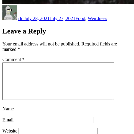
Author
Posted
Categories
on
rlrr
July 28, 2021
July 27, 2021
Food
,
Weirdness
Leave a Reply
Your email address will not be published.
Required fields are
marked
*
Comment
*
Name
Email
Website