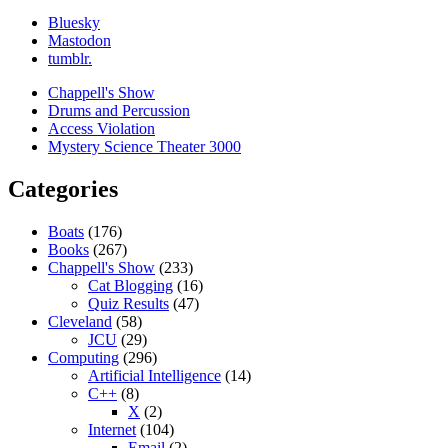
Bluesky
Mastodon
tumblr.
Chappell's Show
Drums and Percussion
Access Violation
Mystery Science Theater 3000
Categories
Boats
(176)
Books
(267)
Chappell's Show
(233)
Cat Blogging
(16)
Quiz Results
(47)
Cleveland
(58)
JCU
(29)
Computing
(296)
Artificial Intelligence
(14)
C++
(8)
X
(2)
Internet
(104)
Email
(2)