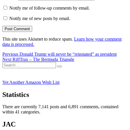
Notify me of follow-up comments by email.
Notify me of new posts by email.
This site uses Akismet to reduce spam.
Learn how your comment
data is processed.
Post
Previous
Previous
Donald Trump will never be “reinstated” as president
Next
post:
Next
RiffTrax – The Bermuda Triangle
navigation
Search
post:
Search
for:
Yet Another Amazon Wish List
Statistics
There are currently 7,141 posts and 6,891 comments, contained
within 41 categories.
JAC