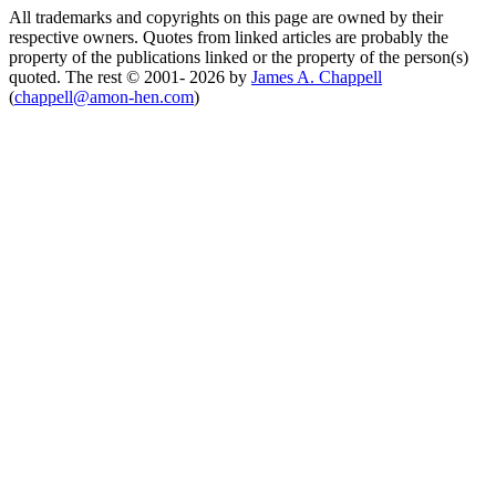
All trademarks and copyrights on this page are owned by their
respective owners. Quotes from linked articles are probably the
property of the publications linked or the property of the person(s)
quoted. The rest © 2001- 2026 by
James A. Chappell
(
chappell@amon-hen.com
)