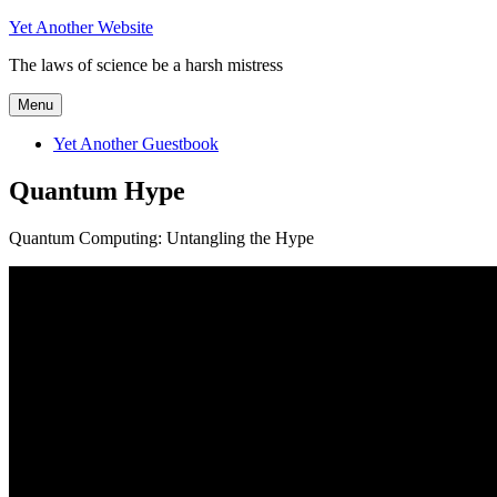
Skip
Yet Another Website
to
The laws of science be a harsh mistress
content
Menu
Yet Another Guestbook
Quantum Hype
Quantum Computing: Untangling the Hype