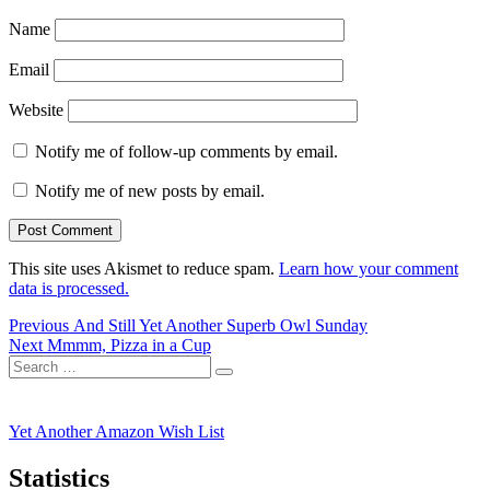
Name
Email
Website
Notify me of follow-up comments by email.
Notify me of new posts by email.
This site uses Akismet to reduce spam.
Learn how your comment
data is processed.
Post
Previous
Previous
And Still Yet Another Superb Owl Sunday
Next
post:
Next
Mmmm, Pizza in a Cup
navigation
Search
post:
Search
for:
Yet Another Amazon Wish List
Statistics