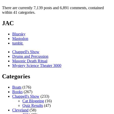
There are currently 7,139 posts and 6,891 comments, contained
within 41 categories.
JAC
Bluesky
Mastodon
tumblr.
Chappell's Show
Drums and Percussion
Masonic Death Ritual
Mystery Science Theater 3000
Categories
Boats
(176)
Books
(267)
Chappell's Show
(233)
Cat Blogging
(16)
Quiz Results
(47)
Cleveland
(58)