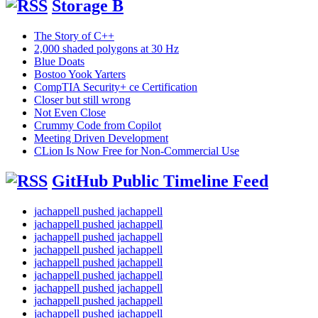
Storage B
The Story of C++
2,000 shaded polygons at 30 Hz
Blue Doats
Bostoo Yook Yarters
CompTIA Security+ ce Certification
Closer but still wrong
Not Even Close
Crummy Code from Copilot
Meeting Driven Development
CLion Is Now Free for Non-Commercial Use
GitHub Public Timeline Feed
jachappell pushed jachappell
jachappell pushed jachappell
jachappell pushed jachappell
jachappell pushed jachappell
jachappell pushed jachappell
jachappell pushed jachappell
jachappell pushed jachappell
jachappell pushed jachappell
jachappell pushed jachappell