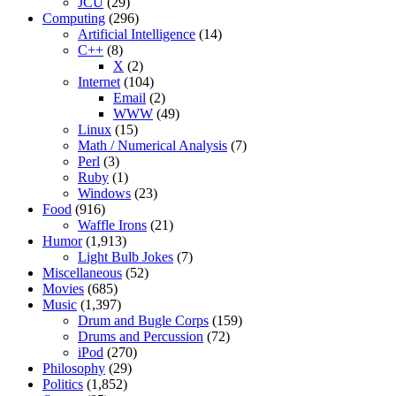
JCU
(29)
Computing
(296)
Artificial Intelligence
(14)
C++
(8)
X
(2)
Internet
(104)
Email
(2)
WWW
(49)
Linux
(15)
Math / Numerical Analysis
(7)
Perl
(3)
Ruby
(1)
Windows
(23)
Food
(916)
Waffle Irons
(21)
Humor
(1,913)
Light Bulb Jokes
(7)
Miscellaneous
(52)
Movies
(685)
Music
(1,397)
Drum and Bugle Corps
(159)
Drums and Percussion
(72)
iPod
(270)
Philosophy
(29)
Politics
(1,852)