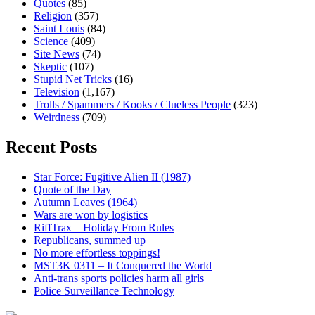
Quotes
(85)
Religion
(357)
Saint Louis
(84)
Science
(409)
Site News
(74)
Skeptic
(107)
Stupid Net Tricks
(16)
Television
(1,167)
Trolls / Spammers / Kooks / Clueless People
(323)
Weirdness
(709)
Recent Posts
Star Force: Fugitive Alien II (1987)
Quote of the Day
Autumn Leaves (1964)
Wars are won by logistics
RiffTrax – Holiday From Rules
Republicans, summed up
No more effortless toppings!
MST3K 0311 – It Conquered the World
Anti-trans sports policies harm all girls
Police Surveillance Technology