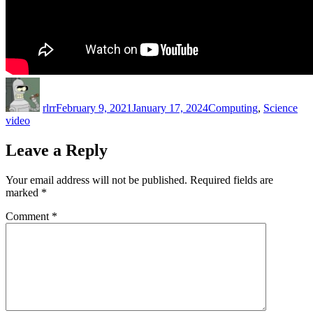
Author
Posted
Categories
Tag
on
rlrr
February 9, 2021
January 17, 2024
Computing
,
Science
video
Leave a Reply
Your email address will not be published.
Required fields are
marked
*
Comment
*