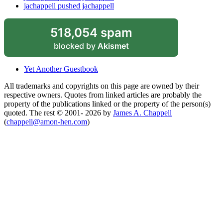
jachappell pushed jachappell
518,054 spam
blocked by
Akismet
Yet Another Guestbook
All trademarks and copyrights on this page are owned by their
respective owners. Quotes from linked articles are probably the
property of the publications linked or the property of the person(s)
quoted. The rest © 2001- 2026 by
James A. Chappell
(
chappell@amon-hen.com
)