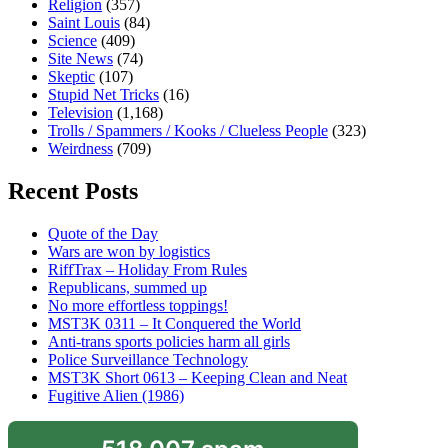
Religion
(357)
Saint Louis
(84)
Science
(409)
Site News
(74)
Skeptic
(107)
Stupid Net Tricks
(16)
Television
(1,168)
Trolls / Spammers / Kooks / Clueless People
(323)
Weirdness
(709)
Recent Posts
Quote of the Day
Wars are won by logistics
RiffTrax – Holiday From Rules
Republicans, summed up
No more effortless toppings!
MST3K 0311 – It Conquered the World
Anti-trans sports policies harm all girls
Police Surveillance Technology
MST3K Short 0613 – Keeping Clean and Neat
Fugitive Alien (1986)