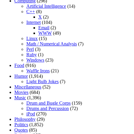
Computing
(296)
Artificial Intelligence
(14)
C++
(8)
X
(2)
Internet
(104)
Email
(2)
WWW
(49)
Linux
(15)
Math / Numerical Analysis
(7)
Perl
(3)
Ruby
(1)
Windows
(23)
Food
(916)
Waffle Irons
(21)
Humor
(1,914)
Light Bulb Jokes
(7)
Miscellaneous
(52)
Movies
(684)
Music
(1,396)
Drum and Bugle Corps
(159)
Drums and Percussion
(72)
iPod
(270)
Philosophy
(29)
Politics
(1,852)
Quotes
(85)