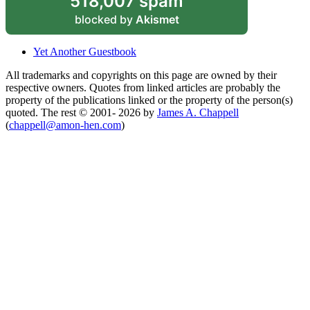
518,007 spam
blocked by
Akismet
Yet Another Guestbook
All trademarks and copyrights on this page are owned by their
respective owners. Quotes from linked articles are probably the
property of the publications linked or the property of the person(s)
quoted. The rest © 2001- 2026 by
James A. Chappell
(
chappell@amon-hen.com
)