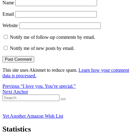
Name
Email
Website
Notify me of follow-up comments by email.
Notify me of new posts by email.
This site uses Akismet to reduce spam.
Learn how your comment
data is processed.
Post
Previous
Previous
“I love you. You’re special.”
Next
post:
Next
Anchor
navigation
Search
post:
Search
for:
Yet Another Amazon Wish List
Statistics