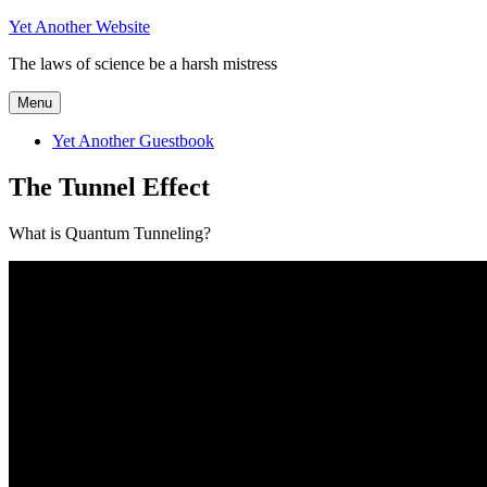
Skip
Yet Another Website
to
The laws of science be a harsh mistress
content
Menu
Yet Another Guestbook
The Tunnel Effect
What is Quantum Tunneling?