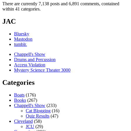
There are currently 7,138 posts and 6,891 comments, contained
within 41 categories.
JAC
Bluesky
Mastodon
tumblr.
Chappell's Show
Drums and Percussion
Access Violation
Mystery Science Theater 3000
Categories
Boats
(176)
Books
(267)
Chappell's Show
(233)
Cat Blogging
(16)
Quiz Results
(47)
Cleveland
(58)
JCU
(29)