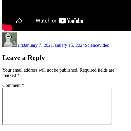
Author
Posted
Categories
Tags
on
rlrr
January 7, 2021
January 15, 2024
Science
video
Leave a Reply
Your email address will not be published.
Required fields are
marked
*
Comment
*