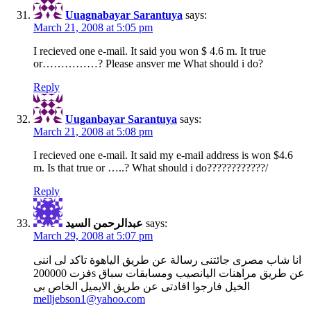
Uuagnabayar Sarantuya
says:
March 21, 2008 at 5:05 pm
I recieved one e-mail. It said you won $ 4.6 m. It true
or……………? Please ansver me What should i do?
Reply
Uuganbayar Sarantuya
says:
March 21, 2008 at 5:08 pm
I recieved one e-mail. It said my e-mail address is won $4.6
m. Is that true or …..? What should i do????????????/
Reply
عبدالرحمن السيد
says:
March 29, 2008 at 5:07 pm
انا شاب مصرى جائتنى رسالة عن طريق الياهوة تاكد لى اننى
فزت 200000s عن طريق مراهنات اليانصيب ومسابقات سباق
الخيل فارجوا افادتى عن طريق الايميل الخاص بى
melljebson1@yahoo.com