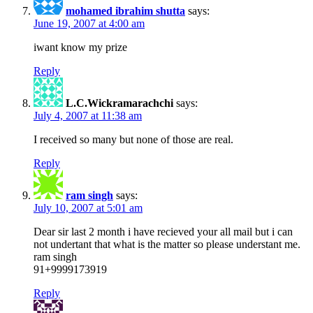
mohamed ibrahim shutta
says:
June 19, 2007 at 4:00 am
iwant know my prize
Reply
L.C.Wickramarachchi
says:
July 4, 2007 at 11:38 am
I received so many but none of those are real.
Reply
ram singh
says:
July 10, 2007 at 5:01 am
Dear sir last 2 month i have recieved your all mail but i can
not undertant that what is the matter so please understant me.
ram singh
91+9999173919
Reply