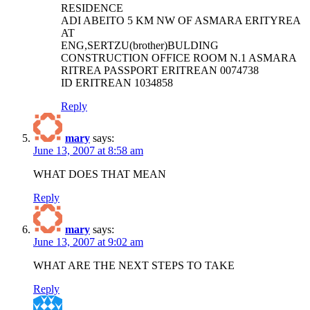
RESIDENCE
ADI ABEITO 5 KM NW OF ASMARA ERITYREA
AT
ENG,SERTZU(brother)BULDING
CONSTRUCTION OFFICE ROOM N.1 ASMARA
RITREA PASSPORT ERITREAN 0074738
ID ERITREAN 1034858
Reply
mary
says:
June 13, 2007 at 8:58 am
WHAT DOES THAT MEAN
Reply
mary
says:
June 13, 2007 at 9:02 am
WHAT ARE THE NEXT STEPS TO TAKE
Reply