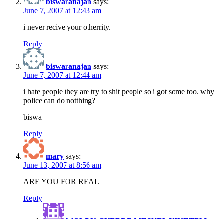
biswaranajan
says:
June 7, 2007 at 12:43 am
i never recive your otherrity.
Reply
biswaranajan
says:
June 7, 2007 at 12:44 am
i hate people they are try to shit people so i got some too. why
police can do notthing?
biswa
Reply
mary
says:
June 13, 2007 at 8:56 am
ARE YOU FOR REAL
Reply