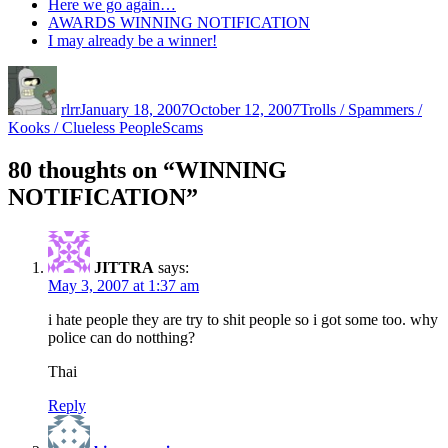
Here we go again…
AWARDS WINNING NOTIFICATION
I may already be a winner!
Author
Posted
Categories
on
rlrr
January 18, 2007
October 12, 2007
Trolls / Spammers /
Tags
Kooks / Clueless People
Scams
80 thoughts on “WINNING
NOTIFICATION”
JITTRA
says:
May 3, 2007 at 1:37 am
i hate people they are try to shit people so i got some too. why
police can do notthing?
Thai
Reply