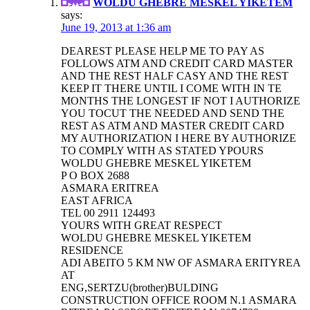
WOLDU GHEBRE MESKEL YIKETEM
says:
June 19, 2013 at 1:36 am
DEAREST PLEASE HELP ME TO PAY AS
FOLLOWS ATM AND CREDIT CARD MASTER
AND THE REST HALF CASY AND THE REST
KEEP IT THERE UNTIL I COME WITH IN TE
MONTHS THE LONGEST IF NOT I AUTHORIZE
YOU TOCUT THE NEEDED AND SEND THE
REST AS ATM AND MASTER CREDIT CARD
MY AUTHORIZATION I HERE BY AUTHORIZE
TO COMPLY WITH AS STATED YPOURS
WOLDU GHEBRE MESKEL YIKETEM
P O BOX 2688
ASMARA ERITREA
EAST AFRICA
TEL 00 2911 124493
YOURS WITH GREAT RESPECT
WOLDU GHEBRE MESKEL YIKETEM
RESIDENCE
ADI ABEITO 5 KM NW OF ASMARA ERITYREA
AT
ENG,SERTZU(brother)BULDING
CONSTRUCTION OFFICE ROOM N.1 ASMARA