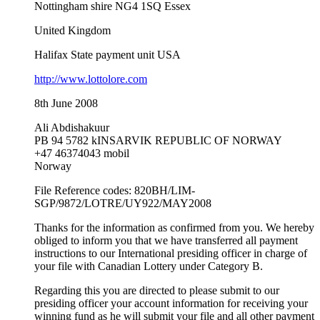
Nottingham shire NG4 1SQ Essex
United Kingdom
Halifax State payment unit USA
http://www.lottolore.com
8th June 2008
Ali Abdishakuur
PB 94 5782 kINSARVIK REPUBLIC OF NORWAY
+47 46374043 mobil
Norway
File Reference codes: 820BH/LIM-
SGP/9872/LOTRE/UY922/MAY2008
Thanks for the information as confirmed from you. We hereby
obliged to inform you that we have transferred all payment
instructions to our International presiding officer in charge of
your file with Canadian Lottery under Category B.
Regarding this you are directed to please submit to our
presiding officer your account information for receiving your
winning fund as he will submit your file and all other payment