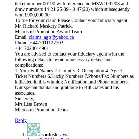
ticket number 00190 with reference no MSW1002/08 and
draw numbers 14-21-25-39-40-47(20) which subsequently
won £900,000.00
To file for your claim Please Contact your fiduciary agent
Mr. Richard Maskery Patrick.
Microsoft Promotion Award Team
Email:
claims_agts@yahoo.ca
Phone: +44-7011127703
+44-7024014901
You are advised to contact your fiduciary agent with the
following details to avoid unnecessary delays and
complications:
1. Your Full Names 2. Country 3. Occupation 4. Age 5.
Ticket Numbers 6.Lucky Numbers 7.Phone/Fax Numbers as
indicated in this winning Notification and Phone numbers.
Our special thanks and gratitude to Bill Gates and his
associates.
Sincerely,
Mrs Lisa Brown
Microsoft Promotion Team
Reply
santosh
says: