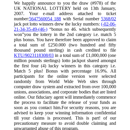
We happily announce to you the draw (#978) of the
UK NATIONAL LOTTERY held on 13th January,
2007. Your e-mail address attached to ticket
number:
5647560054 188
with Serial number
5368/02
jack pot lotto winners drew the lucky numbers:
(-02-06-
21-34-35-49-(46-)
“bonus no 46. which subsequently
won”you the lottery in the 2nd category i.e. match 5
plus bonus. You have therefore been approved to claim
a total sum of £250.000 (two hundred and fifty
thousand pound sterling) in cash credited to file
KTU/9023118308/03
in a total sum of £1,000,000 (one
million pounds sterlings) lotto jackpot shared amongst
the first four (4) lucky winners in this category i.e.
Match 5 plus! Bonus with percentage 16.9%. All
participants for the online version were selected
randomly from World Wide Web sites through
computer draw system and extracted from over 100,000
unions, associations, and corporate bodies that are listed
online. Our fiduciary agent will immediately commence
the process to facilitate the release of your funds as
soon as you contact him.For security reasons, you are
advised to keep your winning information confidential
till your claims is processed. This is part! of our
precautionary measure to avoid double claiming and
unwarranted abuse of this program.