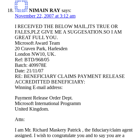
NIMAIN RAY
says:
November 22, 2007 at 3:12 am
I RECEIVED THE BELOW MAIL,ITS TRUE OR
FALES,PLZ GIVE ME A SUGGESATION.SO I AM
GREAT FULL YOU.
Microsoft Award Team
20 Craven Park, Harlesden
London NW10, UK.
Ref: BTD/968/05
Batch: 409978E
Date: 21/11/07
RE: BENEFICIARY CLAIMS PAYMENT RELEASE
ACCREDITTED BENEFICIARY:
Winning E-mail address:
Payment Release Order Dept.
Microsoft International Programm
United Kingdom.
Attn:
I am Mr. Richard Maskery Patrick , the fiduciary/claim agent
assigned. I wish to congratulate you and to say you are a