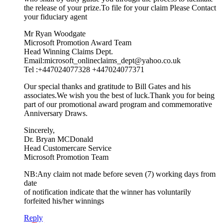
the release of your prize.To file for your claim Please Contact
your fiduciary agent
Mr Ryan Woodgate
Microsoft Promotion Award Team
Head Winning Claims Dept.
Email:microsoft_onlineclaims_dept@yahoo.co.uk
Tel :+447024077328 +447024077371
Our special thanks and gratitude to Bill Gates and his
associates.We wish you the best of luck.Thank you for being
part of our promotional award program and commemorative
Anniversary Draws.
Sincerely,
Dr. Bryan MCDonald
Head Customercare Service
Microsoft Promotion Team
NB:Any claim not made before seven (7) working days from
date
of notification indicate that the winner has voluntarily
forfeited his/her winnings
Reply