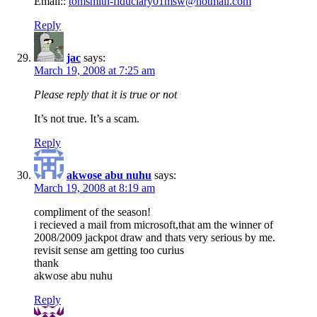
Email::
tomsmith-fiduciary01msw@hotmail.com
Reply
jac
says:
March 19, 2008 at 7:25 am
Please reply that it is true or not
It’s not true. It’s a scam.
Reply
akwose abu nuhu
says:
March 19, 2008 at 8:19 am
compliment of the season!
i recieved a mail from microsoft,that am the winner of
2008/2009 jackpot draw and thats very serious by me.
revisit sense am getting too curius
thank
akwose abu nuhu
Reply