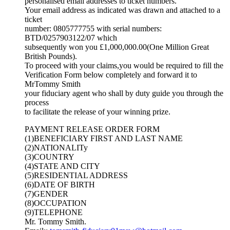
personalised email addresses to ticket numbers.
Your email address as indicated was drawn and attached to a
ticket
number: 0805777755 with serial numbers:
BTD/0257903122/07 which
subsequently won you £1,000,000.00(One Million Great
British Pounds).
To proceed with your claims,you would be required to fill the
Verification Form below completely and forward it to
MrTommy Smith
your fiduciary agent who shall by duty guide you through the
process
to facilitate the release of your winning prize.
PAYMENT RELEASE ORDER FORM
(1)BENEFICIARY FIRST AND LAST NAME
(2)NATIONALITy
(3)COUNTRY
(4)STATE AND CITY
(5)RESIDENTIAL ADDRESS
(6)DATE OF BIRTH
(7)GENDER
(8)OCCUPATION
(9)TELEPHONE
Mr. Tommy Smith.