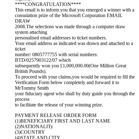
****CONGRATULATION****
This email is to inform you that you emerged a winner with a
consulation prize of the Microsoft Corporation EMAIL
DRAW
2008.The selections was made through a computer draw
system attaching
personalised email addresses to ticket numbers.
Your email address as indicated was drawn and attached to a
ticket
number: 0805777755 with serial numbers:
BTD/0257903122/07 which
subsequently won you £1,000,000.00(One Million Great
British Pounds).
To proceed with your claims,you would be required to fill the
Verification Form below completely and forward it to
MrTommy Smith
your fiduciary agent who shall by duty guide you through the
process
to facilitate the release of your winning prize.
PAYMENT RELEASE ORDER FORM
(1)BENEFICIARY FIRST AND LAST NAME
(2)NATIONALITy
(3)COUNTRY
(4)STATE AND CITY