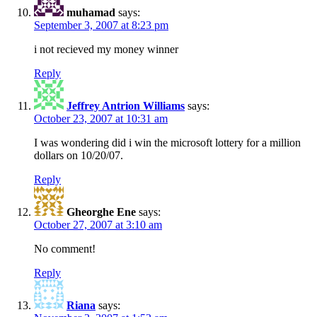
muhamad
says:
September 3, 2007 at 8:23 pm
i not recieved my money winner
Reply
Jeffrey Antrion Williams
says:
October 23, 2007 at 10:31 am
I was wondering did i win the microsoft lottery for a million
dollars on 10/20/07.
Reply
Gheorghe Ene
says:
October 27, 2007 at 3:10 am
No comment!
Reply
Riana
says: