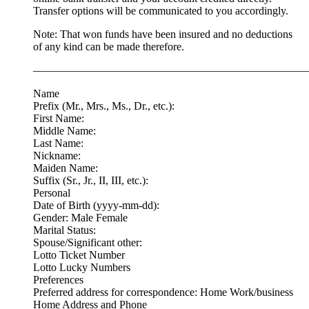
Transfer options will be communicated to you accordingly.
Note: That won funds have been insured and no deductions
of any kind can be made therefore.
—————————————————————————
Name
Prefix (Mr., Mrs., Ms., Dr., etc.):
First Name:
Middle Name:
Last Name:
Nickname:
Maiden Name:
Suffix (Sr., Jr., II, III, etc.):
Personal
Date of Birth (yyyy-mm-dd):
Gender: Male Female
Marital Status:
Spouse/Significant other:
Lotto Ticket Number
Lotto Lucky Numbers
Preferences
Preferred address for correspondence: Home Work/business
Home Address and Phone