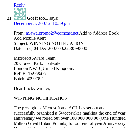
Reply
Got it too...
says:
December 3, 2007 at 10:39 pm
From:
m.awa.promo2@comcast.net
Add to Address Book
Add Mobile Alert
Subject: WINNING NOTIFICATION
Date: Tue, 04 Dec 2007 00:22:30 +0000
Microsoft Award Team
20 Craven Park, Harlesden
London NW10,United Kingdom.
Ref: BTD/968/06
Batch: 409978E
Dear Lucky winner,
WINNING NOTIFICATION
The prestigious Microsoft and AOL has set out and
successfully organised a Sweepstakes marking the end of year
anniversary we rolled out over 100,000.000.00 (One Hundred
Million Great Britain Pounds) for our end of year Anniversary