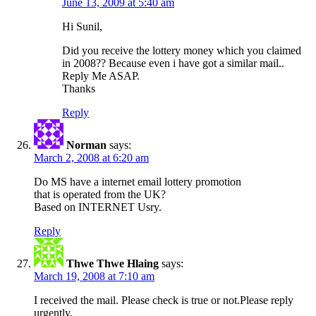
June 13, 2009 at 5:40 am
Hi Sunil,
Did you receive the lottery money which you claimed
in 2008?? Because even i have got a similar mail..
Reply Me ASAP.
Thanks
Reply
Norman
says:
March 2, 2008 at 6:20 am
Do MS have a internet email lottery promotion
that is operated from the UK?
Based on INTERNET Usry.
Reply
Thwe Thwe Hlaing
says:
March 19, 2008 at 7:10 am
I received the mail. Please check is true or not.Please reply
urgently.