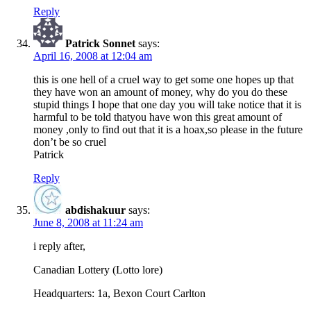
Reply
Patrick Sonnet
says:
April 16, 2008 at 12:04 am
this is one hell of a cruel way to get some one hopes up that
they have won an amount of money, why do you do these
stupid things I hope that one day you will take notice that it is
harmful to be told thatyou have won this great amount of
money ,only to find out that it is a hoax,so please in the future
don’t be so cruel
Patrick
Reply
abdishakuur
says:
June 8, 2008 at 11:24 am
i reply after,
Canadian Lottery (Lotto lore)
Headquarters: 1a, Bexon Court Carlton