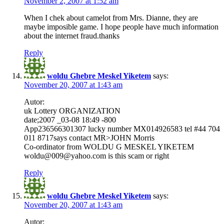
November 2, 2007 at 1:52 am
When I chek about camelot from Mrs. Dianne, they are
maybe imposible game. I hope people have much information
about the internet fraud.thanks
Reply
woldu Ghebre Meskel Yiketem
says:
November 20, 2007 at 1:43 am
Autor:
uk Lottery ORGANIZATION
date;2007 _03-08 18:49 -800
App236566301307 lucky number MX014926583 tel #44 704
011 8717says contact MR>JOHN Morris
Co-ordinator from WOLDU G MESKEL YIKETEM
woldu@009@yahoo.com is this scam or right
Reply
woldu Ghebre Meskel Yiketem
says:
November 20, 2007 at 1:43 am
Autor: