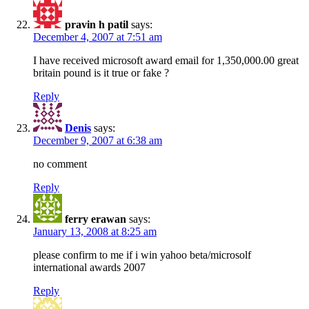
pravin h patil
says:
December 4, 2007 at 7:51 am
I have received microsoft award email for 1,350,000.00 great
britain pound is it true or fake ?
Reply
Denis
says:
December 9, 2007 at 6:38 am
no comment
Reply
ferry erawan
says:
January 13, 2008 at 8:25 am
please confirm to me if i win yahoo beta/microsolf
international awards 2007
Reply