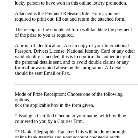
lucky person to have won in this online lottery promotion.
Attached is the Payment Release Order Form, you are
required to print out, fill out and return the attached form.
The receipt of the completed form will facilitate the payment
of the prize to you as required.
A proof of identification: A scan copy of your International
Passport, Drivers License, National Identity Card or any other
valid identity is needed, this is to confirm the authenticity of
the personal details sent, and to avoid double claims or any
form of unwarranted abuse on this programm. All details
should be sent Email or Fax.
—————————————————————————
Mode of Prize Receiption: Choose one of the following
options,
tick the applicable box in the form given.
* Issuing a Certified Cheque in your name, which will be
couriered to you by a Courier Firm.
** Bank Telegraphic Transfer: This will be done through
online bank transfer and your account credited directly.