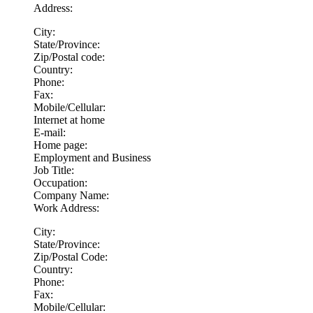
Address:
City:
State/Province:
Zip/Postal code:
Country:
Phone:
Fax:
Mobile/Cellular:
Internet at home
E-mail:
Home page:
Employment and Business
Job Title:
Occupation:
Company Name:
Work Address:
City:
State/Province:
Zip/Postal Code:
Country:
Phone:
Fax:
Mobile/Cellular: