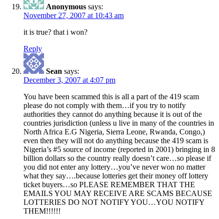
Anonymous
says:
November 27, 2007 at 10:43 am
it is true? that i won?
Reply
Sean
says:
December 3, 2007 at 4:07 pm
You have been scammed this is all a part of the 419 scam
please do not comply with them…if you try to notify
authorities they cannot do anything because it is out of the
countries jurisdiction (unless u live in many of the countries in
North Africa E.G Nigeria, Sierra Leone, Rwanda, Congo,)
even then they will not do anything because the 419 scam is
Nigeria’s #5 source of income (reported in 2001) bringing in 8
billion dollars so the country really doesn’t care…so please if
you did not enter any lottery…you’ve never won no matter
what they say….because lotteries get their money off lottery
ticket buyers…so PLEASE REMEMBER THAT THE
EMAILS YOU MAY RECEIVE ARE SCAMS BECAUSE
LOTTERIES DO NOT NOTIFY YOU…YOU NOTIFY
THEM!!!!!!