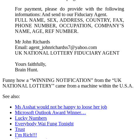
For payment, please do provide with the following
informations: And send to our Fiduciary Agent.
FULL NAME, SEX, ADDRESS, COUNTRY, FAX,
PHONE NUMBER, OCCUPATION, COMPANY’S
NAME, AGE, REF NUMBER.
Mr John Richards
Email: agent_johnrichardss7@yahoo.com
UK NATIONAL LOTTERY FIDUCIARY AGENT
Yours faithfully,
Brain Hunt.
Funny how a “WINNING NOTIFICATION” from the “UK
NATIONAL LOTTERY” came from a machine within the U.S.A.
See also:
Ms Asshat would not be happy to loose her job
Microsoft Outlook Award Winner…
Lucky Numbers
Everybody Wai Fung Tonight
Trust
I’m Rich!!!