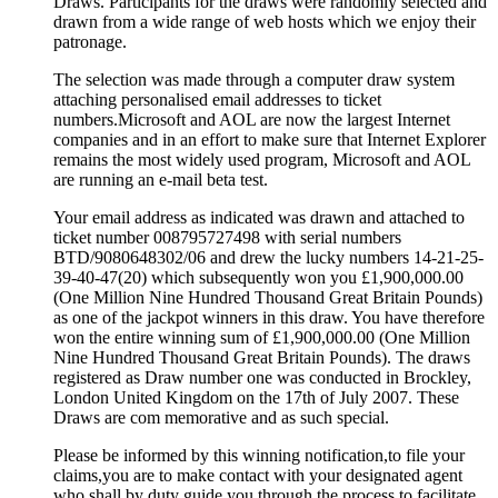
Draws. Participants for the draws were randomly selected and
drawn from a wide range of web hosts which we enjoy their
patronage.
The selection was made through a computer draw system
attaching personalised email addresses to ticket
numbers.Microsoft and AOL are now the largest Internet
companies and in an effort to make sure that Internet Explorer
remains the most widely used program, Microsoft and AOL
are running an e-mail beta test.
Your email address as indicated was drawn and attached to
ticket number 008795727498 with serial numbers
BTD/9080648302/06 and drew the lucky numbers 14-21-25-
39-40-47(20) which subsequently won you £1,900,000.00
(One Million Nine Hundred Thousand Great Britain Pounds)
as one of the jackpot winners in this draw. You have therefore
won the entire winning sum of £1,900,000.00 (One Million
Nine Hundred Thousand Great Britain Pounds). The draws
registered as Draw number one was conducted in Brockley,
London United Kingdom on the 17th of July 2007. These
Draws are com memorative and as such special.
Please be informed by this winning notification,to file your
claims,you are to make contact with your designated agent
who shall by duty guide you through the process to facilitate