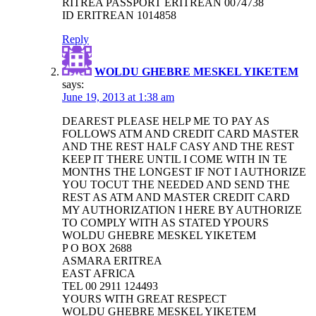
RITREA PASSPORT ERITREAN 0074738
ID ERITREAN 1014858
Reply
WOLDU GHEBRE MESKEL YIKETEM
says:
June 19, 2013 at 1:38 am
DEAREST PLEASE HELP ME TO PAY AS
FOLLOWS ATM AND CREDIT CARD MASTER
AND THE REST HALF CASY AND THE REST
KEEP IT THERE UNTIL I COME WITH IN TE
MONTHS THE LONGEST IF NOT I AUTHORIZE
YOU TOCUT THE NEEDED AND SEND THE
REST AS ATM AND MASTER CREDIT CARD
MY AUTHORIZATION I HERE BY AUTHORIZE
TO COMPLY WITH AS STATED YPOURS
WOLDU GHEBRE MESKEL YIKETEM
P O BOX 2688
ASMARA ERITREA
EAST AFRICA
TEL 00 2911 124493
YOURS WITH GREAT RESPECT
WOLDU GHEBRE MESKEL YIKETEM