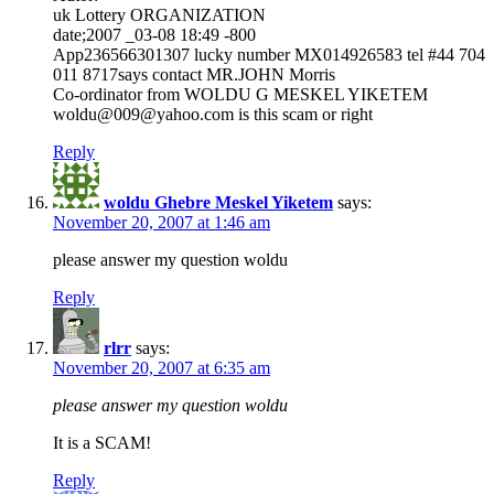
uk Lottery ORGANIZATION
date;2007 _03-08 18:49 -800
App236566301307 lucky number MX014926583 tel #44 704
011 8717says contact MR.JOHN Morris
Co-ordinator from WOLDU G MESKEL YIKETEM
woldu@009@yahoo.com is this scam or right
Reply
woldu Ghebre Meskel Yiketem
says:
November 20, 2007 at 1:46 am
please answer my question woldu
Reply
rlrr
says:
November 20, 2007 at 6:35 am
please answer my question woldu
It is a SCAM!
Reply