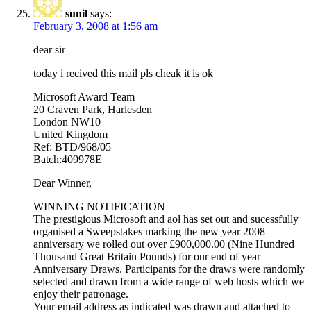
sunil
says:
February 3, 2008 at 1:56 am
dear sir
today i recived this mail pls cheak it is ok
Microsoft Award Team
20 Craven Park, Harlesden
London NW10
United Kingdom
Ref: BTD/968/05
Batch:409978E
Dear Winner,
WINNING NOTIFICATION
The prestigious Microsoft and aol has set out and sucessfully
organised a Sweepstakes marking the new year 2008
anniversary we rolled out over £900,000.00 (Nine Hundred
Thousand Great Britain Pounds) for our end of year
Anniversary Draws. Participants for the draws were randomly
selected and drawn from a wide range of web hosts which we
enjoy their patronage.
Your email address as indicated was drawn and attached to