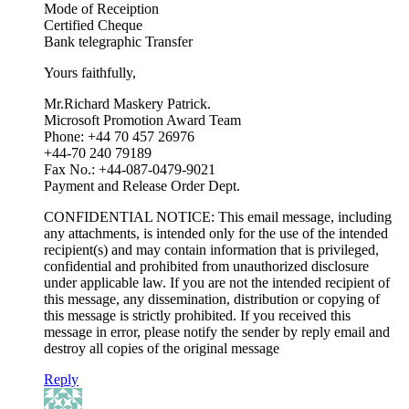
Mode of Receiption
Certified Cheque
Bank telegraphic Transfer
Yours faithfully,
Mr.Richard Maskery Patrick.
Microsoft Promotion Award Team
Phone: +44 70 457 26976
+44-70 240 79189
Fax No.: +44-087-0479-9021
Payment and Release Order Dept.
CONFIDENTIAL NOTICE: This email message, including
any attachments, is intended only for the use of the intended
recipient(s) and may contain information that is privileged,
confidential and prohibited from unauthorized disclosure
under applicable law. If you are not the intended recipient of
this message, any dissemination, distribution or copying of
this message is strictly prohibited. If you received this
message in error, please notify the sender by reply email and
destroy all copies of the original message
Reply