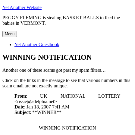
Skip
Yet Another Website
to
PEGGY FLEMING is stealing BASKET BALLS to feed the
content
babies in VERMONT.
Menu
Yet Another Guestbook
WINNING NOTIFICATION
Another one of these scams got past my spam filters…
Click on the links in the message to see that various numbers in this
scam email are not exactly unique.
From
: UK NATIONAL LOTTERY
<rissie@adelphia.net>
Date
: Jan 18, 2007 7:41 AM
Subject
: **WINNER**
WINNING NOTIFICATION