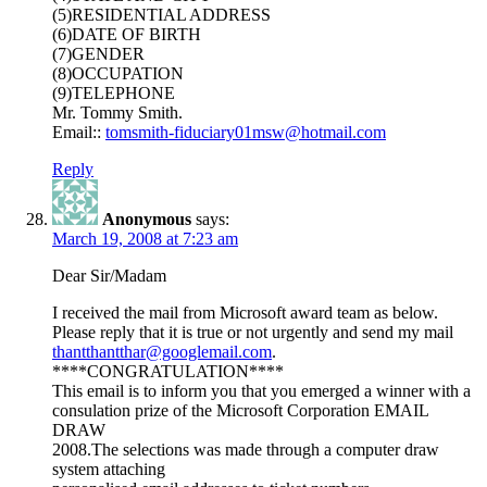
(5)RESIDENTIAL ADDRESS
(6)DATE OF BIRTH
(7)GENDER
(8)OCCUPATION
(9)TELEPHONE
Mr. Tommy Smith.
Email::
tomsmith-fiduciary01msw@hotmail.com
Reply
Anonymous
says:
March 19, 2008 at 7:23 am
Dear Sir/Madam
I received the mail from Microsoft award team as below.
Please reply that it is true or not urgently and send my mail
thantthantthar@googlemail.com
.
****CONGRATULATION****
This email is to inform you that you emerged a winner with a
consulation prize of the Microsoft Corporation EMAIL
DRAW
2008.The selections was made through a computer draw
system attaching