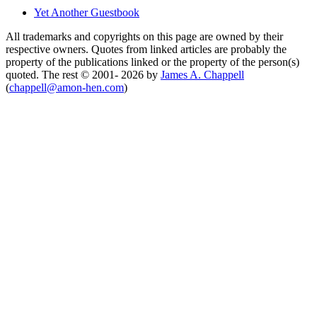
Yet Another Guestbook
All trademarks and copyrights on this page are owned by their
respective owners. Quotes from linked articles are probably the
property of the publications linked or the property of the person(s)
quoted. The rest © 2001- 2026 by
James A. Chappell
(
chappell@amon-hen.com
)