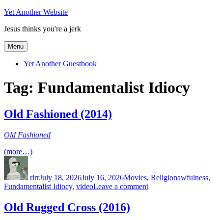
Skip
Yet Another Website
to
Jesus thinks you're a jerk
content
Menu
Yet Another Guestbook
Tag:
Fundamentalist Idiocy
Old Fashioned (2014)
Old Fashioned
(more…)
Author
Posted
Categories
Tags
on
rlrr
July 18, 2026
July 16, 2026
Movies
,
Religion
awfulness
,
on
Fundamentalist Idiocy
,
video
Leave a comment
Old
Fashioned
Old Rugged Cross (2016)
(2014)