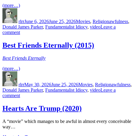
(more…)
Author
Posted
Categories
Tags
on
rlrr
June 6, 2026
June 25, 2026
Movies
,
Religion
awfulness
,
Donald James Parker
,
Fundamentalist Idiocy
,
video
Leave a
on
comment
Best
Friends
Best Friends Eternally (2015)
Recycled
(2016)
Best Friends Eternally
(more…)
Author
Posted
Categories
Tags
on
rlrr
May 30, 2026
June 25, 2026
Movies
,
Religion
awfulness
,
Donald James Parker
,
Fundamentalist Idiocy
,
video
Leave a
on
comment
Best
Friends
Hearts Are Trump (2020)
Eternally
(2015)
A “movie” which manages to be awful in almost every conceivable
way…