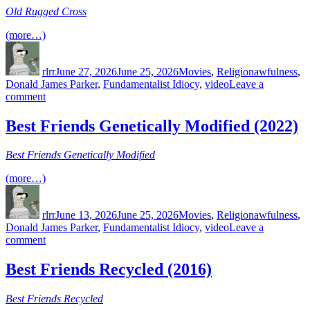
Old Rugged Cross
(more…)
Author
Posted
Categories
Tags
on
rlrr
June 27, 2026
June 25, 2026
Movies
,
Religion
awfulness
,
Donald James Parker
,
Fundamentalist Idiocy
,
video
Leave a
on
comment
Old
Rugged
Best Friends Genetically Modified (2022)
Cross
(2016)
Best Friends Genetically Modified
(more…)
Author
Posted
Categories
Tags
on
rlrr
June 13, 2026
June 25, 2026
Movies
,
Religion
awfulness
,
Donald James Parker
,
Fundamentalist Idiocy
,
video
Leave a
on
comment
Best
Friends
Best Friends Recycled (2016)
Genetically
Modified
Best Friends Recycled
(2022)