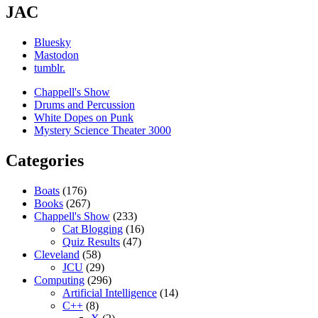
JAC
Bluesky
Mastodon
tumblr.
Chappell's Show
Drums and Percussion
White Dopes on Punk
Mystery Science Theater 3000
Categories
Boats
(176)
Books
(267)
Chappell's Show
(233)
Cat Blogging
(16)
Quiz Results
(47)
Cleveland
(58)
JCU
(29)
Computing
(296)
Artificial Intelligence
(14)
C++
(8)