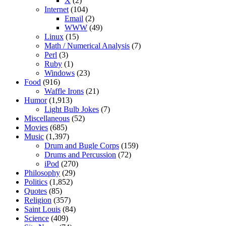
X
(2)
Internet
(104)
Email
(2)
WWW
(49)
Linux
(15)
Math / Numerical Analysis
(7)
Perl
(3)
Ruby
(1)
Windows
(23)
Food
(916)
Waffle Irons
(21)
Humor
(1,913)
Light Bulb Jokes
(7)
Miscellaneous
(52)
Movies
(685)
Music
(1,397)
Drum and Bugle Corps
(159)
Drums and Percussion
(72)
iPod
(270)
Philosophy
(29)
Politics
(1,852)
Quotes
(85)
Religion
(357)
Saint Louis
(84)
Science
(409)