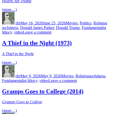
Hearts Are Trump
(more…)
Author
Posted
Categories
Tag
on
rlrr
May 16, 2026
June 25, 2026
Movies
,
Politics
,
Religion
awfulness
,
Donald James Parker
,
Donald Trump
,
Fundamentalist
on
Idiocy
,
video
Leave a comment
Hearts
Are
A Thief in the Night (1973)
Trump
(2020)
A Thief in the Night
(more…)
Author
Posted
Categories
Tags
on
rlrr
May 9, 2026
May 9, 2026
Movies
,
Religion
awfulness
,
on
Fundamentalist Idiocy
,
video
Leave a comment
A
Thief
Gramps Goes to College (2014)
in
the
Gramps Goes to College
Night
(1973)
(more…)