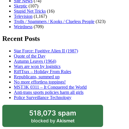
Site News
(74)
Skeptic
(107)
Stupid Net Tricks
(16)
Television
(1,167)
Trolls / Spammers / Kooks / Clueless People
(323)
Weirdness
(709)
Recent Posts
Star Force: Fugitive Alien II (1987)
Quote of the Day
Autumn Leaves (1964)
Wars are won by logistics
RiffTrax – Holiday From Rules
Republicans, summed up
No more effortless toppings!
MST3K 0311 – It Conquered the World
Anti-trans sports policies harm all girls
Police Surveillance Technology
518,073 spam
blocked by
Akismet