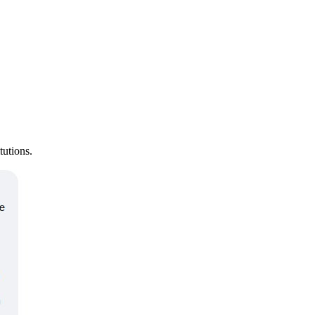
tutions.