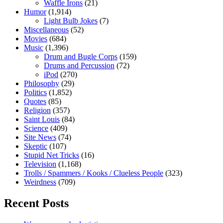
Waffle Irons
(21)
Humor
(1,914)
Light Bulb Jokes
(7)
Miscellaneous
(52)
Movies
(684)
Music
(1,396)
Drum and Bugle Corps
(159)
Drums and Percussion
(72)
iPod
(270)
Philosophy
(29)
Politics
(1,852)
Quotes
(85)
Religion
(357)
Saint Louis
(84)
Science
(409)
Site News
(74)
Skeptic
(107)
Stupid Net Tricks
(16)
Television
(1,168)
Trolls / Spammers / Kooks / Clueless People
(323)
Weirdness
(709)
Recent Posts