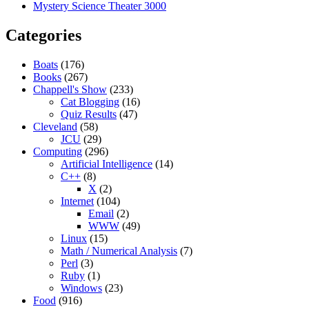
Mystery Science Theater 3000
Categories
Boats
(176)
Books
(267)
Chappell's Show
(233)
Cat Blogging
(16)
Quiz Results
(47)
Cleveland
(58)
JCU
(29)
Computing
(296)
Artificial Intelligence
(14)
C++
(8)
X
(2)
Internet
(104)
Email
(2)
WWW
(49)
Linux
(15)
Math / Numerical Analysis
(7)
Perl
(3)
Ruby
(1)
Windows
(23)
Food
(916)