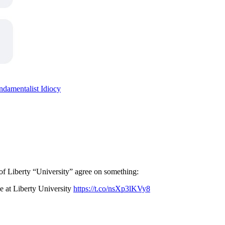
ndamentalist Idiocy
 of Liberty “University” agree on something:
e at Liberty University
https://t.co/nsXp3lKVy8