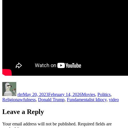
Author
Posted
Categories
on
rlrr
May 20, 2023
February 14, 2026
Movies
,
Politics
,
Tags
Religion
awfulness
,
Donald Trump
,
Fundamentalist Idiocy
,
video
Leave a Reply
Your email address will not be published.
Required fields are