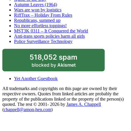
Autumn Leaves (1964)
Wars are won by logistics
RiffTrax – Holiday From Rules
Republicans, summed up
No more effortless toppings!
MST3K 0311 – It Conquered the World
Anti-trans sports policies harm all girls
Police Surveillance Technology
518,052 spam
blocked by
Akismet
Yet Another Guestbook
All trademarks and copyrights on this page are owned by their
respective owners. Quotes from linked articles are probably the
property of the publications linked or the property of the person(s)
quoted. The rest © 2001- 2026 by
James A. Chappell
(
chappell@amon-hen.com
)