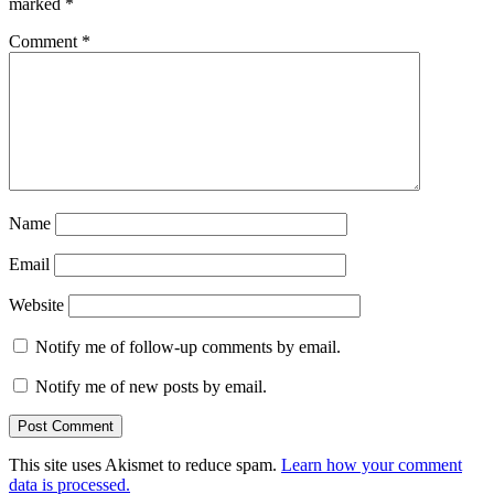
marked
*
Comment
*
Name
Email
Website
Notify me of follow-up comments by email.
Notify me of new posts by email.
This site uses Akismet to reduce spam.
Learn how your comment
data is processed.