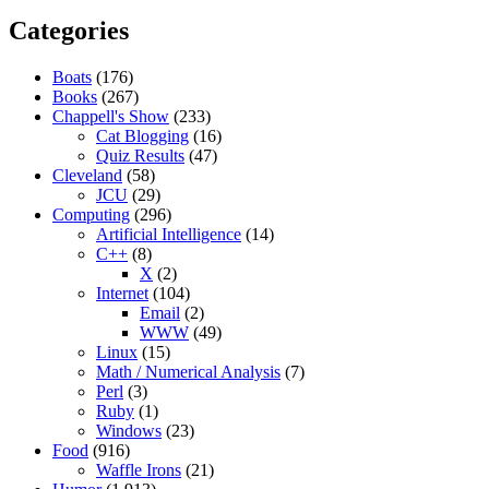
Categories
Boats
(176)
Books
(267)
Chappell's Show
(233)
Cat Blogging
(16)
Quiz Results
(47)
Cleveland
(58)
JCU
(29)
Computing
(296)
Artificial Intelligence
(14)
C++
(8)
X
(2)
Internet
(104)
Email
(2)
WWW
(49)
Linux
(15)
Math / Numerical Analysis
(7)
Perl
(3)
Ruby
(1)
Windows
(23)
Food
(916)
Waffle Irons
(21)