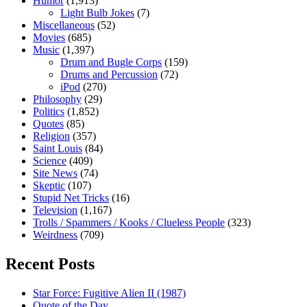
Humor
(1,913)
Light Bulb Jokes
(7)
Miscellaneous
(52)
Movies
(685)
Music
(1,397)
Drum and Bugle Corps
(159)
Drums and Percussion
(72)
iPod
(270)
Philosophy
(29)
Politics
(1,852)
Quotes
(85)
Religion
(357)
Saint Louis
(84)
Science
(409)
Site News
(74)
Skeptic
(107)
Stupid Net Tricks
(16)
Television
(1,167)
Trolls / Spammers / Kooks / Clueless People
(323)
Weirdness
(709)
Recent Posts
Star Force: Fugitive Alien II (1987)
Quote of the Day