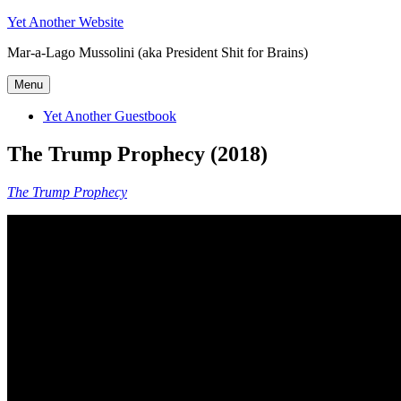
Skip
Yet Another Website
to
Mar-a-Lago Mussolini (aka President Shit for Brains)
content
Menu
Yet Another Guestbook
The Trump Prophecy (2018)
The Trump Prophecy