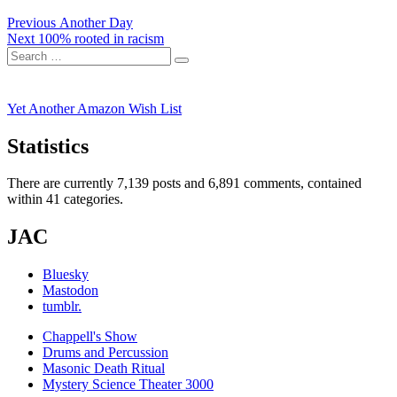
Post
Previous
Previous
Another Day
Next
post:
Next
100% rooted in racism
navigation
Search
post:
Search
for:
Yet Another Amazon Wish List
Statistics
There are currently 7,139 posts and 6,891 comments, contained
within 41 categories.
JAC
Bluesky
Mastodon
tumblr.
Chappell's Show
Drums and Percussion
Masonic Death Ritual
Mystery Science Theater 3000