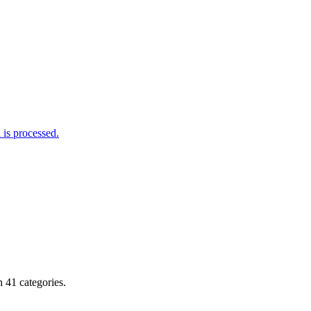
is processed.
 41 categories.