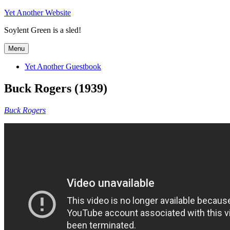
Skip
Yet Another Website
to
Soylent Green is a sled!
content
Menu
Yet Another Guestbook
Buck Rogers (1939)
Buck Rogers