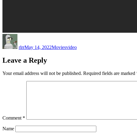
Author
Posted
Categories
Tags
on
rlrr
May 14, 2022
Movies
video
Leave a Reply
Your email address will not be published.
Required fields are marked
Comment
*
Name