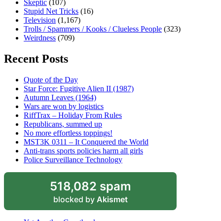
Skeptic
(107)
Stupid Net Tricks
(16)
Television
(1,167)
Trolls / Spammers / Kooks / Clueless People
(323)
Weirdness
(709)
Recent Posts
Quote of the Day
Star Force: Fugitive Alien II (1987)
Autumn Leaves (1964)
Wars are won by logistics
RiffTrax – Holiday From Rules
Republicans, summed up
No more effortless toppings!
MST3K 0311 – It Conquered the World
Anti-trans sports policies harm all girls
Police Surveillance Technology
518,082 spam
blocked by
Akismet