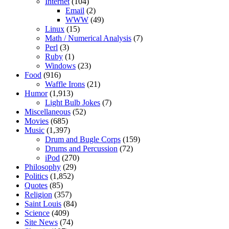
Internet
(104)
Email
(2)
WWW
(49)
Linux
(15)
Math / Numerical Analysis
(7)
Perl
(3)
Ruby
(1)
Windows
(23)
Food
(916)
Waffle Irons
(21)
Humor
(1,913)
Light Bulb Jokes
(7)
Miscellaneous
(52)
Movies
(685)
Music
(1,397)
Drum and Bugle Corps
(159)
Drums and Percussion
(72)
iPod
(270)
Philosophy
(29)
Politics
(1,852)
Quotes
(85)
Religion
(357)
Saint Louis
(84)
Science
(409)
Site News
(74)