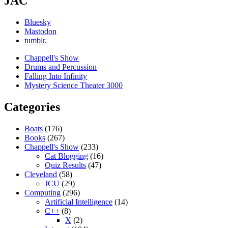
JAC
Bluesky
Mastodon
tumblr.
Chappell's Show
Drums and Percussion
Falling Into Infinity
Mystery Science Theater 3000
Categories
Boats
(176)
Books
(267)
Chappell's Show
(233)
Cat Blogging
(16)
Quiz Results
(47)
Cleveland
(58)
JCU
(29)
Computing
(296)
Artificial Intelligence
(14)
C++
(8)
X
(2)