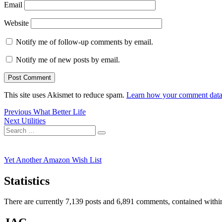
Email
Website
Notify me of follow-up comments by email.
Notify me of new posts by email.
This site uses Akismet to reduce spam.
Learn how your comment data 
Post
Previous
Previous
What Better Life
Next
post:
Next
Utilities
navigation
Search
post:
Search
for:
Yet Another Amazon Wish List
Statistics
There are currently 7,139 posts and 6,891 comments, contained within