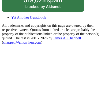
518,025 spam
blocked by
Akismet
Yet Another Guestbook
All trademarks and copyrights on this page are owned by their
respective owners. Quotes from linked articles are probably the
property of the publications linked or the property of the person(s)
quoted. The rest © 2001- 2026 by
James A. Chappell
(
chappell@amon-hen.com
)