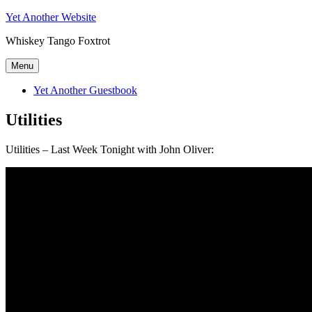
Skip
Yet Another Website
to
Whiskey Tango Foxtrot
content
Menu
Yet Another Guestbook
Utilities
Utilities – Last Week Tonight with John Oliver: