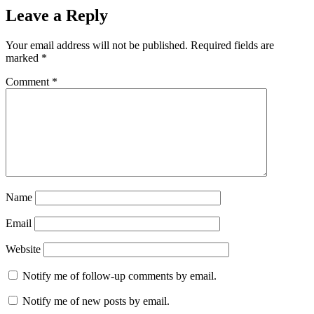
Leave a Reply
Your email address will not be published.
Required fields are
marked
*
Comment
*
Name
Email
Website
Notify me of follow-up comments by email.
Notify me of new posts by email.