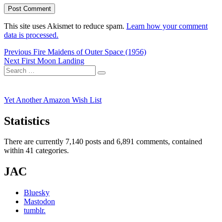
This site uses Akismet to reduce spam.
Learn how your comment
data is processed.
Post
Previous
Previous
Fire Maidens of Outer Space (1956)
Next
post:
Next
First Moon Landing
navigation
Search
post:
Search
for:
Yet Another Amazon Wish List
Statistics
There are currently 7,140 posts and 6,891 comments, contained
within 41 categories.
JAC
Bluesky
Mastodon
tumblr.