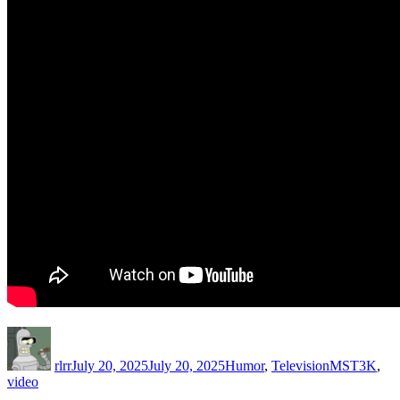
Author
Posted
Categories
Tags
on
rlrr
July 20, 2025
July 20, 2025
Humor
,
Television
MST3K
,
video