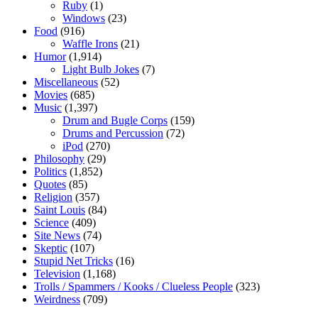
Ruby
(1)
Windows
(23)
Food
(916)
Waffle Irons
(21)
Humor
(1,914)
Light Bulb Jokes
(7)
Miscellaneous
(52)
Movies
(685)
Music
(1,397)
Drum and Bugle Corps
(159)
Drums and Percussion
(72)
iPod
(270)
Philosophy
(29)
Politics
(1,852)
Quotes
(85)
Religion
(357)
Saint Louis
(84)
Science
(409)
Site News
(74)
Skeptic
(107)
Stupid Net Tricks
(16)
Television
(1,168)
Trolls / Spammers / Kooks / Clueless People
(323)
Weirdness
(709)