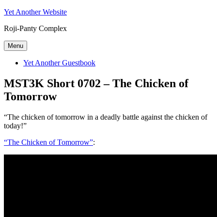
Skip
Yet Another Website
to
Roji-Panty Complex
content
Menu
Yet Another Guestbook
MST3K Short 0702 – The Chicken of
Tomorrow
“The chicken of tomorrow in a deadly battle against the chicken of
today!”
“The Chicken of Tomorrow”
: