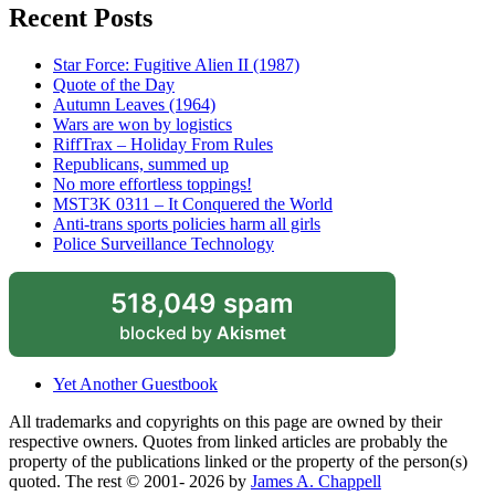
Recent Posts
Star Force: Fugitive Alien II (1987)
Quote of the Day
Autumn Leaves (1964)
Wars are won by logistics
RiffTrax – Holiday From Rules
Republicans, summed up
No more effortless toppings!
MST3K 0311 – It Conquered the World
Anti-trans sports policies harm all girls
Police Surveillance Technology
518,049 spam
blocked by
Akismet
Yet Another Guestbook
All trademarks and copyrights on this page are owned by their
respective owners. Quotes from linked articles are probably the
property of the publications linked or the property of the person(s)
quoted. The rest © 2001- 2026 by
James A. Chappell