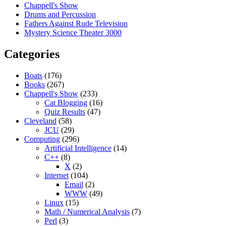
Chappell's Show
Drums and Percussion
Fathers Against Rude Television
Mystery Science Theater 3000
Categories
Boats
(176)
Books
(267)
Chappell's Show
(233)
Cat Blogging
(16)
Quiz Results
(47)
Cleveland
(58)
JCU
(29)
Computing
(296)
Artificial Intelligence
(14)
C++
(8)
X
(2)
Internet
(104)
Email
(2)
WWW
(49)
Linux
(15)
Math / Numerical Analysis
(7)
Perl
(3)