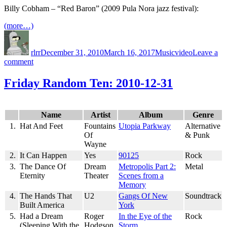
Year
Billy Cobham – “Red Baron” (2009 Pula Nora jazz festival):
in
Review
(more…)
Author
Posted
Categories
Tags
on
rlrr
December 31, 2010
March 16, 2017
Music
video
Leave a
on
comment
Red
Baron
Friday Random Ten: 2010-12-31
(2009)
Name
Artist
Album
Genre
1.
Hat And Feet
Fountains
Utopia Parkway
Alternative
Of
& Punk
Wayne
2.
It Can Happen
Yes
90125
Rock
3.
The Dance Of
Dream
Metropolis Part 2:
Metal
Eternity
Theater
Scenes from a
Memory
4.
The Hands That
U2
Gangs Of New
Soundtrack
Built America
York
5.
Had a Dream
Roger
In the Eye of the
Rock
(Sleeping With the
Hodgson
Storm