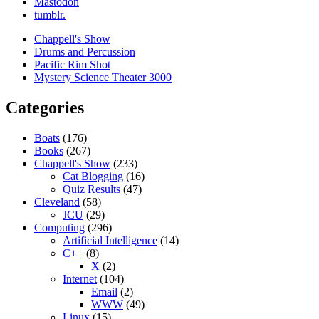
Mastodon
tumblr.
Chappell's Show
Drums and Percussion
Pacific Rim Shot
Mystery Science Theater 3000
Categories
Boats
(176)
Books
(267)
Chappell's Show
(233)
Cat Blogging
(16)
Quiz Results
(47)
Cleveland
(58)
JCU
(29)
Computing
(296)
Artificial Intelligence
(14)
C++
(8)
X
(2)
Internet
(104)
Email
(2)
WWW
(49)
Linux
(15)