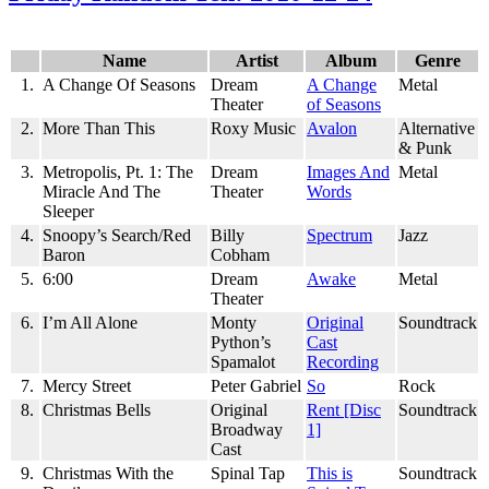
Newtonian
Swag
Name
Artist
Album
Genre
1.
A Change Of Seasons
Dream
A Change
Metal
Theater
of Seasons
2.
More Than This
Roxy Music
Avalon
Alternative
& Punk
3.
Metropolis, Pt. 1: The
Dream
Images And
Metal
Miracle And The
Theater
Words
Sleeper
4.
Snoopy’s Search/Red
Billy
Spectrum
Jazz
Baron
Cobham
5.
6:00
Dream
Awake
Metal
Theater
6.
I’m All Alone
Monty
Original
Soundtrack
Python’s
Cast
Spamalot
Recording
7.
Mercy Street
Peter Gabriel
So
Rock
8.
Christmas Bells
Original
Rent [Disc
Soundtrack
Broadway
1]
Cast
9.
Christmas With the
Spinal Tap
This is
Soundtrack