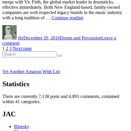
merge with Vic Firth, the global market leader in drumsticks,
effective immediately. Both New England-based, family-owned
companies are well respected legacy brands in the music industry
“Zildjian
with a long tradition of …
Continue reading
and
Author
Posted
Categories
Vic
on
Firth
rlrr
December 20, 2010
Drums and Percussion
Leave a
Announce
on
comment
Merger”
Posts
Page
Page
Page
Zildjian
1
2
3
Next page
Search
and
pagination
Search
for:
Vic
Firth
Announce
Yet Another Amazon Wish List
Merger
Statistics
There are currently 7,138 posts and 6,891 comments, contained
within 41 categories.
JAC
Bluesky