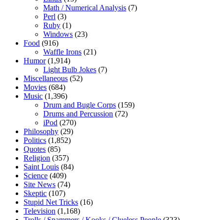
Math / Numerical Analysis
(7)
Perl
(3)
Ruby
(1)
Windows
(23)
Food
(916)
Waffle Irons
(21)
Humor
(1,914)
Light Bulb Jokes
(7)
Miscellaneous
(52)
Movies
(684)
Music
(1,396)
Drum and Bugle Corps
(159)
Drums and Percussion
(72)
iPod
(270)
Philosophy
(29)
Politics
(1,852)
Quotes
(85)
Religion
(357)
Saint Louis
(84)
Science
(409)
Site News
(74)
Skeptic
(107)
Stupid Net Tricks
(16)
Television
(1,168)
Trolls / Spammers / Kooks / Clueless People
(323)