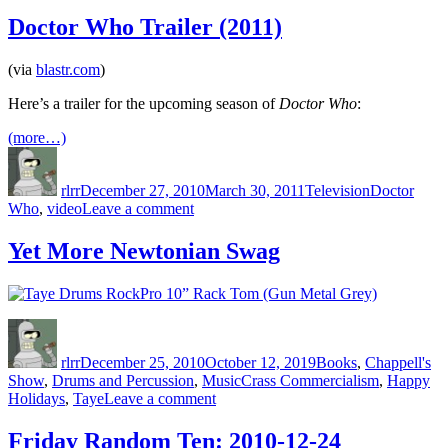
Kids
These
Doctor Who Trailer (2011)
Days
(via
blastr.com
)
Here’s a trailer for the upcoming season of
Doctor Who
:
(more…)
Author
Posted
Categories
Tags
on
rlrr
December 27, 2010
March 30, 2011
Television
Doctor
on
Who
,
video
Leave a comment
Doctor
Who
Yet More Newtonian Swag
Trailer
(2011)
Author
Posted
Categories
on
rlrr
December 25, 2010
October 12, 2019
Books
,
Chappell's
Tags
Show
,
Drums and Percussion
,
Music
Crass Commercialism
,
Happy
on
Holidays
,
Taye
Leave a comment
Yet
More
Friday Random Ten: 2010-12-24