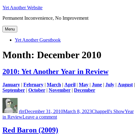
Skip
Yet Another Website
to
Permanent Inconvenience, No Improvement
content
Menu
Yet Another Guestbook
Month:
December 2010
2010: Yet Another Year in Review
January
|
February
|
March
|
April
|
May
|
June
|
July
|
August
|
September
|
October
|
November
|
December
Author
Posted
Categories
Tags
on
rlrr
December 31, 2010
March 8, 2023
Chappell's Show
Year
on
in Review
Leave a comment
2010:
Yet
Red Baron (2009)
Another