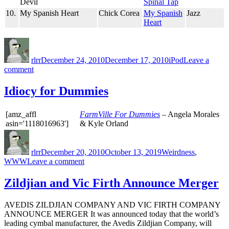
Devil
Spinal Tap
10.
My Spanish Heart
Chick Corea
My Spanish
Jazz
Heart
Author
Posted
Categories
on
rlrr
December 24, 2010
December 17, 2010
iPod
Leave a
on
comment
Friday
Random
Idiocy for Dummies
Ten:
2010-
[amz_affl
FarmVille For Dummies
– Angela Morales
12-
asin='1118016963']
& Kyle Orland
24
Author
Posted
Categories
on
rlrr
December 20, 2010
October 13, 2019
Weirdness
,
on
WWW
Leave a comment
Idiocy
for
Zildjian and Vic Firth Announce Merger
Dummies
AVEDIS ZILDJIAN COMPANY AND VIC FIRTH COMPANY
ANNOUNCE MERGER It was announced today that the world’s
leading cymbal manufacturer, the Avedis Zildjian Company, will