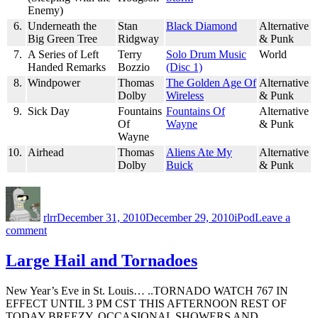
Enemy)
6.
Underneath the
Stan
Black Diamond
Alternative
Big Green Tree
Ridgway
& Punk
7.
A Series of Left
Terry
Solo Drum Music
World
Handed Remarks
Bozzio
(Disc 1)
8.
Windpower
Thomas
The Golden Age Of
Alternative
Dolby
Wireless
& Punk
9.
Sick Day
Fountains
Fountains Of
Alternative
Of
Wayne
& Punk
Wayne
10.
Airhead
Thomas
Aliens Ate My
Alternative
Dolby
Buick
& Punk
Author
Posted
Categories
on
rlrr
December 31, 2010
December 29, 2010
iPod
Leave a
on
comment
Friday
Random
Large Hail and Tornadoes
Ten:
2010-
New Year’s Eve in St. Louis… ..TORNADO WATCH 767 IN
12-
EFFECT UNTIL 3 PM CST THIS AFTERNOON REST OF
31
TODAY BREEZY. OCCASIONAL SHOWERS AND