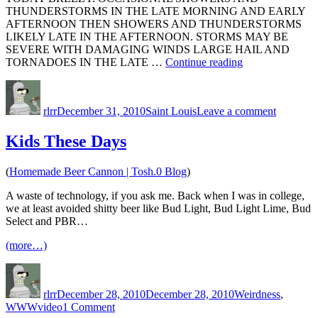
THUNDERSTORMS IN THE LATE MORNING AND EARLY
AFTERNOON THEN SHOWERS AND THUNDERSTORMS
LIKELY LATE IN THE AFTERNOON. STORMS MAY BE
SEVERE WITH DAMAGING WINDS LARGE HAIL AND
“Large
TORNADOES IN THE LATE …
Continue reading
Hail
Author
Posted
Categories
on
and
on
Large
Tornadoes”
rlrr
December 31, 2010
Saint Louis
Leave a comment
Hail
and
Tornadoe
Kids These Days
(
Homemade Beer Cannon | Tosh.0 Blog
)
A waste of technology, if you ask me. Back when I was in college,
we at least avoided shitty beer like Bud Light, Bud Light Lime, Bud
Select and PBR…
(more…)
Author
Posted
Categories
on
rlrr
December 28, 2010
December 28, 2010
Weirdness
,
Tags
on
WWW
video
1 Comment