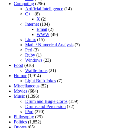
Computing
(296)
Artificial Intelligence
(14)
C++
(8)
X
(2)
Internet
(104)
Email
(2)
WWW
(49)
Linux
(15)
Math / Numerical Analysis
(7)
Perl
(3)
Ruby
(1)
Windows
(23)
Food
(916)
Waffle Irons
(21)
Humor
(1,914)
Light Bulb Jokes
(7)
Miscellaneous
(52)
Movies
(684)
Music
(1,396)
Drum and Bugle Corps
(159)
Drums and Percussion
(72)
iPod
(270)
Philosophy
(29)
Politics
(1,852)
Quotes
(85)