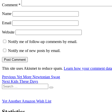
Comment
*
Name
Email
Website
Notify me of follow-up comments by email.
Notify me of new posts by email.
This site uses Akismet to reduce spam.
Learn how your comment data 
Post
Previous
Previous
Yet More Newtonian Swag
Next
post:
Next
Kids These Days
navigation
Search
post:
Search
for:
Yet Another Amazon Wish List
Statistics