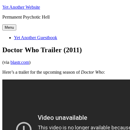
Skip
Yet Another Website
to
Permanent Psychotic Hell
content
Menu
Yet Another Guestbook
Doctor Who Trailer (2011)
(via
blastr.com
)
Here’s a trailer for the upcoming season of
Doctor Who
: