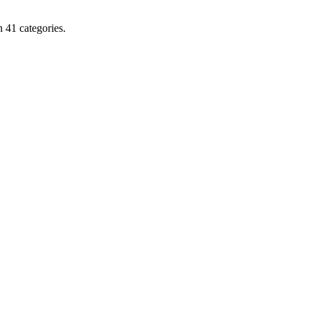
 41 categories.