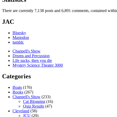
There are currently 7,138 posts and 6,891 comments, contained within
JAC
Bluesky
Mastodon
tumblr.
Chappell's Show
Drums and Percussion
Life sucks, then you die
Mystery Science Theater 3000
Categories
Boats
(176)
Books
(267)
Chappell's Show
(233)
Cat Blogging
(16)
Quiz Results
(47)
Cleveland
(58)
JCU
(29)