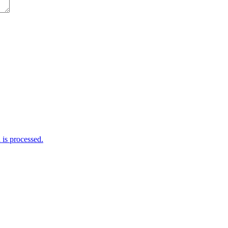
is processed.