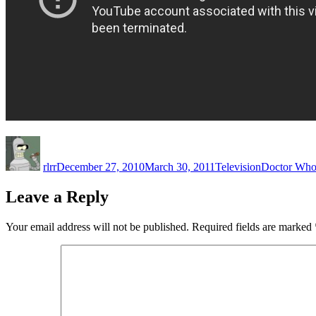
Author
Posted
Categories
Tags
on
rlrr
December 27, 2010
March 30, 2011
Television
Doctor Wh
Leave a Reply
Your email address will not be published.
Required fields are marked