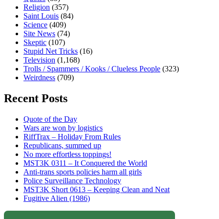
Religion
(357)
Saint Louis
(84)
Science
(409)
Site News
(74)
Skeptic
(107)
Stupid Net Tricks
(16)
Television
(1,168)
Trolls / Spammers / Kooks / Clueless People
(323)
Weirdness
(709)
Recent Posts
Quote of the Day
Wars are won by logistics
RiffTrax – Holiday From Rules
Republicans, summed up
No more effortless toppings!
MST3K 0311 – It Conquered the World
Anti-trans sports policies harm all girls
Police Surveillance Technology
MST3K Short 0613 – Keeping Clean and Neat
Fugitive Alien (1986)