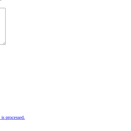
*
is processed.