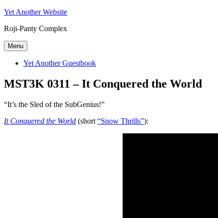
Skip
Yet Another Website
to
Roji-Panty Complex
content
Menu
Yet Another Guestbook
MST3K 0311 – It Conquered the World
“It’s the Sled of the SubGenius!”
It Conquered the World
(short
“Snow Thrills”
):