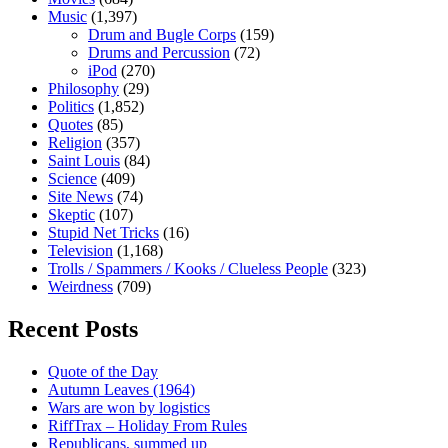
Music
(1,397)
Drum and Bugle Corps
(159)
Drums and Percussion
(72)
iPod
(270)
Philosophy
(29)
Politics
(1,852)
Quotes
(85)
Religion
(357)
Saint Louis
(84)
Science
(409)
Site News
(74)
Skeptic
(107)
Stupid Net Tricks
(16)
Television
(1,168)
Trolls / Spammers / Kooks / Clueless People
(323)
Weirdness
(709)
Recent Posts
Quote of the Day
Autumn Leaves (1964)
Wars are won by logistics
RiffTrax – Holiday From Rules
Republicans, summed up