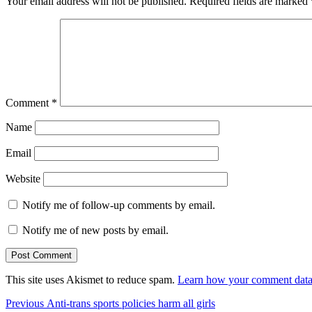
Your email address will not be published.
Required fields are marked
Comment
*
Name
Email
Website
Notify me of follow-up comments by email.
Notify me of new posts by email.
This site uses Akismet to reduce spam.
Learn how your comment data 
Post
Previous
Previous
Anti-trans sports policies harm all girls