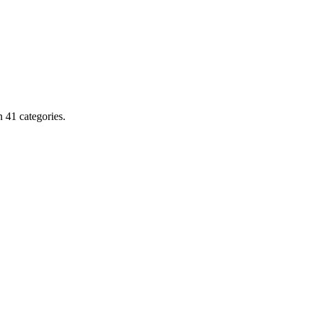
 41 categories.