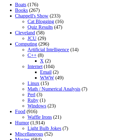
Boats
(176)
Books
(267)
Chappell's Show
(233)
Cat Blogging
(16)
Quiz Results
(47)
Cleveland
(58)
JCU
(29)
Computing
(296)
Artificial Intelligence
(14)
C++
(8)
X
(2)
Internet
(104)
Email
(2)
WWW
(49)
Linux
(15)
Math / Numerical Analysis
(7)
Perl
(3)
Ruby
(1)
Windows
(23)
Food
(916)
Waffle Irons
(21)
Humor
(1,914)
Light Bulb Jokes
(7)
Miscellaneous
(52)
Movies
(684)