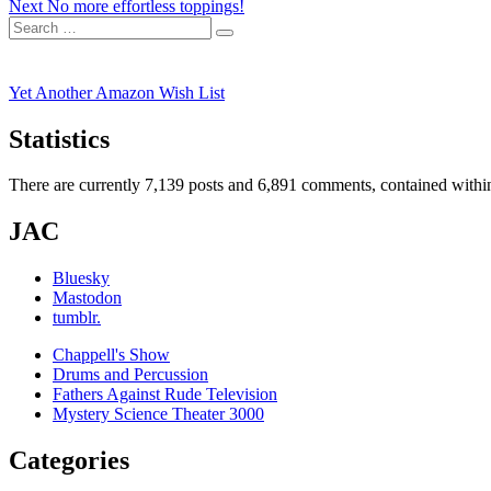
Next
post:
Next
No more effortless toppings!
navigation
Search
post:
Search
for:
Yet Another Amazon Wish List
Statistics
There are currently 7,139 posts and 6,891 comments, contained within
JAC
Bluesky
Mastodon
tumblr.
Chappell's Show
Drums and Percussion
Fathers Against Rude Television
Mystery Science Theater 3000
Categories