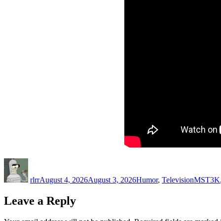
Author
Posted
Categories
Tags
on
rlrr
August 4, 2026
August 3, 2026
Humor
,
Television
MST3K
Leave a Reply