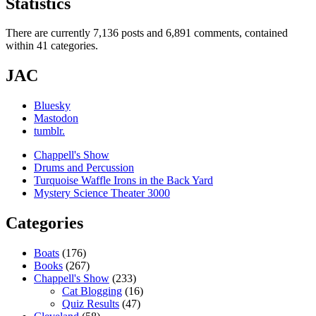
Statistics
There are currently 7,136 posts and 6,891 comments, contained
within 41 categories.
JAC
Bluesky
Mastodon
tumblr.
Chappell's Show
Drums and Percussion
Turquoise Waffle Irons in the Back Yard
Mystery Science Theater 3000
Categories
Boats
(176)
Books
(267)
Chappell's Show
(233)
Cat Blogging
(16)
Quiz Results
(47)