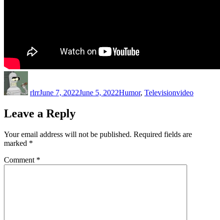
Author
Posted
Categories
Tags
on
rlrr
June 7, 2022
June 5, 2022
Humor
,
Television
video
Leave a Reply
Your email address will not be published.
Required fields are
marked
*
Comment
*