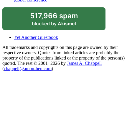
517,966 spam
blocked by
Akismet
Yet Another Guestbook
All trademarks and copyrights on this page are owned by their
respective owners. Quotes from linked articles are probably the
property of the publications linked or the property of the person(s)
quoted. The rest © 2001- 2026 by
James A. Chappell
(
chappell@amon-hen.com
)