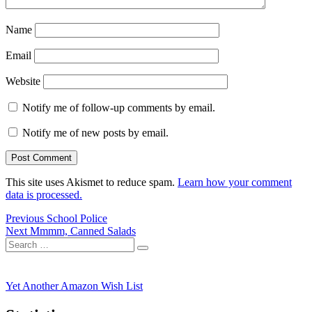
Name
Email
Website
Notify me of follow-up comments by email.
Notify me of new posts by email.
This site uses Akismet to reduce spam.
Learn how your comment
data is processed.
Post
Previous
Previous
School Police
Next
post:
Next
Mmmm, Canned Salads
navigation
Search
post:
Search
for:
Yet Another Amazon Wish List