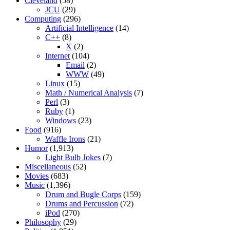
Cleveland
(58)
JCU
(29)
Computing
(296)
Artificial Intelligence
(14)
C++
(8)
X
(2)
Internet
(104)
Email
(2)
WWW
(49)
Linux
(15)
Math / Numerical Analysis
(7)
Perl
(3)
Ruby
(1)
Windows
(23)
Food
(916)
Waffle Irons
(21)
Humor
(1,913)
Light Bulb Jokes
(7)
Miscellaneous
(52)
Movies
(683)
Music
(1,396)
Drum and Bugle Corps
(159)
Drums and Percussion
(72)
iPod
(270)
Philosophy
(29)