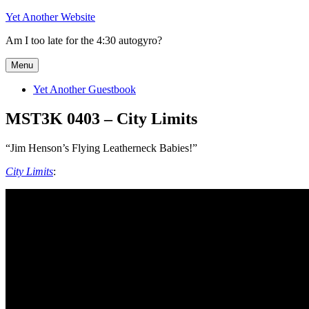
Skip
Yet Another Website
to
Am I too late for the 4:30 autogyro?
content
Menu
Yet Another Guestbook
MST3K 0403 – City Limits
“Jim Henson’s Flying Leatherneck Babies!”
City Limits
: