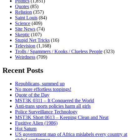
Politics
(1,851)
Quotes
(85)
Religion
(357)
Saint Louis
(84)
Science
(409)
Site News
(74)
Skeptic
(107)
Stupid Net Tricks
(16)
Television
(1,168)
Trolls / Spammers / Kooks / Clueless People
(323)
Weirdness
(709)
Recent Posts
Republicans, summed up
No more effortless toppings!
Quote of the Day
MST3K 0311 – It Conquered the World
Anti-trans sports policies harm all girls
Police Surveillance Technology
MST3K Short 0613 – Keeping Clean and Neat
Fugitive Alien (1986)
Hot Saturn
US government map of Africa mislabels every country at
global conference