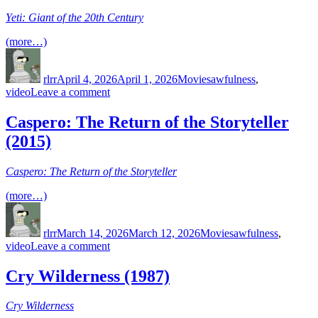
Brains’
Yeti: Giant of the 20th Century
Monumental
Arch
(more…)
Author
Posted
Categories
Tags
on
rlrr
April 4, 2026
April 1, 2026
Movies
awfulness
,
on
video
Leave a comment
Yeti:
Giant
Caspero: The Return of the Storyteller
of
(2015)
the
20th
Century
Caspero: The Return of the Storyteller
(1977)
(more…)
Author
Posted
Categories
Tags
on
rlrr
March 14, 2026
March 12, 2026
Movies
awfulness
,
on
video
Leave a comment
Caspero:
The
Cry Wilderness (1987)
Return
of
Cry Wilderness
the