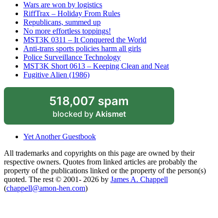
Wars are won by logistics
RiffTrax – Holiday From Rules
Republicans, summed up
No more effortless toppings!
MST3K 0311 – It Conquered the World
Anti-trans sports policies harm all girls
Police Surveillance Technology
MST3K Short 0613 – Keeping Clean and Neat
Fugitive Alien (1986)
518,007 spam
blocked by
Akismet
Yet Another Guestbook
All trademarks and copyrights on this page are owned by their
respective owners. Quotes from linked articles are probably the
property of the publications linked or the property of the person(s)
quoted. The rest © 2001- 2026 by
James A. Chappell
(
chappell@amon-hen.com
)