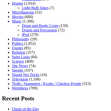
Humor
(1,914)
Light Bulb Jokes
(7)
Miscellaneous
(52)
Movies
(684)
Music
(1,396)
Drum and Bugle Corps
(159)
Drums and Percussion
(72)
iPod
(270)
Philosophy
(29)
Politics
(1,852)
Quotes
(85)
Religion
(357)
Saint Louis
(84)
Science
(409)
Site News
(74)
Skeptic
(107)
Stupid Net Tricks
(16)
Television
(1,168)
Trolls / Spammers / Kooks / Clueless People
(323)
Weirdness
(709)
Recent Posts
Quote of the Day