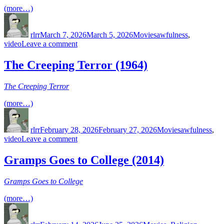
Storyteller
(more…)
(2015)
Author
Posted
Categories
Tags
on
rlrr
March 7, 2026
March 5, 2026
Movies
awfulness
,
on
video
Leave a comment
Cry
Wilderness
The Creeping Terror (1964)
(1987)
The Creeping Terror
(more…)
Author
Posted
Categories
Tags
on
rlrr
February 28, 2026
February 27, 2026
Movies
awfulness
,
on
video
Leave a comment
The
Creeping
Gramps Goes to College (2014)
Terror
(1964)
Gramps Goes to College
(more…)
Author
Posted
Categories
Tags
on