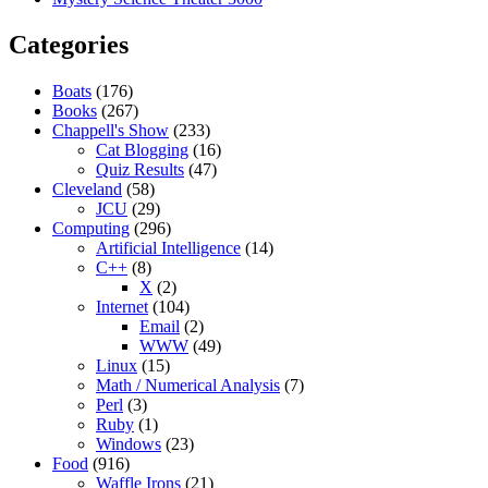
Categories
Boats
(176)
Books
(267)
Chappell's Show
(233)
Cat Blogging
(16)
Quiz Results
(47)
Cleveland
(58)
JCU
(29)
Computing
(296)
Artificial Intelligence
(14)
C++
(8)
X
(2)
Internet
(104)
Email
(2)
WWW
(49)
Linux
(15)
Math / Numerical Analysis
(7)
Perl
(3)
Ruby
(1)
Windows
(23)
Food
(916)
Waffle Irons
(21)