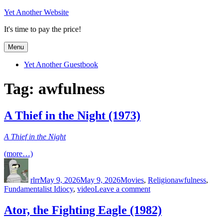
Skip
Yet Another Website
to
It's time to pay the price!
content
Menu
Yet Another Guestbook
Tag:
awfulness
A Thief in the Night (1973)
A Thief in the Night
(more…)
Author
Posted
Categories
Tags
on
rlrr
May 9, 2026
May 9, 2026
Movies
,
Religion
awfulness
,
on
Fundamentalist Idiocy
,
video
Leave a comment
A
Thief
Ator, the Fighting Eagle (1982)
in