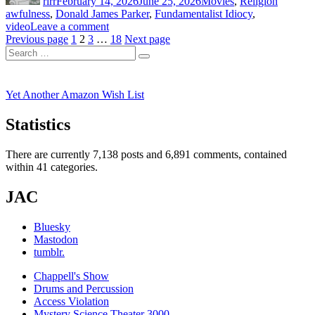
rlrr
February 14, 2026
June 25, 2026
Movies
,
Religion
awfulness
,
Donald James Parker
,
Fundamentalist Idiocy
,
on
video
Leave a comment
Posts
Page
Page
Page
Gramps
Page
Previous page
1
2
3
…
18
Next page
Search
Goes
pagination
Search
for:
to
College
(2014)
Yet Another Amazon Wish List
Statistics
There are currently 7,138 posts and 6,891 comments, contained
within 41 categories.
JAC
Bluesky
Mastodon
tumblr.
Chappell's Show
Drums and Percussion
Access Violation
Mystery Science Theater 3000