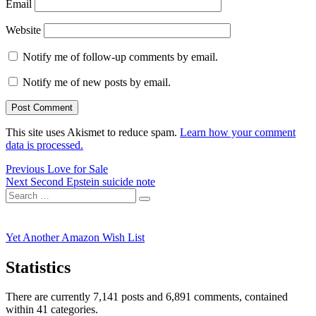
Email
Website
Notify me of follow-up comments by email.
Notify me of new posts by email.
This site uses Akismet to reduce spam.
Learn how your comment
data is processed.
Post
Previous
Previous
Love for Sale
Next
post:
Next
Second Epstein suicide note
navigation
Search
post:
Search
for:
Yet Another Amazon Wish List
Statistics
There are currently 7,141 posts and 6,891 comments, contained
within 41 categories.