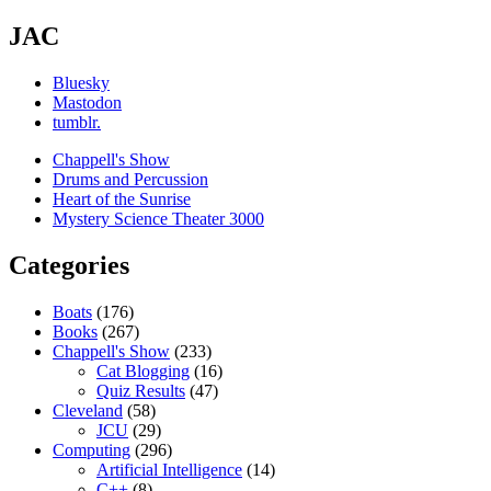
JAC
Bluesky
Mastodon
tumblr.
Chappell's Show
Drums and Percussion
Heart of the Sunrise
Mystery Science Theater 3000
Categories
Boats
(176)
Books
(267)
Chappell's Show
(233)
Cat Blogging
(16)
Quiz Results
(47)
Cleveland
(58)
JCU
(29)
Computing
(296)
Artificial Intelligence
(14)
C++
(8)