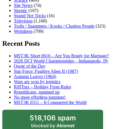
Science
(409)
Site News
(74)
Skeptic
(107)
Stupid Net Tricks
(16)
Television
(1,168)
Trolls / Spammers / Kooks / Clueless People
(323)
Weirdness
(709)
Recent Posts
MST3K Short 0616 – Are You Ready for Marriage?
2026 DCI World Championships – Indianapolis, IN
Quote of the Day
Star Force: Fugitive Alien II (1987)
Autumn Leaves (1964)
Wars are won by logistics
RiffTrax – Holiday From Rules
Republicans, summed up
No more effortless toppings!
MST3K 0311 – It Conquered the World
518,106 spam
blocked by
Akismet