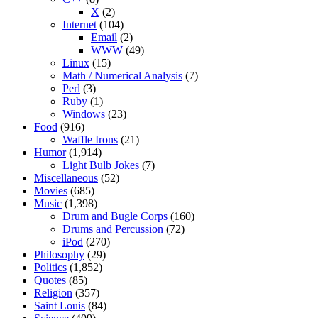
X
(2)
Internet
(104)
Email
(2)
WWW
(49)
Linux
(15)
Math / Numerical Analysis
(7)
Perl
(3)
Ruby
(1)
Windows
(23)
Food
(916)
Waffle Irons
(21)
Humor
(1,914)
Light Bulb Jokes
(7)
Miscellaneous
(52)
Movies
(685)
Music
(1,398)
Drum and Bugle Corps
(160)
Drums and Percussion
(72)
iPod
(270)
Philosophy
(29)
Politics
(1,852)
Quotes
(85)
Religion
(357)
Saint Louis
(84)