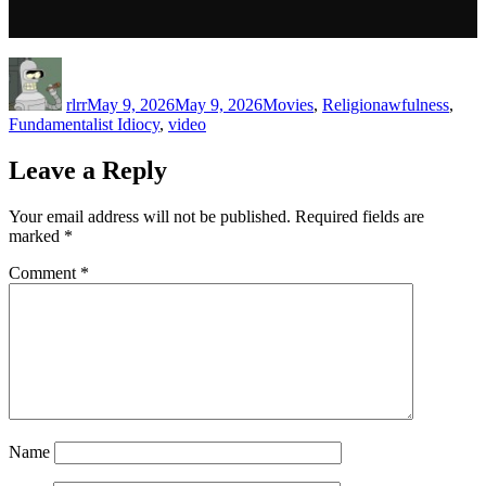
Author
Posted
Categories
Tags
on
rlrr
May 9, 2026
May 9, 2026
Movies
,
Religion
awfulness
,
Fundamentalist Idiocy
,
video
Leave a Reply
Your email address will not be published.
Required fields are
marked
*
Comment
*
Name