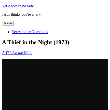
Skip
Yet Another Website
to
Jesus thinks you're a jerk
content
Menu
Yet Another Guestbook
A Thief in the Night (1973)
A Thief in the Night