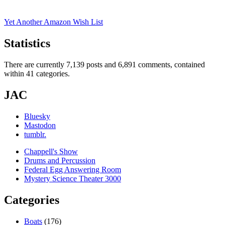
Yet Another Amazon Wish List
Statistics
There are currently 7,139 posts and 6,891 comments, contained
within 41 categories.
JAC
Bluesky
Mastodon
tumblr.
Chappell's Show
Drums and Percussion
Federal Egg Answering Room
Mystery Science Theater 3000
Categories
Boats
(176)