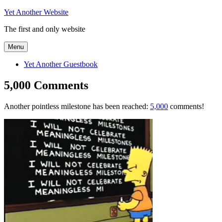
Skip
Yet Another Website
to
The first and only website
content
Menu
Yet Another Guestbook
5,000 Comments
Another pointless milestone has been reached:
5,000
comments!