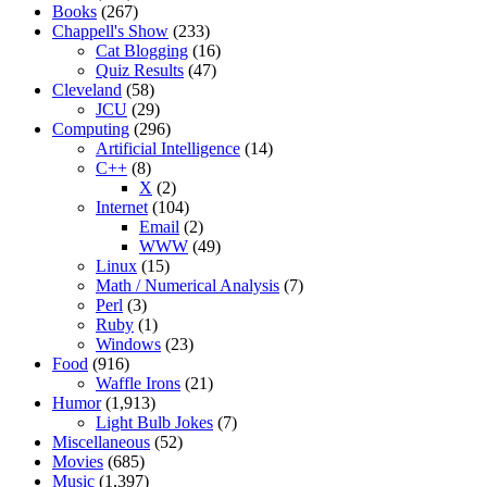
Books
(267)
Chappell's Show
(233)
Cat Blogging
(16)
Quiz Results
(47)
Cleveland
(58)
JCU
(29)
Computing
(296)
Artificial Intelligence
(14)
C++
(8)
X
(2)
Internet
(104)
Email
(2)
WWW
(49)
Linux
(15)
Math / Numerical Analysis
(7)
Perl
(3)
Ruby
(1)
Windows
(23)
Food
(916)
Waffle Irons
(21)
Humor
(1,913)
Light Bulb Jokes
(7)
Miscellaneous
(52)
Movies
(685)
Music
(1,397)