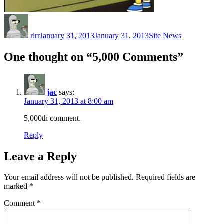
Author
Posted
Categories
on
rlrr
January 31, 2013
January 31, 2013
Site News
One thought on “5,000 Comments”
jac
says:
January 31, 2013 at 8:00 am
5,000th comment.
Reply
Leave a Reply
Your email address will not be published.
Required fields are
marked
*
Comment
*