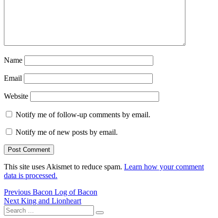
Name
Email
Website
Notify me of follow-up comments by email.
Notify me of new posts by email.
This site uses Akismet to reduce spam.
Learn how your comment
data is processed.
Post
Previous
Previous
Bacon Log of Bacon
Next
post:
Next
King and Lionheart
navigation
Search
post:
Search
for: