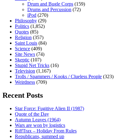
Drum and Bugle Corps
(159)
Drums and Percussion
(72)
iPod
(270)
Philosophy
(29)
Politics
(1,852)
Quotes
(85)
Religion
(357)
Saint Louis
(84)
Science
(409)
Site News
(74)
Skeptic
(107)
Stupid Net Tricks
(16)
Television
(1,167)
Trolls / Spammers / Kooks / Clueless People
(323)
Weirdness
(709)
Recent Posts
Star Force: Fugitive Alien II (1987)
Quote of the Day
Autumn Leaves (1964)
Wars are won by logistics
RiffTrax – Holiday From Rules
Republicans, summed up