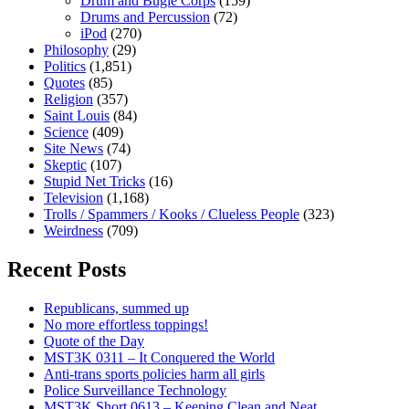
Drum and Bugle Corps
(159)
Drums and Percussion
(72)
iPod
(270)
Philosophy
(29)
Politics
(1,851)
Quotes
(85)
Religion
(357)
Saint Louis
(84)
Science
(409)
Site News
(74)
Skeptic
(107)
Stupid Net Tricks
(16)
Television
(1,168)
Trolls / Spammers / Kooks / Clueless People
(323)
Weirdness
(709)
Recent Posts
Republicans, summed up
No more effortless toppings!
Quote of the Day
MST3K 0311 – It Conquered the World
Anti-trans sports policies harm all girls
Police Surveillance Technology
MST3K Short 0613 – Keeping Clean and Neat