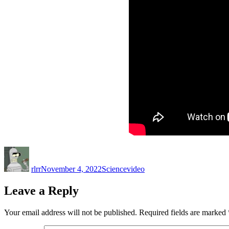
Author
Posted
Categories
Tags
on
rlrr
November 4, 2022
Science
video
Leave a Reply
Your email address will not be published.
Required fields are marked