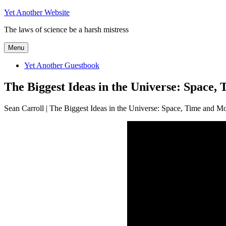
Skip
Yet Another Website
to
The laws of science be a harsh mistress
content
Menu
Yet Another Guestbook
The Biggest Ideas in the Universe: Space,
Sean Carroll | The Biggest Ideas in the Universe: Space, Time and Mo