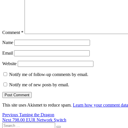
Comment
*
Name
Email
Website
Notify me of follow-up comments by email.
Notify me of new posts by email.
This site uses Akismet to reduce spam.
Learn how your comment data 
Post
Previous
Previous
Taming the Dragon
Next
post:
Next
798.00 EUR Network Switch
navigation
Search
post: