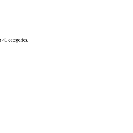
 41 categories.