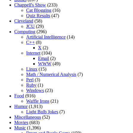
Chappell's Show
(233)
Cat Blogging
(16)
Quiz Results
(47)
Cleveland
(58)
JCU
(29)
Computing
(296)
Artificial Intelligence
(14)
C++
(8)
X
(2)
Internet
(104)
Email
(2)
WWW
(49)
Linux
(15)
Math / Numerical Analysis
(7)
Perl
(3)
Ruby
(1)
Windows
(23)
Food
(916)
Waffle Irons
(21)
Humor
(1,913)
Light Bulb Jokes
(7)
Miscellaneous
(52)
Movies
(683)
Music
(1,396)