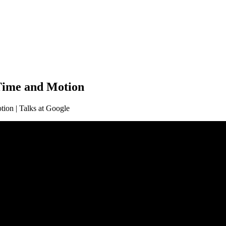
 Time and Motion
tion | Talks at Google