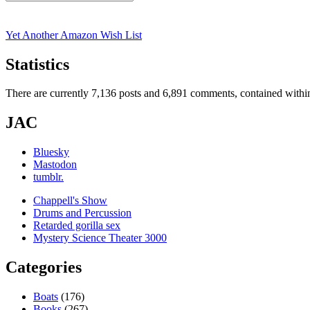
Search
for:
Yet Another Amazon Wish List
Statistics
There are currently 7,136 posts and 6,891 comments, contained within
JAC
Bluesky
Mastodon
tumblr.
Chappell's Show
Drums and Percussion
Retarded gorilla sex
Mystery Science Theater 3000
Categories
Boats
(176)
Books
(267)