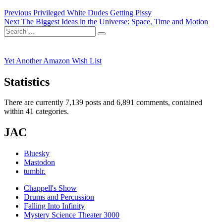
Post
Previous
Previous
Privileged White Dudes Getting Pissy
Next
post:
Next
The Biggest Ideas in the Universe: Space, Time and Motion
navigation
Search
post:
Search
for:
Yet Another Amazon Wish List
Statistics
There are currently 7,139 posts and 6,891 comments, contained
within 41 categories.
JAC
Bluesky
Mastodon
tumblr.
Chappell's Show
Drums and Percussion
Falling Into Infinity
Mystery Science Theater 3000