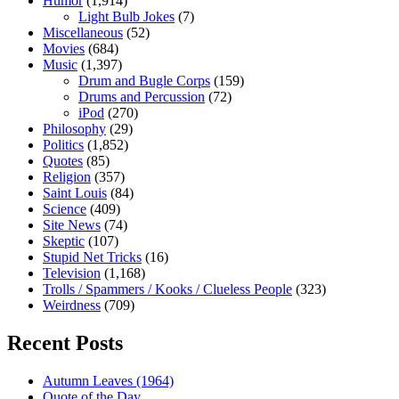
Humor
(1,914)
Light Bulb Jokes
(7)
Miscellaneous
(52)
Movies
(684)
Music
(1,397)
Drum and Bugle Corps
(159)
Drums and Percussion
(72)
iPod
(270)
Philosophy
(29)
Politics
(1,852)
Quotes
(85)
Religion
(357)
Saint Louis
(84)
Science
(409)
Site News
(74)
Skeptic
(107)
Stupid Net Tricks
(16)
Television
(1,168)
Trolls / Spammers / Kooks / Clueless People
(323)
Weirdness
(709)
Recent Posts
Autumn Leaves (1964)
Quote of the Day