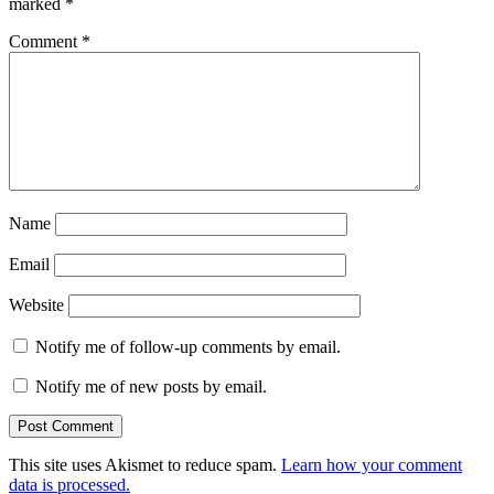
marked
*
Comment
*
Name
Email
Website
Notify me of follow-up comments by email.
Notify me of new posts by email.
This site uses Akismet to reduce spam.
Learn how your comment
data is processed.