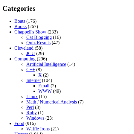
Categories
Boats
(176)
Books
(267)
Chappell's Show
(233)
Cat Blogging
(16)
Quiz Results
(47)
Cleveland
(58)
JCU
(29)
Computing
(296)
Artificial Intelligence
(14)
C++
(8)
X
(2)
Internet
(104)
Email
(2)
WWW
(49)
Linux
(15)
Math / Numerical Analysis
(7)
Perl
(3)
Ruby
(1)
Windows
(23)
Food
(916)
Waffle Irons
(21)