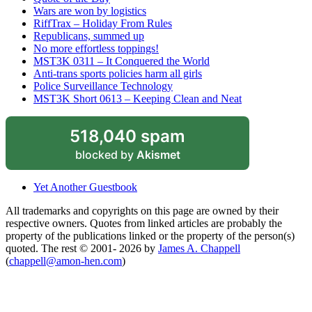
Wars are won by logistics
RiffTrax – Holiday From Rules
Republicans, summed up
No more effortless toppings!
MST3K 0311 – It Conquered the World
Anti-trans sports policies harm all girls
Police Surveillance Technology
MST3K Short 0613 – Keeping Clean and Neat
518,040 spam
blocked by
Akismet
Yet Another Guestbook
All trademarks and copyrights on this page are owned by their
respective owners. Quotes from linked articles are probably the
property of the publications linked or the property of the person(s)
quoted. The rest © 2001- 2026 by
James A. Chappell
(
chappell@amon-hen.com
)