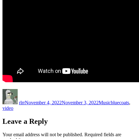
Author
Posted
Categories
Tags
on
rlrr
November 4, 2022
November 3, 2022
Music
bluecoats
,
video
Leave a Reply
Your email address will not be published.
Required fields are