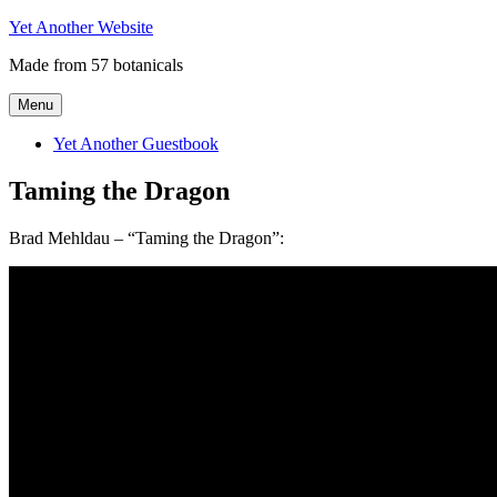
Skip
Yet Another Website
to
Made from 57 botanicals
content
Menu
Yet Another Guestbook
Taming the Dragon
Brad Mehldau – “Taming the Dragon”: