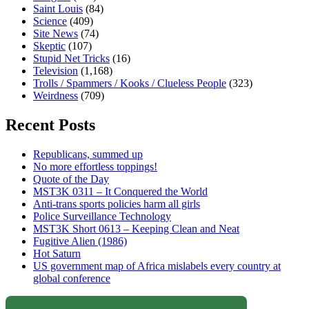
Saint Louis
(84)
Science
(409)
Site News
(74)
Skeptic
(107)
Stupid Net Tricks
(16)
Television
(1,168)
Trolls / Spammers / Kooks / Clueless People
(323)
Weirdness
(709)
Recent Posts
Republicans, summed up
No more effortless toppings!
Quote of the Day
MST3K 0311 – It Conquered the World
Anti-trans sports policies harm all girls
Police Surveillance Technology
MST3K Short 0613 – Keeping Clean and Neat
Fugitive Alien (1986)
Hot Saturn
US government map of Africa mislabels every country at
global conference