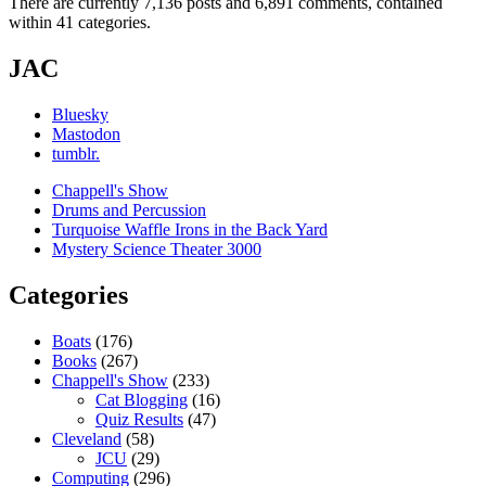
There are currently 7,136 posts and 6,891 comments, contained
within 41 categories.
JAC
Bluesky
Mastodon
tumblr.
Chappell's Show
Drums and Percussion
Turquoise Waffle Irons in the Back Yard
Mystery Science Theater 3000
Categories
Boats
(176)
Books
(267)
Chappell's Show
(233)
Cat Blogging
(16)
Quiz Results
(47)
Cleveland
(58)
JCU
(29)
Computing
(296)