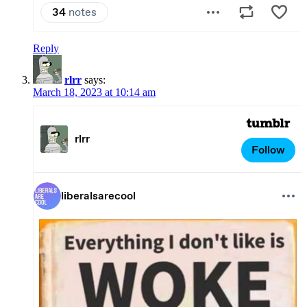
Reply
rlrr
says:
March 18, 2023 at 10:14 am