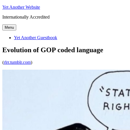
Skip
Yet Another Website
to
Internationally Accredited
content
Menu
Yet Another Guestbook
Evolution of GOP coded language
(
rlrr.tumblr.com
)