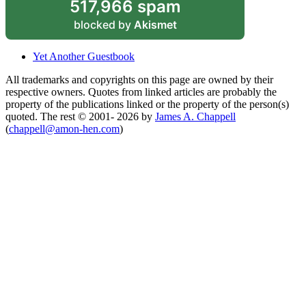
517,966 spam
blocked by
Akismet
Yet Another Guestbook
All trademarks and copyrights on this page are owned by their
respective owners. Quotes from linked articles are probably the
property of the publications linked or the property of the person(s)
quoted. The rest © 2001- 2026 by
James A. Chappell
(
chappell@amon-hen.com
)