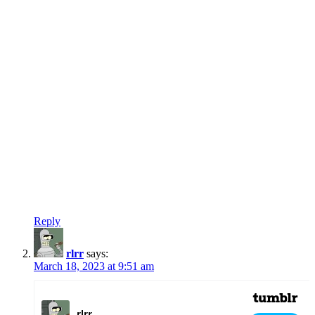
Reply
rlrr
says:
March 18, 2023 at 9:51 am