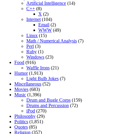
Artificial Intelligence
(14)
C++
(8)
X
(2)
Internet
(104)
Email
(2)
WWW
(49)
Linux
(15)
Math / Numerical Analysis
(7)
Perl
(3)
Ruby
(1)
Windows
(23)
Food
(916)
Waffle Irons
(21)
Humor
(1,913)
Light Bulb Jokes
(7)
Miscellaneous
(52)
Movies
(683)
Music
(1,396)
Drum and Bugle Corps
(159)
Drums and Percussion
(72)
iPod
(270)
Philosophy
(29)
Politics
(1,851)
Quotes
(85)
Religion
(357)