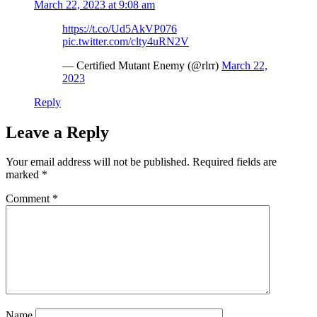
March 22, 2023 at 9:08 am
https://t.co/Ud5AkVP076
pic.twitter.com/clty4uRN2V
— Certified Mutant Enemy (@rlrr)
March 22,
2023
Reply
Leave a Reply
Your email address will not be published.
Required fields are
marked
*
Comment
*
Name