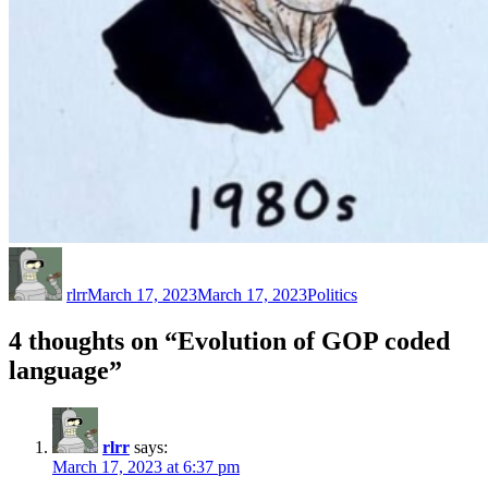
Author
Posted
Categories
on
rlrr
March 17, 2023
March 17, 2023
Politics
4 thoughts on “Evolution of GOP coded
language”
rlrr
says:
March 17, 2023 at 6:37 pm