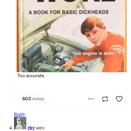
Reply
rlrr
says: