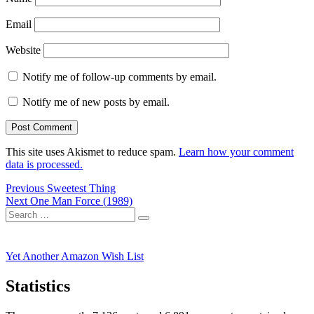
Email
Website
Notify me of follow-up comments by email.
Notify me of new posts by email.
This site uses Akismet to reduce spam.
Learn how your comment
data is processed.
Post
Previous
Previous
Sweetest Thing
Next
post:
Next
One Man Force (1989)
navigation
Search
post:
Search
for:
Yet Another Amazon Wish List
Statistics