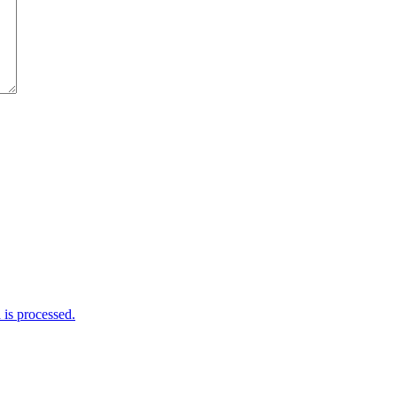
is processed.