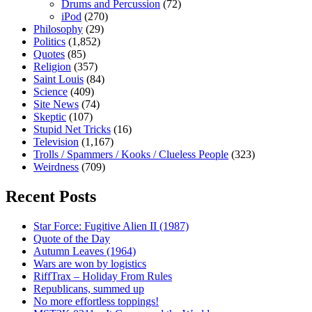
Drums and Percussion
(72)
iPod
(270)
Philosophy
(29)
Politics
(1,852)
Quotes
(85)
Religion
(357)
Saint Louis
(84)
Science
(409)
Site News
(74)
Skeptic
(107)
Stupid Net Tricks
(16)
Television
(1,167)
Trolls / Spammers / Kooks / Clueless People
(323)
Weirdness
(709)
Recent Posts
Star Force: Fugitive Alien II (1987)
Quote of the Day
Autumn Leaves (1964)
Wars are won by logistics
RiffTrax – Holiday From Rules
Republicans, summed up
No more effortless toppings!