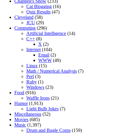
Chappell's Show
(233)
Cat Blogging
(16)
Quiz Results
(47)
Cleveland
(58)
JCU
(29)
Computing
(296)
Artificial Intelligence
(14)
C++
(8)
X
(2)
Internet
(104)
Email
(2)
WWW
(49)
Linux
(15)
Math / Numerical Analysis
(7)
Perl
(3)
Ruby
(1)
Windows
(23)
Food
(916)
Waffle Irons
(21)
Humor
(1,913)
Light Bulb Jokes
(7)
Miscellaneous
(52)
Movies
(685)
Music
(1,397)
Drum and Bugle Corps
(159)