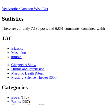
Yet Another Amazon Wish List
Statistics
There are currently 7,139 posts and 6,891 comments, contained within
JAC
Bluesky
Mastodon
tumblr.
Chappell's Show
Drums and Percussion
Masonic Death Ritual
Mystery Science Theater 3000
Categories
Boats
(176)
Books
(267)