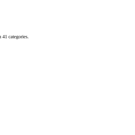
 41 categories.