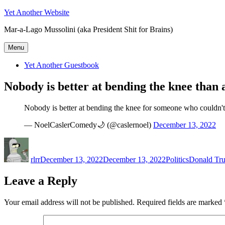
Skip
Yet Another Website
to
Mar-a-Lago Mussolini (aka President Shit for Brains)
content
Menu
Yet Another Guestbook
Nobody is better at bending the knee than
Nobody is better at bending the knee for someone who couldn't
— NoelCaslerComedy🌙 (@caslernoel)
December 13, 2022
Author
Posted
Categories
Tags
on
rlrr
December 13, 2022
December 13, 2022
Politics
Donald Tr
Leave a Reply
Your email address will not be published.
Required fields are marked