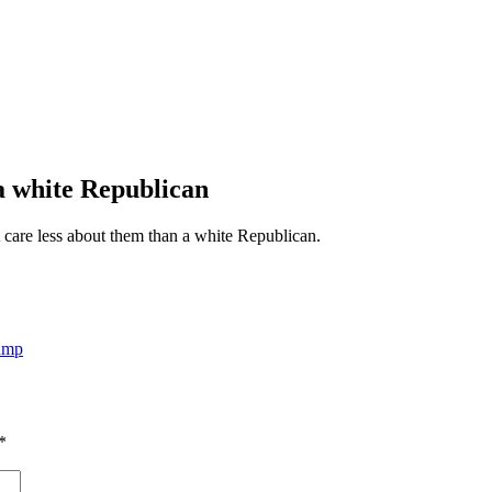
 a white Republican
 care less about them than a white Republican.
ump
*