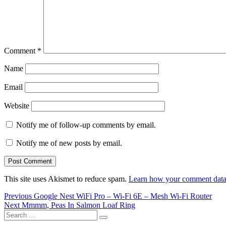
Comment
*
Name
Email
Website
Notify me of follow-up comments by email.
Notify me of new posts by email.
This site uses Akismet to reduce spam.
Learn how your comment data 
Post
Previous
Previous
Google Nest WiFi Pro – Wi-Fi 6E – Mesh Wi-Fi Router
Next
post:
Next
Mmmm, Peas In Salmon Loaf Ring
navigation
Search
post:
Search
for: