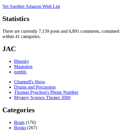
Yet Another Amazon Wish List
Statistics
There are currently 7,139 posts and 6,891 comments, contained
within 41 categories.
JAC
Bluesky
Mastodon
tumblr.
Chappell's Show
Drums and Percussion
Thomas Pynchon's Phone Number
Mystery Science Theater 3000
Categories
Boats
(176)
Books
(267)