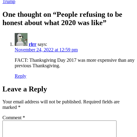
Trump
One thought on “People refusing to be
honest about what 2020 was like”
rlrr
says:
November 24, 2022 at 12:59 pm
FACT: Thanksgiving Day 2017 was more expensive than any
previous Thanksgiving.
Reply
Leave a Reply
Your email address will not be published.
Required fields are
marked
*
Comment
*