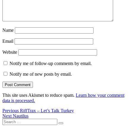
Name
Email
Website
Notify me of follow-up comments by email.
Notify me of new posts by email.
This site uses Akismet to reduce spam.
Learn how your comment
data is processed.
Post
Previous
Previous
RiffTrax – Let’s Talk Turkey
Next
post:
Next
Nautilus
navigation
Search
post:
Search
for: