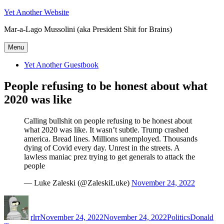
Skip
Yet Another Website
to
Mar-a-Lago Mussolini (aka President Shit for Brains)
content
Menu
Yet Another Guestbook
People refusing to be honest about what
2020 was like
Calling bullshit on people refusing to be honest about
what 2020 was like. It wasn’t subtle. Trump crashed
america. Bread lines. Millions unemployed. Thousands
dying of Covid every day. Unrest in the streets. A
lawless maniac prez trying to get generals to attack the
people
— Luke Zaleski (@ZaleskiLuke)
November 24, 2022
Author
Posted
Categories
Tags
on
rlrr
November 24, 2022
November 24, 2022
Politics
Donald