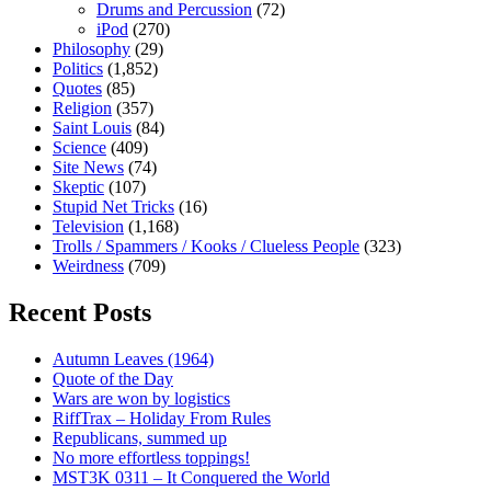
Drums and Percussion
(72)
iPod
(270)
Philosophy
(29)
Politics
(1,852)
Quotes
(85)
Religion
(357)
Saint Louis
(84)
Science
(409)
Site News
(74)
Skeptic
(107)
Stupid Net Tricks
(16)
Television
(1,168)
Trolls / Spammers / Kooks / Clueless People
(323)
Weirdness
(709)
Recent Posts
Autumn Leaves (1964)
Quote of the Day
Wars are won by logistics
RiffTrax – Holiday From Rules
Republicans, summed up
No more effortless toppings!
MST3K 0311 – It Conquered the World