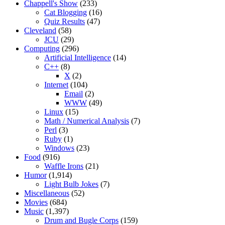
Chappell's Show
(233)
Cat Blogging
(16)
Quiz Results
(47)
Cleveland
(58)
JCU
(29)
Computing
(296)
Artificial Intelligence
(14)
C++
(8)
X
(2)
Internet
(104)
Email
(2)
WWW
(49)
Linux
(15)
Math / Numerical Analysis
(7)
Perl
(3)
Ruby
(1)
Windows
(23)
Food
(916)
Waffle Irons
(21)
Humor
(1,914)
Light Bulb Jokes
(7)
Miscellaneous
(52)
Movies
(684)
Music
(1,397)
Drum and Bugle Corps
(159)