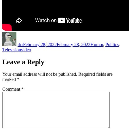
Author
Posted
Categories
on
rlrr
February 28, 2022
February 28, 2022
Humor
,
Politics
,
Tags
Television
video
Leave a Reply
Your email address will not be published.
Required fields are
marked
*
Comment
*