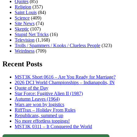
Quotes
(85)
Religion
(357)
Saint Louis
(84)
Science
(409)
Site News
(74)
Skeptic
(107)
Stupid Net Tricks
(16)
Television
(1,168)
Trolls / Spammers / Kooks / Clueless People
(323)
Weirdness
(709)
Recent Posts
MST3K Short 0616 – Are You Ready for Marriage?
2026 DCI World Championships – Indianapolis, IN
Quote of the Day
Star Force: Fugitive Alien II (1987)
Autumn Leaves (1964)
Wars are won by logistics
RiffTrax – Holiday From Rules
Republicans, summed up
No more effortless toppings!
MST3K 0311 – It Conquered the World