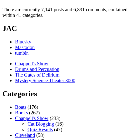
There are currently 7,141 posts and 6,891 comments, contained
within 41 categories.
JAC
Bluesky
Mastodon
tumblr.
Chappell's Show
Drums and Percussion
The Gates of Delirium
Mystery Science Theater 3000
Categories
Boats
(176)
Books
(267)
Chappell's Show
(233)
Cat Blogging
(16)
Quiz Results
(47)
Cleveland
(58)