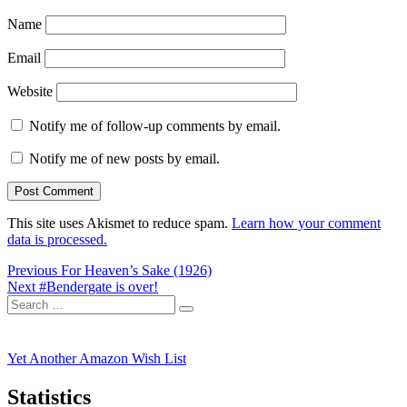
Name
Email
Website
Notify me of follow-up comments by email.
Notify me of new posts by email.
This site uses Akismet to reduce spam.
Learn how your comment
data is processed.
Post
Previous
Previous
For Heaven’s Sake (1926)
Next
post:
Next
#Bendergate is over!
navigation
Search
post:
Search
for:
Yet Another Amazon Wish List
Statistics