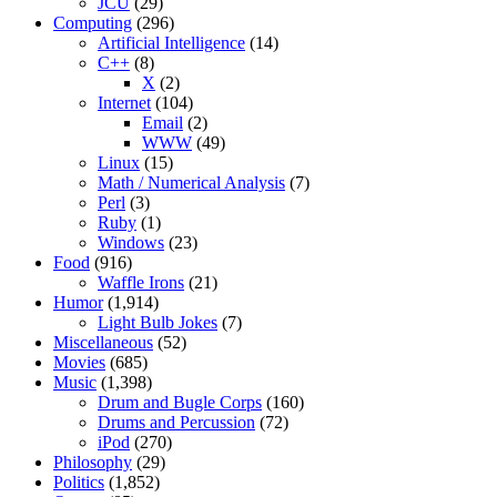
JCU
(29)
Computing
(296)
Artificial Intelligence
(14)
C++
(8)
X
(2)
Internet
(104)
Email
(2)
WWW
(49)
Linux
(15)
Math / Numerical Analysis
(7)
Perl
(3)
Ruby
(1)
Windows
(23)
Food
(916)
Waffle Irons
(21)
Humor
(1,914)
Light Bulb Jokes
(7)
Miscellaneous
(52)
Movies
(685)
Music
(1,398)
Drum and Bugle Corps
(160)
Drums and Percussion
(72)
iPod
(270)
Philosophy
(29)
Politics
(1,852)