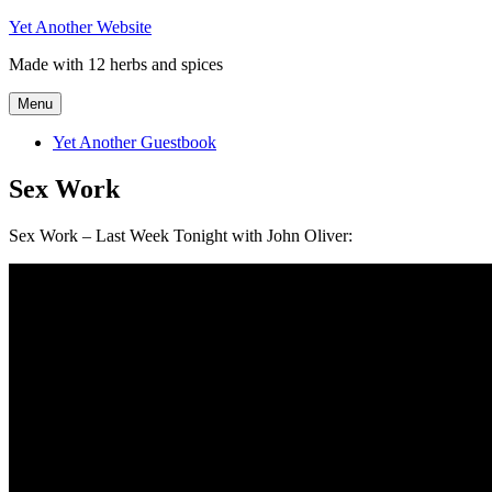
Skip
Yet Another Website
to
Made with 12 herbs and spices
content
Menu
Yet Another Guestbook
Sex Work
Sex Work – Last Week Tonight with John Oliver: