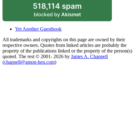
518,114 spam
blocked by
Akismet
Yet Another Guestbook
All trademarks and copyrights on this page are owned by their
respective owners. Quotes from linked articles are probably the
property of the publications linked or the property of the person(s)
quoted. The rest © 2001- 2026 by
James A. Chappell
(
chappell@amon-hen.com
)