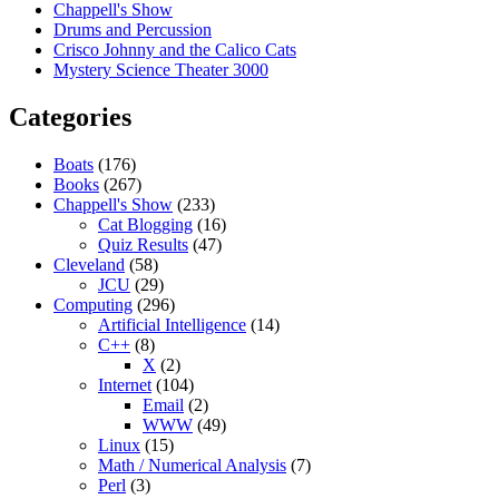
Chappell's Show
Drums and Percussion
Crisco Johnny and the Calico Cats
Mystery Science Theater 3000
Categories
Boats
(176)
Books
(267)
Chappell's Show
(233)
Cat Blogging
(16)
Quiz Results
(47)
Cleveland
(58)
JCU
(29)
Computing
(296)
Artificial Intelligence
(14)
C++
(8)
X
(2)
Internet
(104)
Email
(2)
WWW
(49)
Linux
(15)
Math / Numerical Analysis
(7)
Perl
(3)