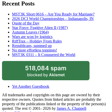
Recent Posts
MST3K Short 0616 – Are You Ready for Marriage?
2026 DCI World Championships – Indianapolis, IN
Quote of the Day
Star Force: Fugitive Alien II (1987)
Autumn Leaves (1964)
Wars are won by logistics
RiffTrax – Holiday From Rules
Republicans, summed up
No more effortless toppings!
MST3K 0311 – It Conquered the World
518,084 spam
blocked by
Akismet
Yet Another Guestbook
All trademarks and copyrights on this page are owned by their
respective owners. Quotes from linked articles are probably the
property of the publications linked or the property of the person(s)
quoted. The rest © 2001- 2026 by
James A. Chappell