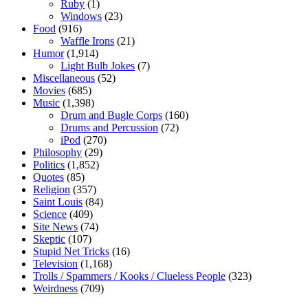
Ruby
(1)
Windows
(23)
Food
(916)
Waffle Irons
(21)
Humor
(1,914)
Light Bulb Jokes
(7)
Miscellaneous
(52)
Movies
(685)
Music
(1,398)
Drum and Bugle Corps
(160)
Drums and Percussion
(72)
iPod
(270)
Philosophy
(29)
Politics
(1,852)
Quotes
(85)
Religion
(357)
Saint Louis
(84)
Science
(409)
Site News
(74)
Skeptic
(107)
Stupid Net Tricks
(16)
Television
(1,168)
Trolls / Spammers / Kooks / Clueless People
(323)
Weirdness
(709)