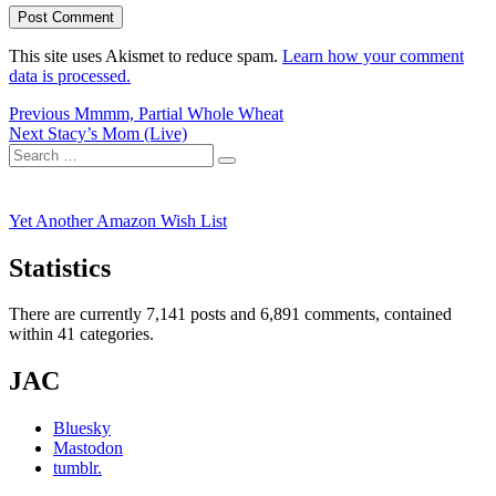
This site uses Akismet to reduce spam.
Learn how your comment
data is processed.
Post
Previous
Previous
Mmmm, Partial Whole Wheat
Next
post:
Next
Stacy’s Mom (Live)
navigation
Search
post:
Search
for:
Yet Another Amazon Wish List
Statistics
There are currently 7,141 posts and 6,891 comments, contained
within 41 categories.
JAC
Bluesky
Mastodon
tumblr.