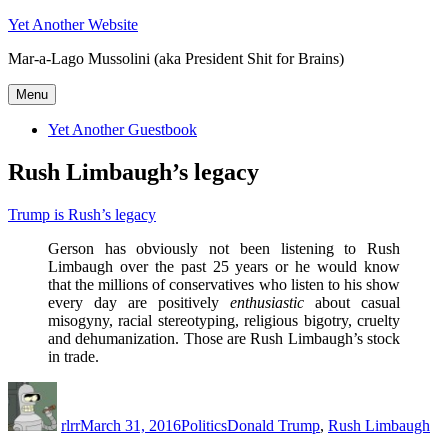
Skip
Yet Another Website
to
Mar-a-Lago Mussolini (aka President Shit for Brains)
content
Menu
Yet Another Guestbook
Rush Limbaugh’s legacy
Trump is Rush’s legacy
Gerson has obviously not been listening to Rush
Limbaugh over the past 25 years or he would know
that the millions of conservatives who listen to his show
every day are positively
enthusiastic
about casual
misogyny, racial stereotyping, religious bigotry, cruelty
and dehumanization. Those are Rush Limbaugh’s stock
in trade.
Author
Posted
Categories
Tags
on
rlrr
March 31, 2016
Politics
Donald Trump
,
Rush Limbaugh