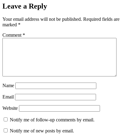
Leave a Reply
Your email address will not be published.
Required fields are
marked
*
Comment
*
Name
Email
Website
Notify me of follow-up comments by email.
Notify me of new posts by email.