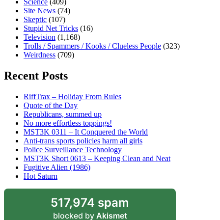
Science
(409)
Site News
(74)
Skeptic
(107)
Stupid Net Tricks
(16)
Television
(1,168)
Trolls / Spammers / Kooks / Clueless People
(323)
Weirdness
(709)
Recent Posts
RiffTrax – Holiday From Rules
Quote of the Day
Republicans, summed up
No more effortless toppings!
MST3K 0311 – It Conquered the World
Anti-trans sports policies harm all girls
Police Surveillance Technology
MST3K Short 0613 – Keeping Clean and Neat
Fugitive Alien (1986)
Hot Saturn
517,974 spam
blocked by
Akismet