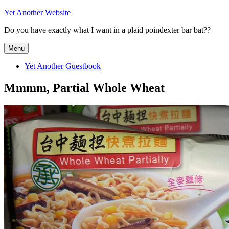
Skip
Yet Another Website
to
Do you have exactly what I want in a plaid poindexter bar bat??
content
Menu
Yet Another Guestbook
Mmmm, Partial Whole Wheat