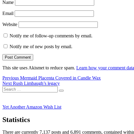
Name
Email
Website
Notify me of follow-up comments by email.
Notify me of new posts by email.
This site uses Akismet to reduce spam.
Learn how your comment data 
Post
Previous
Previous
Mermaid Placenta Covered in Candle Wax
Next
post:
Next
Rush Limbaugh’s legacy
navigation
Search
post:
Search
for:
Yet Another Amazon Wish List
Statistics
There are currently 7,137 posts and 6,891 comments, contained within