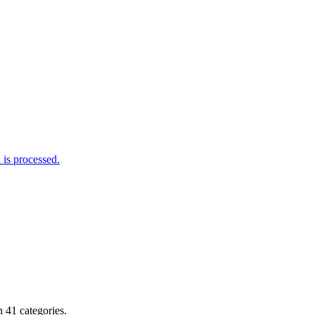
is processed.
 41 categories.