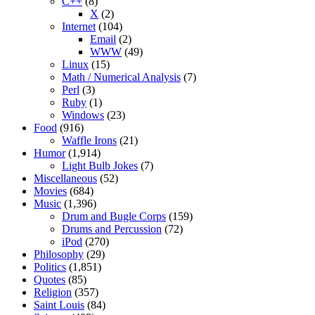
C++
(8)
X
(2)
Internet
(104)
Email
(2)
WWW
(49)
Linux
(15)
Math / Numerical Analysis
(7)
Perl
(3)
Ruby
(1)
Windows
(23)
Food
(916)
Waffle Irons
(21)
Humor
(1,914)
Light Bulb Jokes
(7)
Miscellaneous
(52)
Movies
(684)
Music
(1,396)
Drum and Bugle Corps
(159)
Drums and Percussion
(72)
iPod
(270)
Philosophy
(29)
Politics
(1,851)
Quotes
(85)
Religion
(357)
Saint Louis
(84)