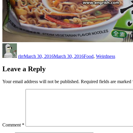
Author
Posted
Categories
on
rlrr
March 30, 2016
March 30, 2016
Food
,
Weirdness
Leave a Reply
Your email address will not be published.
Required fields are marked
Comment
*