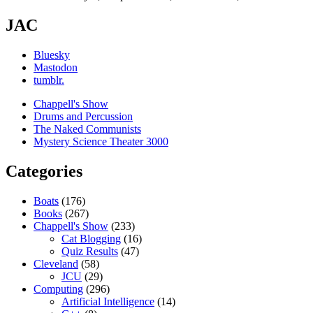
JAC
Bluesky
Mastodon
tumblr.
Chappell's Show
Drums and Percussion
The Naked Communists
Mystery Science Theater 3000
Categories
Boats
(176)
Books
(267)
Chappell's Show
(233)
Cat Blogging
(16)
Quiz Results
(47)
Cleveland
(58)
JCU
(29)
Computing
(296)
Artificial Intelligence
(14)