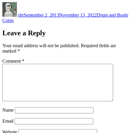
Author
Posted
Categories
on
rlrr
September 2, 2013
November 13, 2022
Drum and Bugle
Corps
Leave a Reply
Your email address will not be published.
Required fields are
marked
*
Comment
*
Name
Email
Website