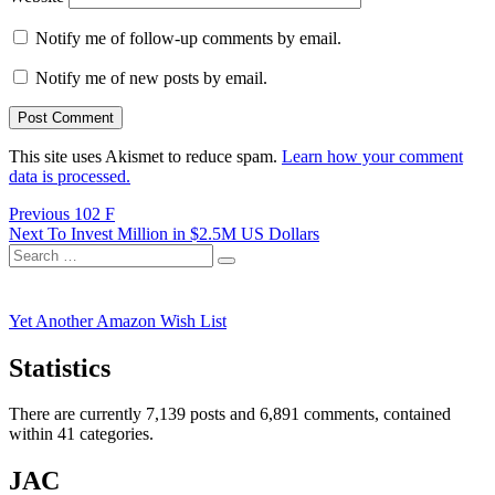
Notify me of follow-up comments by email.
Notify me of new posts by email.
This site uses Akismet to reduce spam.
Learn how your comment
data is processed.
Post
Previous
Previous
102 F
Next
post:
Next
To Invest Million in $2.5M US Dollars
navigation
Search
post:
Search
for:
Yet Another Amazon Wish List
Statistics
There are currently 7,139 posts and 6,891 comments, contained
within 41 categories.
JAC