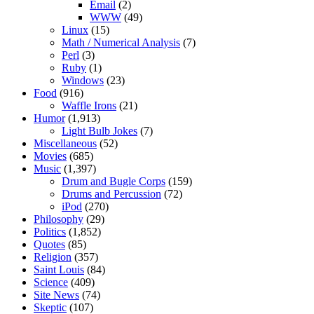
Email
(2)
WWW
(49)
Linux
(15)
Math / Numerical Analysis
(7)
Perl
(3)
Ruby
(1)
Windows
(23)
Food
(916)
Waffle Irons
(21)
Humor
(1,913)
Light Bulb Jokes
(7)
Miscellaneous
(52)
Movies
(685)
Music
(1,397)
Drum and Bugle Corps
(159)
Drums and Percussion
(72)
iPod
(270)
Philosophy
(29)
Politics
(1,852)
Quotes
(85)
Religion
(357)
Saint Louis
(84)
Science
(409)
Site News
(74)
Skeptic
(107)