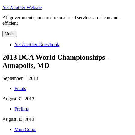
Skip
Yet Another Website
to
All government sponsored recreational services are clean and
content
efficient
Menu
Yet Another Guestbook
2013 DCA World Championships –
Annapolis, MD
September 1, 2013
Finals
August 31, 2013
Prelims
August 30, 2013
Mini Corps