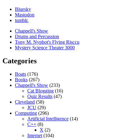
Bluesky
Mastodon
tumblr.
Chappell's Show
Drums and Percussion
Tony M. Nyphot's Flying Risccu
Mystery Science Theater 3000
Categories
Boats
(176)
Books
(267)
Chappell's Show
(233)
Cat Blogging
(16)
Quiz Results
(47)
Cleveland
(58)
JCU
(29)
Computing
(296)
Artificial Intelligence
(14)
C++
(8)
X
(2)
Internet
(104)