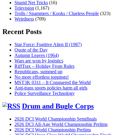
Stupid Net Tricks
(16)
Television
(1,167)
Trolls / Spammers / Kooks / Clueless People
(323)
Weirdness
(709)
Recent Posts
Star Force: Fugitive Alien II (1987)
Quote of the Day
Autumn Leaves (1964)
Wars are won by logistics
RiffTrax – Holiday From Rules
Republicans, summed up
No more effortless toppings!
MST3K 0311 – It Conquered the World
Anti-trans sports policies harm all girls
Police Surveillance Technology
Drum and Bugle Corps
2026 DCI World Championship Semifinals
2026 DCI All-Age World Championship Prelims
2026 DCI World Championship Prelims