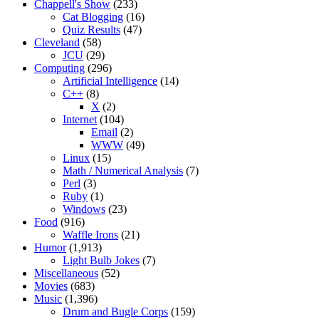
Chappell's Show
(233)
Cat Blogging
(16)
Quiz Results
(47)
Cleveland
(58)
JCU
(29)
Computing
(296)
Artificial Intelligence
(14)
C++
(8)
X
(2)
Internet
(104)
Email
(2)
WWW
(49)
Linux
(15)
Math / Numerical Analysis
(7)
Perl
(3)
Ruby
(1)
Windows
(23)
Food
(916)
Waffle Irons
(21)
Humor
(1,913)
Light Bulb Jokes
(7)
Miscellaneous
(52)
Movies
(683)
Music
(1,396)
Drum and Bugle Corps
(159)