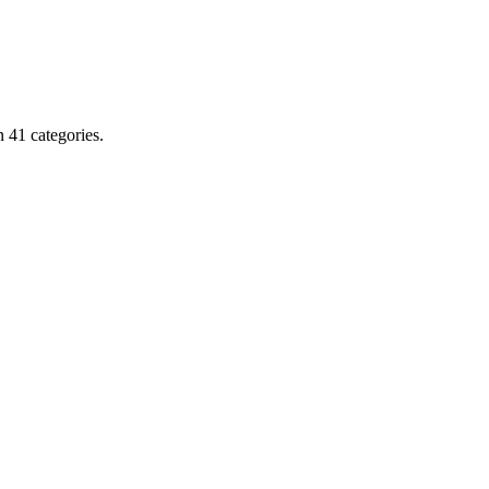
 41 categories.