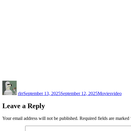
Author
Posted
Categories
Tags
on
rlrr
September 13, 2025
September 12, 2025
Movies
video
Leave a Reply
Your email address will not be published.
Required fields are marked