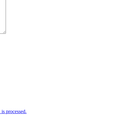
is processed.