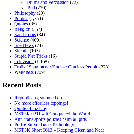
Drums and Percussion
(72)
iPod
(270)
Philosophy
(29)
Politics
(1,851)
Quotes
(85)
Religion
(357)
Saint Louis
(84)
Science
(409)
Site News
(74)
Skeptic
(107)
Stupid Net Tricks
(16)
Television
(1,168)
Trolls / Spammers / Kooks / Clueless People
(323)
Weirdness
(709)
Recent Posts
Republicans, summed up
No more effortless toppings!
Quote of the Day
MST3K 0311 – It Conquered the World
Anti-trans sports policies harm all girls
Police Surveillance Technology
MST3K Short 0613 – Keeping Clean and Neat