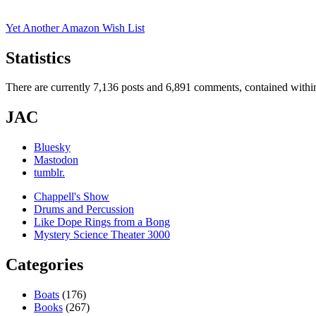
Yet Another Amazon Wish List
Statistics
There are currently 7,136 posts and 6,891 comments, contained within
JAC
Bluesky
Mastodon
tumblr.
Chappell's Show
Drums and Percussion
Like Dope Rings from a Bong
Mystery Science Theater 3000
Categories
Boats
(176)
Books
(267)