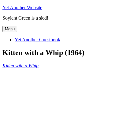
Skip
Yet Another Website
to
Soylent Green is a sled!
content
Menu
Yet Another Guestbook
Kitten with a Whip (1964)
Kitten with a Whip