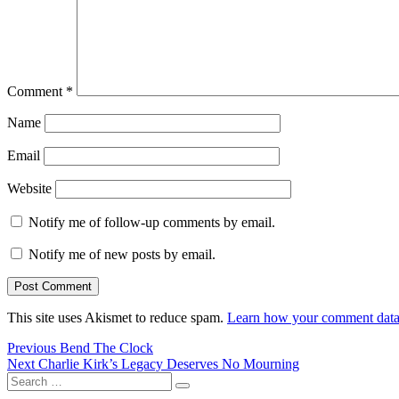
Comment
*
Name
Email
Website
Notify me of follow-up comments by email.
Notify me of new posts by email.
This site uses Akismet to reduce spam.
Learn how your comment data 
Post
Previous
Previous
Bend The Clock
Next
post:
Next
Charlie Kirk’s Legacy Deserves No Mourning
navigation
Search
post:
Search
for: