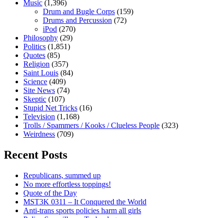
Music
(1,396)
Drum and Bugle Corps
(159)
Drums and Percussion
(72)
iPod
(270)
Philosophy
(29)
Politics
(1,851)
Quotes
(85)
Religion
(357)
Saint Louis
(84)
Science
(409)
Site News
(74)
Skeptic
(107)
Stupid Net Tricks
(16)
Television
(1,168)
Trolls / Spammers / Kooks / Clueless People
(323)
Weirdness
(709)
Recent Posts
Republicans, summed up
No more effortless toppings!
Quote of the Day
MST3K 0311 – It Conquered the World
Anti-trans sports policies harm all girls