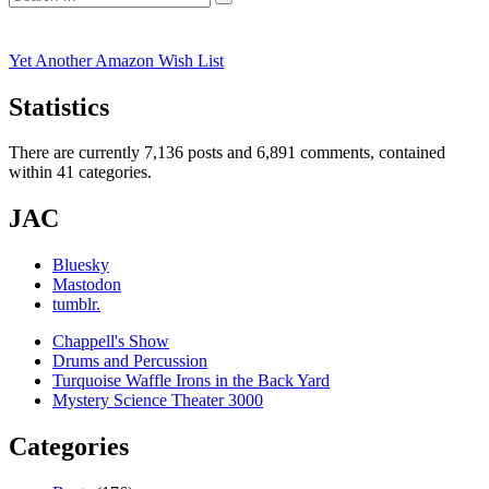
Search
for:
Yet Another Amazon Wish List
Statistics
There are currently 7,136 posts and 6,891 comments, contained
within 41 categories.
JAC
Bluesky
Mastodon
tumblr.
Chappell's Show
Drums and Percussion
Turquoise Waffle Irons in the Back Yard
Mystery Science Theater 3000
Categories