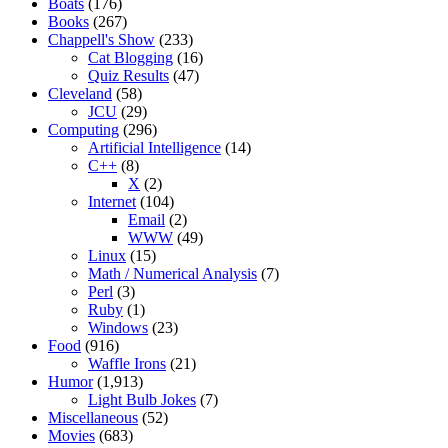
Boats
(176)
Books
(267)
Chappell's Show
(233)
Cat Blogging
(16)
Quiz Results
(47)
Cleveland
(58)
JCU
(29)
Computing
(296)
Artificial Intelligence
(14)
C++
(8)
X
(2)
Internet
(104)
Email
(2)
WWW
(49)
Linux
(15)
Math / Numerical Analysis
(7)
Perl
(3)
Ruby
(1)
Windows
(23)
Food
(916)
Waffle Irons
(21)
Humor
(1,913)
Light Bulb Jokes
(7)
Miscellaneous
(52)
Movies
(683)