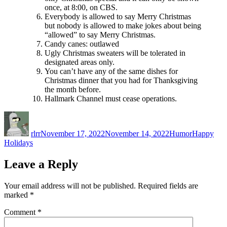
once, at 8:00, on CBS.
Everybody is allowed to say Merry Christmas
but nobody is allowed to make jokes about being
“allowed” to say Merry Christmas.
Candy canes: outlawed
Ugly Christmas sweaters will be tolerated in
designated areas only.
You can’t have any of the same dishes for
Christmas dinner that you had for Thanksgiving
the month before.
Hallmark Channel must cease operations.
Author
Posted
Categories
Tags
on
rlrr
November 17, 2022
November 14, 2022
Humor
Happy
Holidays
Leave a Reply
Your email address will not be published.
Required fields are
marked
*
Comment
*