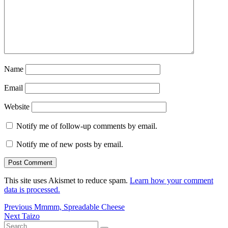
Name
Email
Website
Notify me of follow-up comments by email.
Notify me of new posts by email.
This site uses Akismet to reduce spam.
Learn how your comment
data is processed.
Post
Previous
Previous
Mmmm, Spreadable Cheese
Next
post:
Next
Taizo
navigation
Search
post: