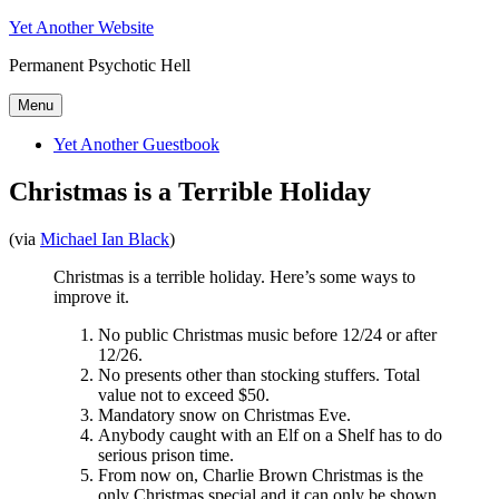
Skip
Yet Another Website
to
Permanent Psychotic Hell
content
Menu
Yet Another Guestbook
Christmas is a Terrible Holiday
(via
Michael Ian Black
)
Christmas is a terrible holiday. Here’s some ways to
improve it.
No public Christmas music before 12/24 or after
12/26.
No presents other than stocking stuffers. Total
value not to exceed $50.
Mandatory snow on Christmas Eve.
Anybody caught with an Elf on a Shelf has to do
serious prison time.
From now on, Charlie Brown Christmas is the
only Christmas special and it can only be shown