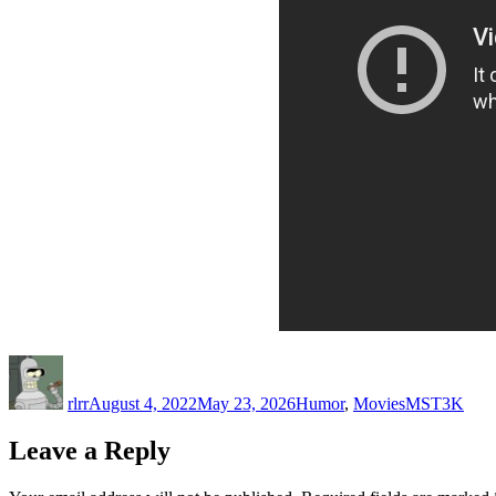
Author
Posted
Categories
Tags
on
rlrr
August 4, 2022
May 23, 2026
Humor
,
Movies
MST3K
Leave a Reply