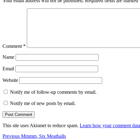
Your email address will not be published.
Required fields are marked
Comment
*
Name
Email
Website
Notify me of follow-up comments by email.
Notify me of new posts by email.
This site uses Akismet to reduce spam.
Learn how your comment data 
Post
Previous
Previous
Mmmm, Six Meatballs