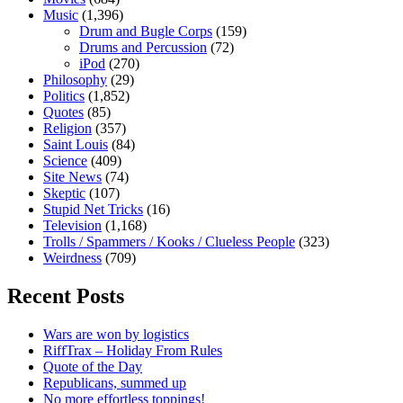
Music
(1,396)
Drum and Bugle Corps
(159)
Drums and Percussion
(72)
iPod
(270)
Philosophy
(29)
Politics
(1,852)
Quotes
(85)
Religion
(357)
Saint Louis
(84)
Science
(409)
Site News
(74)
Skeptic
(107)
Stupid Net Tricks
(16)
Television
(1,168)
Trolls / Spammers / Kooks / Clueless People
(323)
Weirdness
(709)
Recent Posts
Wars are won by logistics
RiffTrax – Holiday From Rules
Quote of the Day
Republicans, summed up
No more effortless toppings!