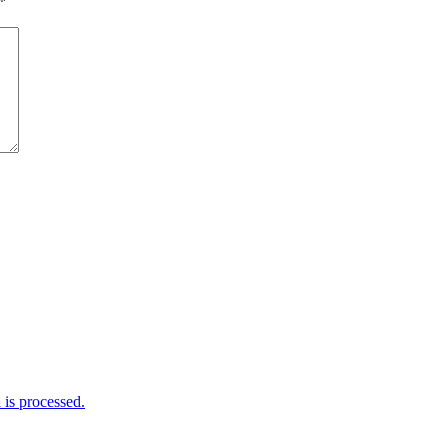
*
is processed.