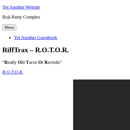
Skip
Yet Another Website
to
Roji-Panty Complex
content
Menu
Yet Another Guestbook
RiffTrax – R.O.T.O.R.
“
R
eally
O
ld
T
acos
O
r
R
aviolis”
R.O.T.O.R.