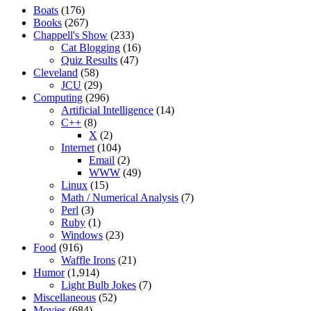
Boats
(176)
Books
(267)
Chappell's Show
(233)
Cat Blogging
(16)
Quiz Results
(47)
Cleveland
(58)
JCU
(29)
Computing
(296)
Artificial Intelligence
(14)
C++
(8)
X
(2)
Internet
(104)
Email
(2)
WWW
(49)
Linux
(15)
Math / Numerical Analysis
(7)
Perl
(3)
Ruby
(1)
Windows
(23)
Food
(916)
Waffle Irons
(21)
Humor
(1,914)
Light Bulb Jokes
(7)
Miscellaneous
(52)
Movies
(684)