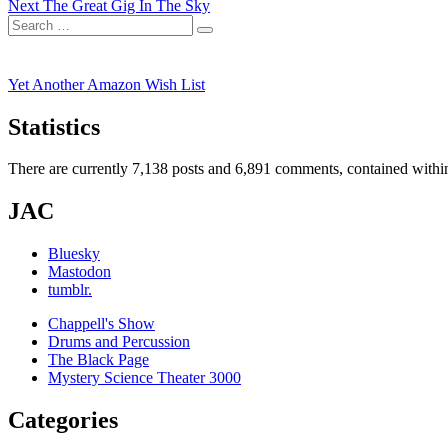
Next
post:
Next
The Great Gig In The Sky
navigation
Search
post:
Search
for:
Yet Another Amazon Wish List
Statistics
There are currently 7,138 posts and 6,891 comments, contained within
JAC
Bluesky
Mastodon
tumblr.
Chappell's Show
Drums and Percussion
The Black Page
Mystery Science Theater 3000
Categories