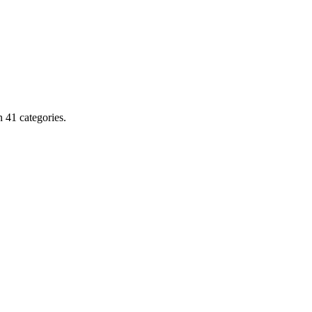
 41 categories.