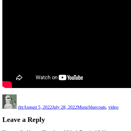
Author
Posted
Categories
Tags
on
rlrr
August 5, 2022
July 28, 2022
Music
bluecoats
,
video
Leave a Reply