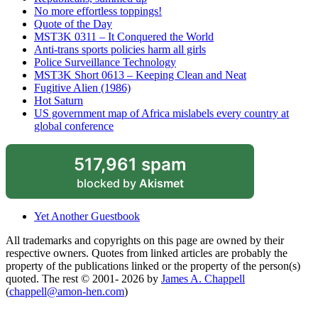
No more effortless toppings!
Quote of the Day
MST3K 0311 – It Conquered the World
Anti-trans sports policies harm all girls
Police Surveillance Technology
MST3K Short 0613 – Keeping Clean and Neat
Fugitive Alien (1986)
Hot Saturn
US government map of Africa mislabels every country at
global conference
517,961 spam
blocked by
Akismet
Yet Another Guestbook
All trademarks and copyrights on this page are owned by their
respective owners. Quotes from linked articles are probably the
property of the publications linked or the property of the person(s)
quoted. The rest © 2001- 2026 by
James A. Chappell
(
chappell@amon-hen.com
)