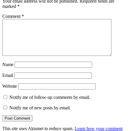
Your email address will not be published.
Required fields are
marked
*
Comment
*
Name
Email
Website
Notify me of follow-up comments by email.
Notify me of new posts by email.
This site uses Akismet to reduce spam.
Learn how your comment