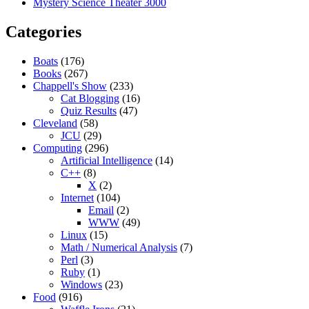
Mystery Science Theater 3000
Categories
Boats
(176)
Books
(267)
Chappell's Show
(233)
Cat Blogging
(16)
Quiz Results
(47)
Cleveland
(58)
JCU
(29)
Computing
(296)
Artificial Intelligence
(14)
C++
(8)
X
(2)
Internet
(104)
Email
(2)
WWW
(49)
Linux
(15)
Math / Numerical Analysis
(7)
Perl
(3)
Ruby
(1)
Windows
(23)
Food
(916)