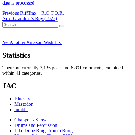
data is processed.
Post
Previous
Previous
RiffTrax – R.O.T.O.R.
Next
post:
Next
Grandma’s Boy (1922)
navigation
Search
post:
Search
for:
Yet Another Amazon Wish List
Statistics
There are currently 7,136 posts and 6,891 comments, contained
within 41 categories.
JAC
Bluesky
Mastodon
tumblr.
Chappell's Show
Drums and Percussion
Like Dope Rings from a Bong