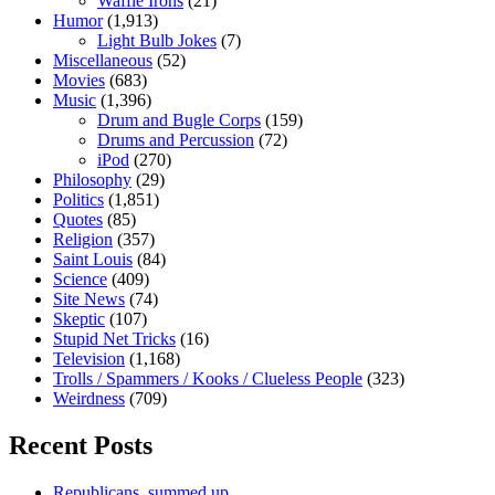
Waffle Irons
(21)
Humor
(1,913)
Light Bulb Jokes
(7)
Miscellaneous
(52)
Movies
(683)
Music
(1,396)
Drum and Bugle Corps
(159)
Drums and Percussion
(72)
iPod
(270)
Philosophy
(29)
Politics
(1,851)
Quotes
(85)
Religion
(357)
Saint Louis
(84)
Science
(409)
Site News
(74)
Skeptic
(107)
Stupid Net Tricks
(16)
Television
(1,168)
Trolls / Spammers / Kooks / Clueless People
(323)
Weirdness
(709)
Recent Posts
Republicans, summed up