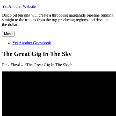
Skip
Yet Another Website
to
Disco oil bussing will create a throbbing naugahide pipeline running
content
straight to the tropics from the rug producing regions and devalue
the dollar!
Menu
Yet Another Guestbook
The Great Gig In The Sky
Pink Floyd – “The Great Gig In The Sky”: