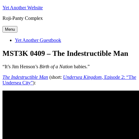
Skip
Yet Another Website
to
Roji-Panty Complex
content
Menu
Yet Another Guestbook
MST3K 0409 – The Indestructible Man
“It’s Jim Henson’s
Birth of a Nation
babies.”
The Indestructible Man
(short:
Undersea Kingdom
, Episode 2: “The
Undersea City”
):