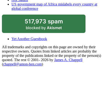
US government map of Africa mislabels every country at
global conference
517,973 spam
blocked by
Akismet
Yet Another Guestbook
All trademarks and copyrights on this page are owned by their
respective owners. Quotes from linked articles are probably the
property of the publications linked or the property of the person(s)
quoted. The rest © 2001- 2026 by
James A. Chappell
(
chappell@amon-hen.com
)