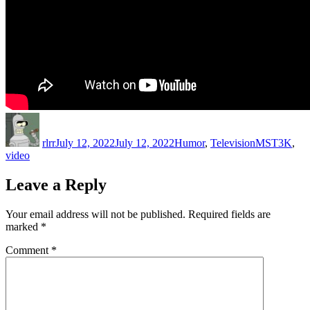
Author
Posted
Categories
Tags
on
rlrr
July 12, 2022
July 12, 2022
Humor
,
Television
MST3K
,
video
Leave a Reply
Your email address will not be published.
Required fields are
marked
*
Comment
*