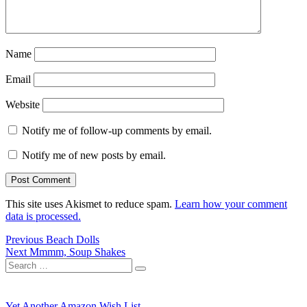
Name
Email
Website
Notify me of follow-up comments by email.
Notify me of new posts by email.
This site uses Akismet to reduce spam.
Learn how your comment
data is processed.
Post
Previous
Previous
Beach Dolls
Next
post:
Next
Mmmm, Soup Shakes
navigation
Search
post:
Search
for:
Yet Another Amazon Wish List