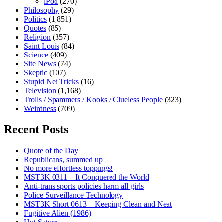
iPod
(270)
Philosophy
(29)
Politics
(1,851)
Quotes
(85)
Religion
(357)
Saint Louis
(84)
Science
(409)
Site News
(74)
Skeptic
(107)
Stupid Net Tricks
(16)
Television
(1,168)
Trolls / Spammers / Kooks / Clueless People
(323)
Weirdness
(709)
Recent Posts
Quote of the Day
Republicans, summed up
No more effortless toppings!
MST3K 0311 – It Conquered the World
Anti-trans sports policies harm all girls
Police Surveillance Technology
MST3K Short 0613 – Keeping Clean and Neat
Fugitive Alien (1986)
Hot Saturn