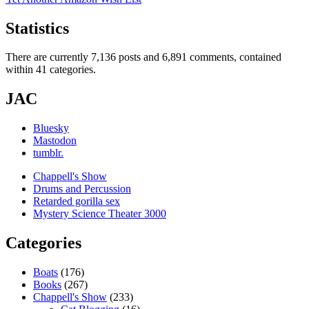
Statistics
There are currently 7,136 posts and 6,891 comments, contained
within 41 categories.
JAC
Bluesky
Mastodon
tumblr.
Chappell's Show
Drums and Percussion
Retarded gorilla sex
Mystery Science Theater 3000
Categories
Boats
(176)
Books
(267)
Chappell's Show
(233)