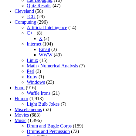
Cat Blogging
(16)
Quiz Results
(47)
Cleveland
(58)
JCU
(29)
Computing
(296)
Artificial Intelligence
(14)
C++
(8)
X
(2)
Internet
(104)
Email
(2)
WWW
(49)
Linux
(15)
Math / Numerical Analysis
(7)
Perl
(3)
Ruby
(1)
Windows
(23)
Food
(916)
Waffle Irons
(21)
Humor
(1,913)
Light Bulb Jokes
(7)
Miscellaneous
(52)
Movies
(683)
Music
(1,396)
Drum and Bugle Corps
(159)
Drums and Percussion
(72)