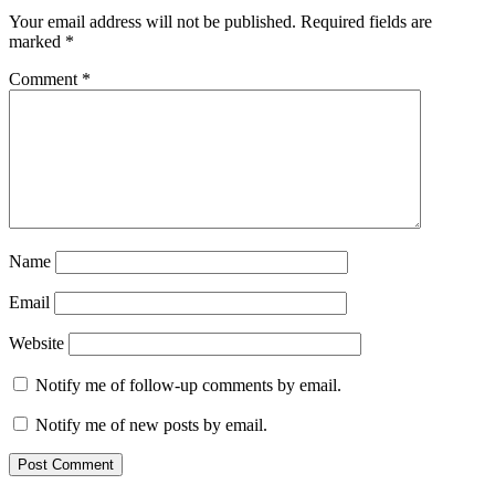
Your email address will not be published.
Required fields are
marked
*
Comment
*
Name
Email
Website
Notify me of follow-up comments by email.
Notify me of new posts by email.