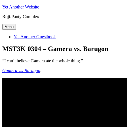
Skip
Yet Another Website
to
Roji-Panty Complex
content
Menu
Yet Another Guestbook
MST3K 0304 – Gamera vs. Barugon
“I can’t believe Gamera ate the whole thing.”
Gamera vs. Barugon
: