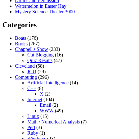
Drums and Percussion
Watermelon in Easter Hay
Mystery Science Theater 3000
Categories
Boats
(176)
Books
(267)
Chappell's Show
(233)
Cat Blogging
(16)
Quiz Results
(47)
Cleveland
(58)
JCU
(29)
Computing
(296)
Artificial Intelligence
(14)
C++
(8)
X
(2)
Internet
(104)
Email
(2)
WWW
(49)
Linux
(15)
Math / Numerical Analysis
(7)
Perl
(3)
Ruby
(1)
Windows
(23)