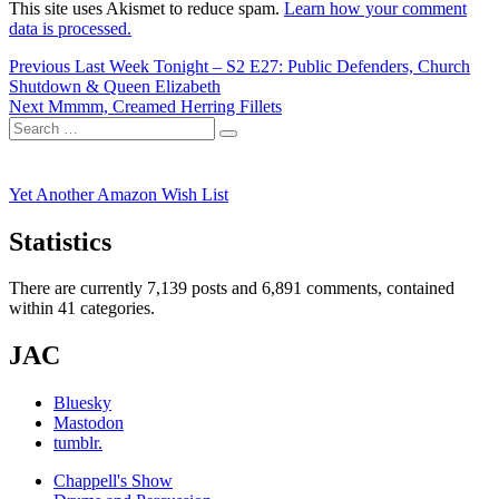
This site uses Akismet to reduce spam.
Learn how your comment
data is processed.
Post
Previous
Previous
Last Week Tonight – S2 E27: Public Defenders, Church
post:
Shutdown & Queen Elizabeth
navigation
Next
Next
Mmmm, Creamed Herring Fillets
Search
post:
Search
for:
Yet Another Amazon Wish List
Statistics
There are currently 7,139 posts and 6,891 comments, contained
within 41 categories.
JAC
Bluesky
Mastodon
tumblr.
Chappell's Show