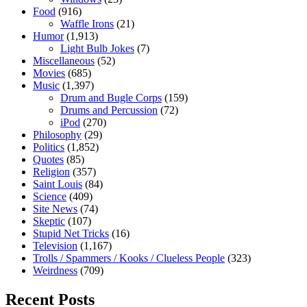
Food
(916)
Waffle Irons
(21)
Humor
(1,913)
Light Bulb Jokes
(7)
Miscellaneous
(52)
Movies
(685)
Music
(1,397)
Drum and Bugle Corps
(159)
Drums and Percussion
(72)
iPod
(270)
Philosophy
(29)
Politics
(1,852)
Quotes
(85)
Religion
(357)
Saint Louis
(84)
Science
(409)
Site News
(74)
Skeptic
(107)
Stupid Net Tricks
(16)
Television
(1,167)
Trolls / Spammers / Kooks / Clueless People
(323)
Weirdness
(709)
Recent Posts