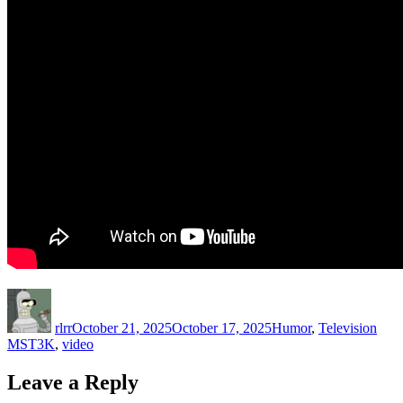
Author
Posted
Categories
Tags
on
rlrr
October 21, 2025
October 17, 2025
Humor
,
Television
MST3K
,
video
Leave a Reply