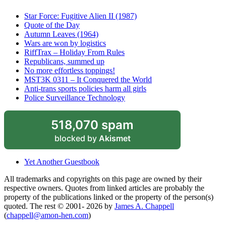
Star Force: Fugitive Alien II (1987)
Quote of the Day
Autumn Leaves (1964)
Wars are won by logistics
RiffTrax – Holiday From Rules
Republicans, summed up
No more effortless toppings!
MST3K 0311 – It Conquered the World
Anti-trans sports policies harm all girls
Police Surveillance Technology
518,070 spam
blocked by
Akismet
Yet Another Guestbook
All trademarks and copyrights on this page are owned by their
respective owners. Quotes from linked articles are probably the
property of the publications linked or the property of the person(s)
quoted. The rest © 2001- 2026 by
James A. Chappell
(
chappell@amon-hen.com
)