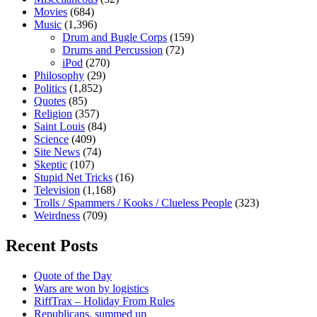
Movies
(684)
Music
(1,396)
Drum and Bugle Corps
(159)
Drums and Percussion
(72)
iPod
(270)
Philosophy
(29)
Politics
(1,852)
Quotes
(85)
Religion
(357)
Saint Louis
(84)
Science
(409)
Site News
(74)
Skeptic
(107)
Stupid Net Tricks
(16)
Television
(1,168)
Trolls / Spammers / Kooks / Clueless People
(323)
Weirdness
(709)
Recent Posts
Quote of the Day
Wars are won by logistics
RiffTrax – Holiday From Rules
Republicans, summed up