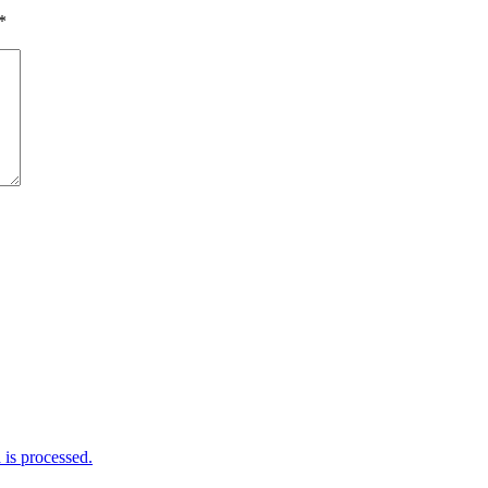
*
is processed.