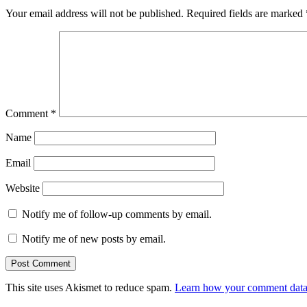
Your email address will not be published.
Required fields are marked
Comment
*
Name
Email
Website
Notify me of follow-up comments by email.
Notify me of new posts by email.
This site uses Akismet to reduce spam.
Learn how your comment data 