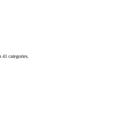
 41 categories.