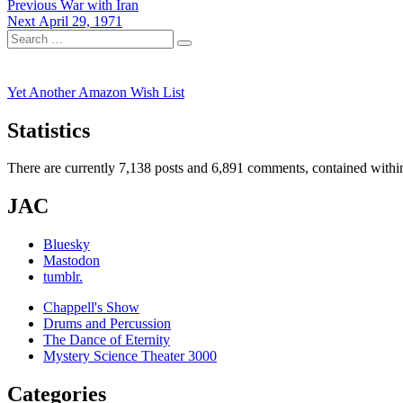
Post
Previous
Previous
War with Iran
Next
post:
Next
April 29, 1971
navigation
Search
post:
Search
for:
Yet Another Amazon Wish List
Statistics
There are currently 7,138 posts and 6,891 comments, contained within
JAC
Bluesky
Mastodon
tumblr.
Chappell's Show
Drums and Percussion
The Dance of Eternity
Mystery Science Theater 3000
Categories