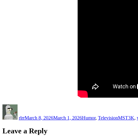
Author
Posted
Categories
Tags
on
rlrr
March 8, 2026
March 1, 2026
Humor
,
Television
MST3K
,
Leave a Reply