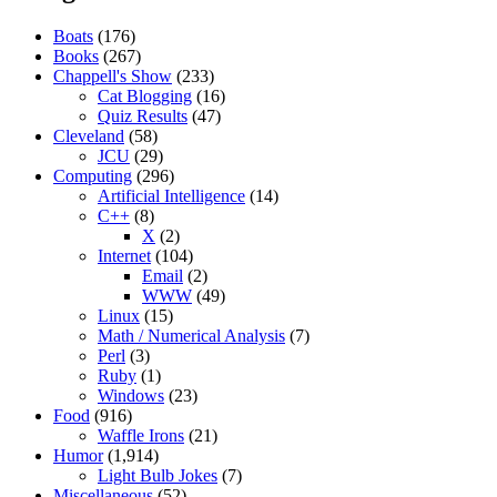
Boats
(176)
Books
(267)
Chappell's Show
(233)
Cat Blogging
(16)
Quiz Results
(47)
Cleveland
(58)
JCU
(29)
Computing
(296)
Artificial Intelligence
(14)
C++
(8)
X
(2)
Internet
(104)
Email
(2)
WWW
(49)
Linux
(15)
Math / Numerical Analysis
(7)
Perl
(3)
Ruby
(1)
Windows
(23)
Food
(916)
Waffle Irons
(21)
Humor
(1,914)
Light Bulb Jokes
(7)
Miscellaneous
(52)