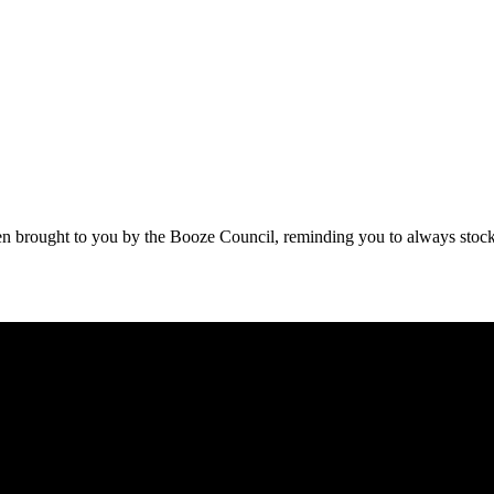
been brought to you by the Booze Council, reminding you to always stock