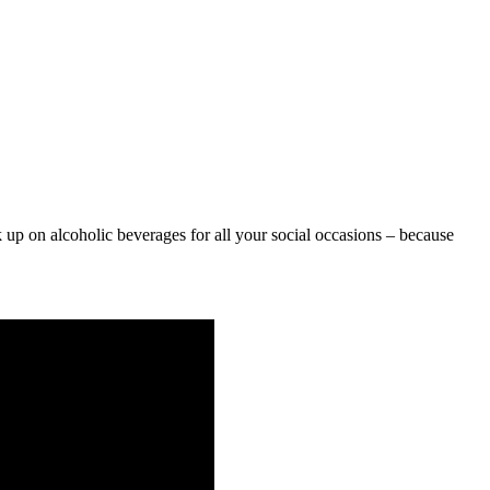
 up on alcoholic beverages for all your social occasions – because