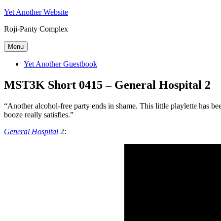
Skip
Yet Another Website
to
Roji-Panty Complex
content
Menu
Yet Another Guestbook
MST3K Short 0415 – General Hospital 2
“Another alcohol-free party ends in shame. This little playlette has 
booze really satisfies.”
General Hospital
2: