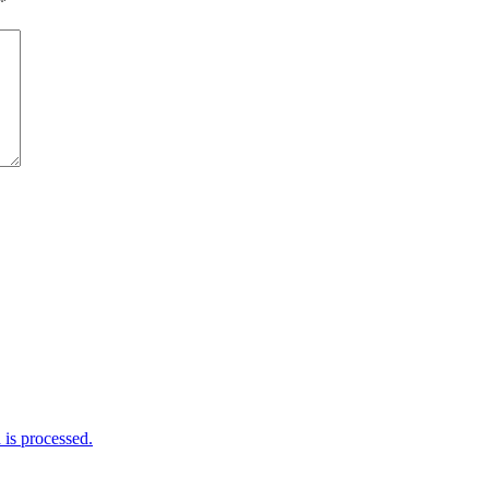
*
is processed.