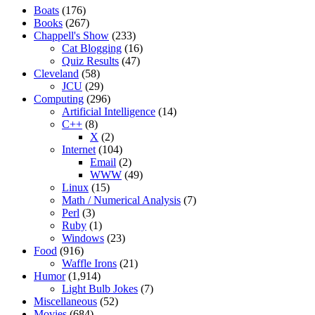
Boats
(176)
Books
(267)
Chappell's Show
(233)
Cat Blogging
(16)
Quiz Results
(47)
Cleveland
(58)
JCU
(29)
Computing
(296)
Artificial Intelligence
(14)
C++
(8)
X
(2)
Internet
(104)
Email
(2)
WWW
(49)
Linux
(15)
Math / Numerical Analysis
(7)
Perl
(3)
Ruby
(1)
Windows
(23)
Food
(916)
Waffle Irons
(21)
Humor
(1,914)
Light Bulb Jokes
(7)
Miscellaneous
(52)
Movies
(684)