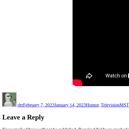
Author
Posted
Categories
Tags
on
rlrr
February 7, 2023
January 14, 2023
Humor
,
Television
MST
Leave a Reply