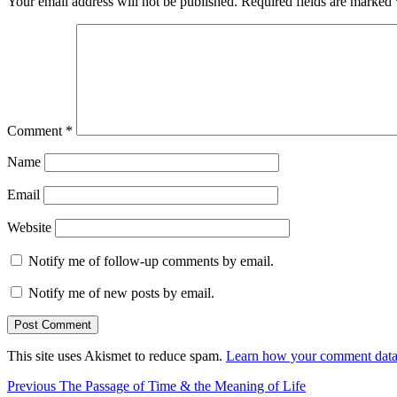
Your email address will not be published.
Required fields are marked
Comment
*
Name
Email
Website
Notify me of follow-up comments by email.
Notify me of new posts by email.
This site uses Akismet to reduce spam.
Learn how your comment data 
Post
Previous
Previous
The Passage of Time & the Meaning of Life