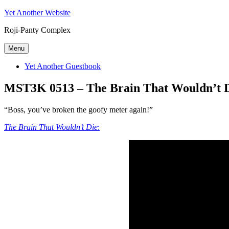
Skip
Yet Another Website
to
Roji-Panty Complex
content
Menu
Yet Another Guestbook
MST3K 0513 – The Brain That Wouldn’t 
“Boss, you’ve broken the goofy meter again!”
The Brain That Wouldn’t Die
: