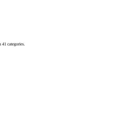
 41 categories.