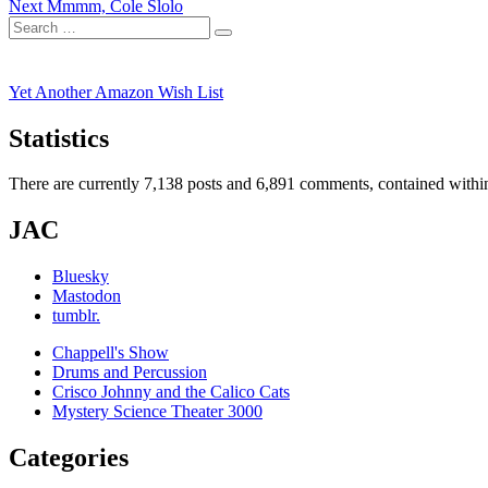
Next
post:
Next
Mmmm, Cole Slolo
navigation
Search
post:
Search
for:
Yet Another Amazon Wish List
Statistics
There are currently 7,138 posts and 6,891 comments, contained within
JAC
Bluesky
Mastodon
tumblr.
Chappell's Show
Drums and Percussion
Crisco Johnny and the Calico Cats
Mystery Science Theater 3000
Categories