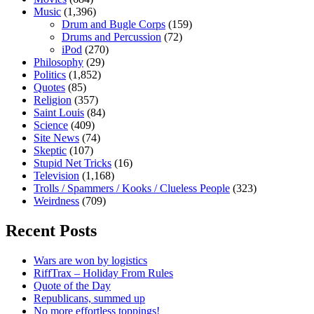
Music
(1,396)
Drum and Bugle Corps
(159)
Drums and Percussion
(72)
iPod
(270)
Philosophy
(29)
Politics
(1,852)
Quotes
(85)
Religion
(357)
Saint Louis
(84)
Science
(409)
Site News
(74)
Skeptic
(107)
Stupid Net Tricks
(16)
Television
(1,168)
Trolls / Spammers / Kooks / Clueless People
(323)
Weirdness
(709)
Recent Posts
Wars are won by logistics
RiffTrax – Holiday From Rules
Quote of the Day
Republicans, summed up
No more effortless toppings!