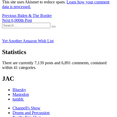
This site uses Akismet to reduce spam.
Learn how your comment
data is processed.
Post
Previous
Previous
Biden & The Border
Next
post:
Next
6,000th Post
navigation
Search
post:
Search
for:
Yet Another Amazon Wish List
Statistics
There are currently 7,139 posts and 6,891 comments, contained
within 41 categories.
JAC
Bluesky
Mastodon
tumblr.
Chappell's Show
Drums and Percussion