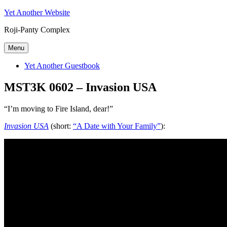
Skip
Yet Another Website
to
Roji-Panty Complex
content
Menu
Yet Another Guestbook
MST3K 0602 – Invasion USA
“I’m moving to Fire Island, dear!”
Invasion USA
(short:
“A Date with Your Family”
):