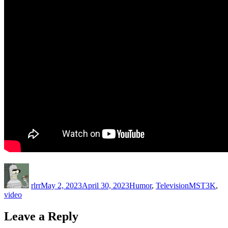
Author
Posted
Categories
Tags
on
rlrr
May 2, 2023
April 30, 2023
Humor
,
Television
MST3K
,
video
Leave a Reply