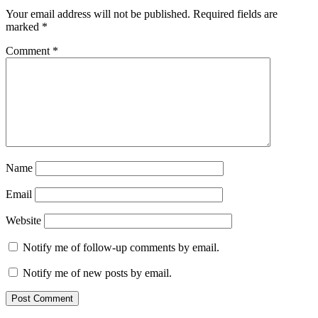
Your email address will not be published.
Required fields are
marked
*
Comment
*
Name
Email
Website
Notify me of follow-up comments by email.
Notify me of new posts by email.