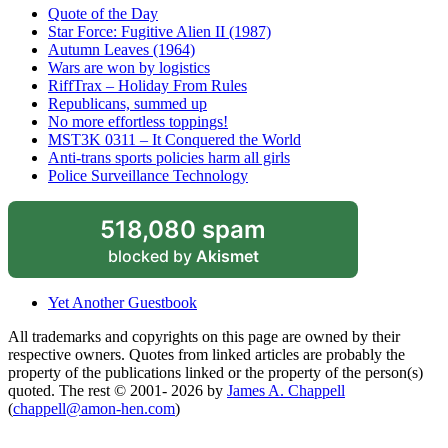
Quote of the Day
Star Force: Fugitive Alien II (1987)
Autumn Leaves (1964)
Wars are won by logistics
RiffTrax – Holiday From Rules
Republicans, summed up
No more effortless toppings!
MST3K 0311 – It Conquered the World
Anti-trans sports policies harm all girls
Police Surveillance Technology
518,080 spam
blocked by
Akismet
Yet Another Guestbook
All trademarks and copyrights on this page are owned by their
respective owners. Quotes from linked articles are probably the
property of the publications linked or the property of the person(s)
quoted. The rest © 2001- 2026 by
James A. Chappell
(
chappell@amon-hen.com
)