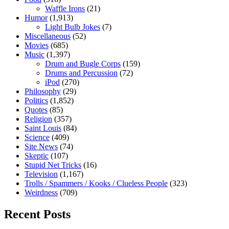
Waffle Irons
(21)
Humor
(1,913)
Light Bulb Jokes
(7)
Miscellaneous
(52)
Movies
(685)
Music
(1,397)
Drum and Bugle Corps
(159)
Drums and Percussion
(72)
iPod
(270)
Philosophy
(29)
Politics
(1,852)
Quotes
(85)
Religion
(357)
Saint Louis
(84)
Science
(409)
Site News
(74)
Skeptic
(107)
Stupid Net Tricks
(16)
Television
(1,167)
Trolls / Spammers / Kooks / Clueless People
(323)
Weirdness
(709)
Recent Posts