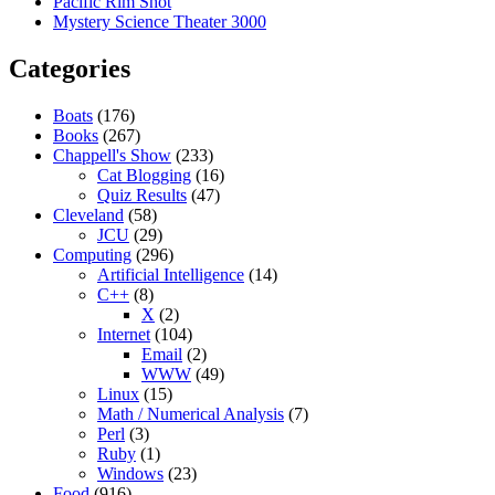
Pacific Rim Shot
Mystery Science Theater 3000
Categories
Boats
(176)
Books
(267)
Chappell's Show
(233)
Cat Blogging
(16)
Quiz Results
(47)
Cleveland
(58)
JCU
(29)
Computing
(296)
Artificial Intelligence
(14)
C++
(8)
X
(2)
Internet
(104)
Email
(2)
WWW
(49)
Linux
(15)
Math / Numerical Analysis
(7)
Perl
(3)
Ruby
(1)
Windows
(23)
Food
(916)