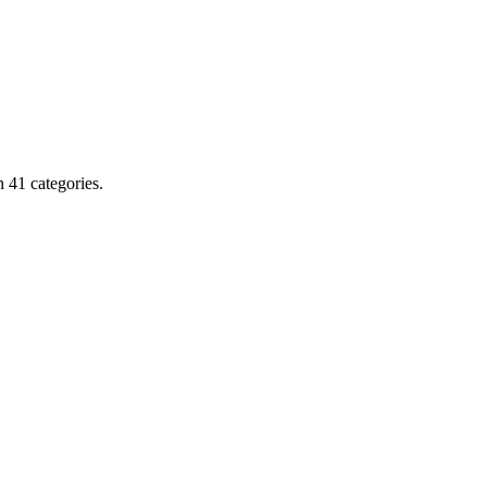
 41 categories.