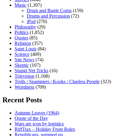
Music
(1,397)
Drum and Bugle Corps
(159)
Drums and Percussion
(72)
iPod
(270)
Philosophy
(29)
Politics
(1,852)
Quotes
(85)
Religion
(357)
Saint Louis
(84)
Science
(409)
Site News
(74)
Skeptic
(107)
Stupid Net Tricks
(16)
Television
(1,168)
Trolls / Spammers / Kooks / Clueless People
(323)
Weirdness
(709)
Recent Posts
Autumn Leaves (1964)
Quote of the Day
Wars are won by logistics
RiffTrax – Holiday From Rules
Republicans, summed up