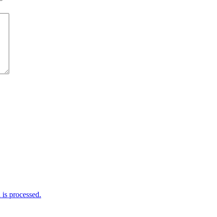
*
is processed.