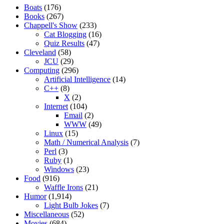
Boats
(176)
Books
(267)
Chappell's Show
(233)
Cat Blogging
(16)
Quiz Results
(47)
Cleveland
(58)
JCU
(29)
Computing
(296)
Artificial Intelligence
(14)
C++
(8)
X
(2)
Internet
(104)
Email
(2)
WWW
(49)
Linux
(15)
Math / Numerical Analysis
(7)
Perl
(3)
Ruby
(1)
Windows
(23)
Food
(916)
Waffle Irons
(21)
Humor
(1,914)
Light Bulb Jokes
(7)
Miscellaneous
(52)
Movies
(684)