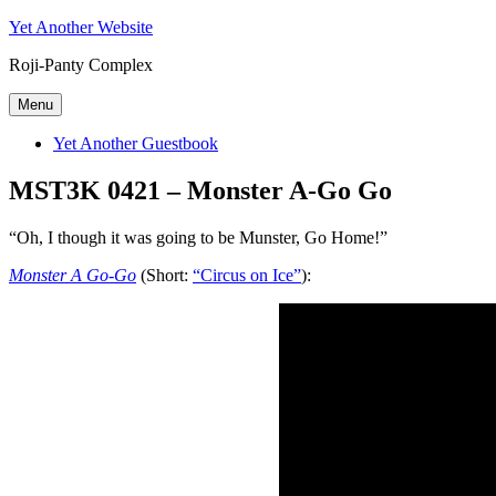
Skip
Yet Another Website
to
Roji-Panty Complex
content
Menu
Yet Another Guestbook
MST3K 0421 – Monster A-Go Go
“Oh, I though it was going to be Munster, Go Home!”
Monster A Go-Go
(Short:
“Circus on Ice”
):