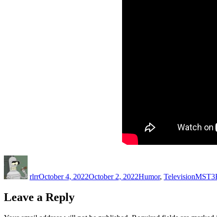
Author
Posted
Categories
Tags
on
rlrr
October 4, 2022
October 2, 2022
Humor
,
Television
MST3
Leave a Reply