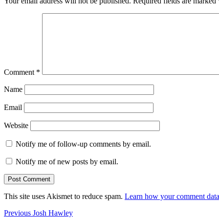
Your email address will not be published.
Required fields are marked
Comment
*
Name
Email
Website
Notify me of follow-up comments by email.
Notify me of new posts by email.
This site uses Akismet to reduce spam.
Learn how your comment data 
Post
Previous
Previous
Josh Hawley