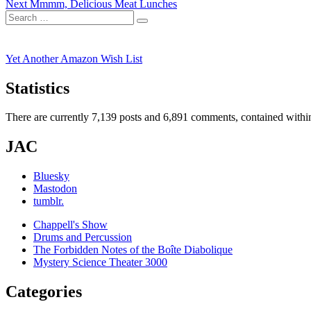
Next
post:
Next
Mmmm, Delicious Meat Lunches
navigation
Search
post:
Search
for:
Yet Another Amazon Wish List
Statistics
There are currently 7,139 posts and 6,891 comments, contained within
JAC
Bluesky
Mastodon
tumblr.
Chappell's Show
Drums and Percussion
The Forbidden Notes of the Boîte Diabolique
Mystery Science Theater 3000
Categories