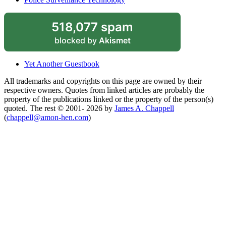
518,077 spam
blocked by
Akismet
Yet Another Guestbook
All trademarks and copyrights on this page are owned by their
respective owners. Quotes from linked articles are probably the
property of the publications linked or the property of the person(s)
quoted. The rest © 2001- 2026 by
James A. Chappell
(
chappell@amon-hen.com
)