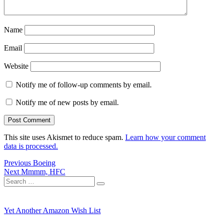
Name
Email
Website
Notify me of follow-up comments by email.
Notify me of new posts by email.
This site uses Akismet to reduce spam.
Learn how your comment
data is processed.
Post
Previous
Previous
Boeing
Next
post:
Next
Mmmm, HFC
navigation
Search
post:
Search
for:
Yet Another Amazon Wish List