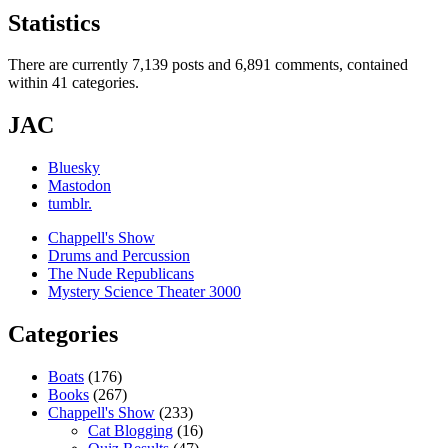
Statistics
There are currently 7,139 posts and 6,891 comments, contained
within 41 categories.
JAC
Bluesky
Mastodon
tumblr.
Chappell's Show
Drums and Percussion
The Nude Republicans
Mystery Science Theater 3000
Categories
Boats
(176)
Books
(267)
Chappell's Show
(233)
Cat Blogging
(16)