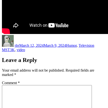
Author
Posted
Categories
Tags
on
rlrr
March 12, 2024
March 9, 2024
Humor
,
Television
MST3K
,
video
Leave a Reply
Your email address will not be published.
Required fields are
marked
*
Comment
*