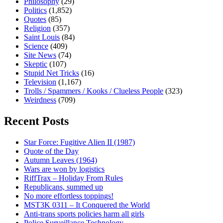
Philosophy
(29)
Politics
(1,852)
Quotes
(85)
Religion
(357)
Saint Louis
(84)
Science
(409)
Site News
(74)
Skeptic
(107)
Stupid Net Tricks
(16)
Television
(1,167)
Trolls / Spammers / Kooks / Clueless People
(323)
Weirdness
(709)
Recent Posts
Star Force: Fugitive Alien II (1987)
Quote of the Day
Autumn Leaves (1964)
Wars are won by logistics
RiffTrax – Holiday From Rules
Republicans, summed up
No more effortless toppings!
MST3K 0311 – It Conquered the World
Anti-trans sports policies harm all girls
Police Surveillance Technology