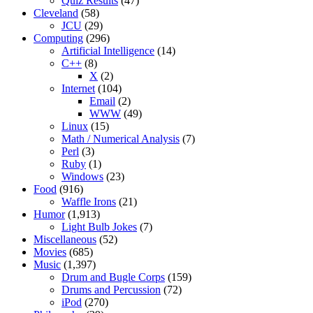
Quiz Results
(47)
Cleveland
(58)
JCU
(29)
Computing
(296)
Artificial Intelligence
(14)
C++
(8)
X
(2)
Internet
(104)
Email
(2)
WWW
(49)
Linux
(15)
Math / Numerical Analysis
(7)
Perl
(3)
Ruby
(1)
Windows
(23)
Food
(916)
Waffle Irons
(21)
Humor
(1,913)
Light Bulb Jokes
(7)
Miscellaneous
(52)
Movies
(685)
Music
(1,397)
Drum and Bugle Corps
(159)
Drums and Percussion
(72)
iPod
(270)