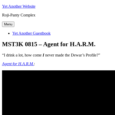
Skip
Yet Another Website
to
Roji-Panty Complex
content
Menu
Yet Another Guestbook
MST3K 0815 – Agent for H.A.R.M.
“I drink a lot, how come
I
never made the Dewar’s Profile?”
Agent for H.A.R.M.
: