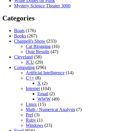
White Dopes on Punk
Mystery Science Theater 3000
Categories
Boats
(176)
Books
(267)
Chappell's Show
(233)
Cat Blogging
(16)
Quiz Results
(47)
Cleveland
(58)
JCU
(29)
Computing
(296)
Artificial Intelligence
(14)
C++
(8)
X
(2)
Internet
(104)
Email
(2)
WWW
(49)
Linux
(15)
Math / Numerical Analysis
(7)
Perl
(3)
Ruby
(1)
Windows
(23)
Food
(916)