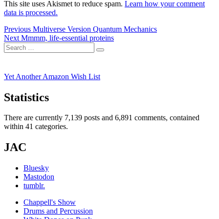
This site uses Akismet to reduce spam.
Learn how your comment
data is processed.
Post
Previous
Previous
Multiverse Version Quantum Mechanics
Next
post:
Next
Mmmm, life-essential proteins
navigation
Search
post:
Search
for:
Yet Another Amazon Wish List
Statistics
There are currently 7,139 posts and 6,891 comments, contained
within 41 categories.
JAC
Bluesky
Mastodon
tumblr.
Chappell's Show
Drums and Percussion