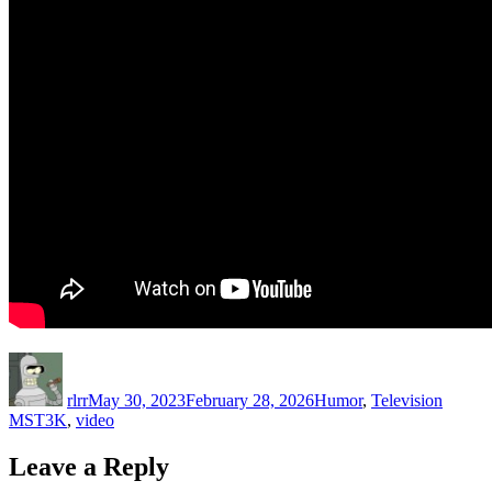
Author
Posted
Categories
Tags
on
rlrr
May 30, 2023
February 28, 2026
Humor
,
Television
MST3K
,
video
Leave a Reply