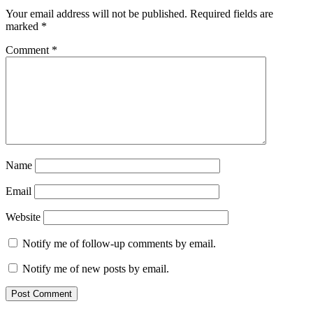
Your email address will not be published.
Required fields are
marked
*
Comment
*
Name
Email
Website
Notify me of follow-up comments by email.
Notify me of new posts by email.