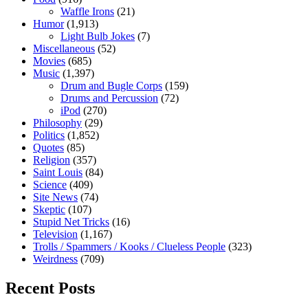
Waffle Irons
(21)
Humor
(1,913)
Light Bulb Jokes
(7)
Miscellaneous
(52)
Movies
(685)
Music
(1,397)
Drum and Bugle Corps
(159)
Drums and Percussion
(72)
iPod
(270)
Philosophy
(29)
Politics
(1,852)
Quotes
(85)
Religion
(357)
Saint Louis
(84)
Science
(409)
Site News
(74)
Skeptic
(107)
Stupid Net Tricks
(16)
Television
(1,167)
Trolls / Spammers / Kooks / Clueless People
(323)
Weirdness
(709)
Recent Posts