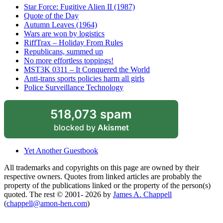
Star Force: Fugitive Alien II (1987)
Quote of the Day
Autumn Leaves (1964)
Wars are won by logistics
RiffTrax – Holiday From Rules
Republicans, summed up
No more effortless toppings!
MST3K 0311 – It Conquered the World
Anti-trans sports policies harm all girls
Police Surveillance Technology
518,073 spam
blocked by
Akismet
Yet Another Guestbook
All trademarks and copyrights on this page are owned by their
respective owners. Quotes from linked articles are probably the
property of the publications linked or the property of the person(s)
quoted. The rest © 2001- 2026 by
James A. Chappell
(
chappell@amon-hen.com
)