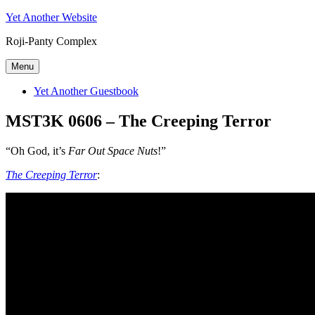
Skip
Yet Another Website
to
Roji-Panty Complex
content
Menu
Yet Another Guestbook
MST3K 0606 – The Creeping Terror
“Oh God, it’s
Far Out Space Nuts
!”
The Creeping Terror
: