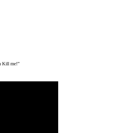
h Kill me!”