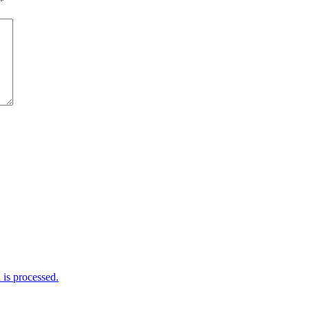
*
is processed.