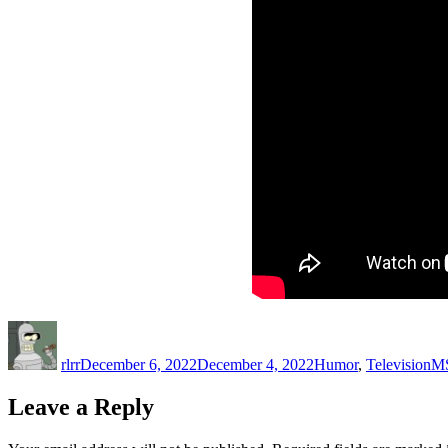
Author
Posted
Categories
Ta
on
rlrr
December 6, 2022
December 4, 2022
Humor
,
Television
M
Leave a Reply