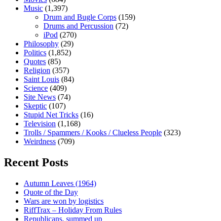
Music
(1,397)
Drum and Bugle Corps
(159)
Drums and Percussion
(72)
iPod
(270)
Philosophy
(29)
Politics
(1,852)
Quotes
(85)
Religion
(357)
Saint Louis
(84)
Science
(409)
Site News
(74)
Skeptic
(107)
Stupid Net Tricks
(16)
Television
(1,168)
Trolls / Spammers / Kooks / Clueless People
(323)
Weirdness
(709)
Recent Posts
Autumn Leaves (1964)
Quote of the Day
Wars are won by logistics
RiffTrax – Holiday From Rules
Republicans, summed up