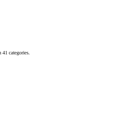
 41 categories.