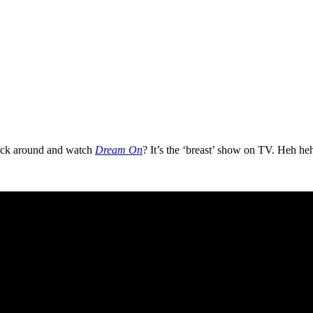
tick around and watch
Dream On
? It’s the ‘breast’ show on TV. Heh he