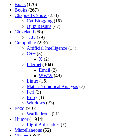
Boats
(176)
Books
(267)
Chappell's Show
(233)
Cat Blogging
(16)
Quiz Results
(47)
Cleveland
(58)
JCU
(29)
Computing
(296)
Artificial Intelligence
(14)
C++
(8)
X
(2)
Internet
(104)
Email
(2)
WWW
(49)
Linux
(15)
Math / Numerical Analysis
(7)
Perl
(3)
Ruby
(1)
Windows
(23)
Food
(916)
Waffle Irons
(21)
Humor
(1,914)
Light Bulb Jokes
(7)
Miscellaneous
(52)
Movies
(684)