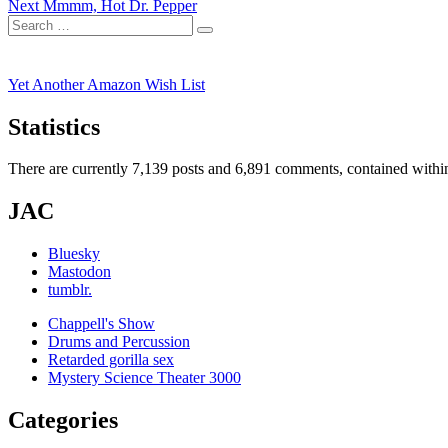
Next
post:
Next
Mmmm, Hot Dr. Pepper
navigation
Search
post:
Search
for:
Yet Another Amazon Wish List
Statistics
There are currently 7,139 posts and 6,891 comments, contained within
JAC
Bluesky
Mastodon
tumblr.
Chappell's Show
Drums and Percussion
Retarded gorilla sex
Mystery Science Theater 3000
Categories