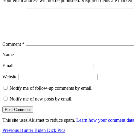
Your email address will not be published.
Required fields are marked
Comment
*
Name
Email
Website
Notify me of follow-up comments by email.
Notify me of new posts by email.
This site uses Akismet to reduce spam.
Learn how your comment data 
Post
Previous
Previous
Hunter Biden Dick Pics