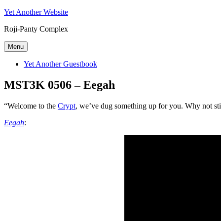
Skip
Yet Another Website
to
Roji-Panty Complex
content
Menu
Yet Another Guestbook
MST3K 0506 – Eegah
“Welcome to the
Crypt
, we’ve dug something up for you. Why not s
Eegah
: